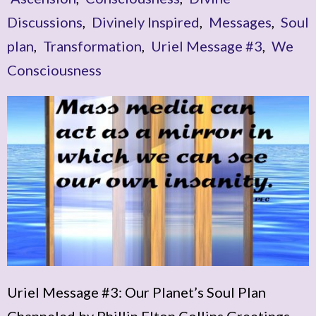
Discussions
,
Divinely Inspired
,
Messages
,
Soul
plan
,
Transformation
,
Uriel Message #3
,
We
Consciousness
Uriel Message #3: Our Planet’s Soul Plan
Channeled by Phillip Elton Collins Greetings