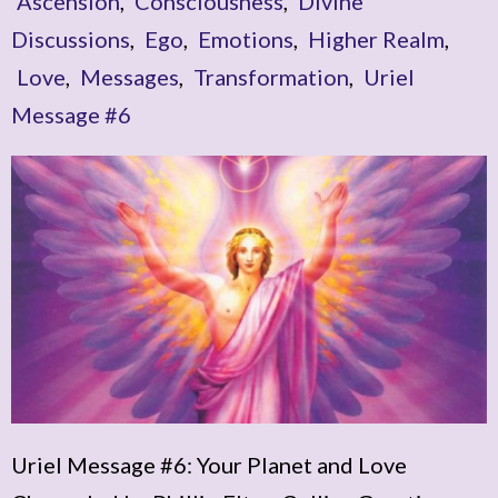
Ascension
,
Consciousness
,
Divine
Discussions
,
Ego
,
Emotions
,
Higher Realm
,
Love
,
Messages
,
Transformation
,
Uriel
Message #6
Uriel Message #6: Your Planet and Love