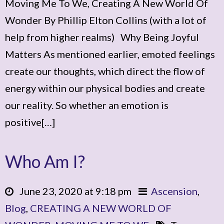
Moving Me To We, Creating A New World Of
Wonder By Phillip Elton Collins (with a lot of
help from higher realms) Why Being Joyful
Matters As mentioned earlier, emoted feelings
create our thoughts, which direct the flow of
energy within our physical bodies and create
our reality. So whether an emotion is
positive[…]
Who Am I?
June 23, 2020 at 9:18 pm
Ascension
,
Blog
,
CREATING A NEW WORLD OF