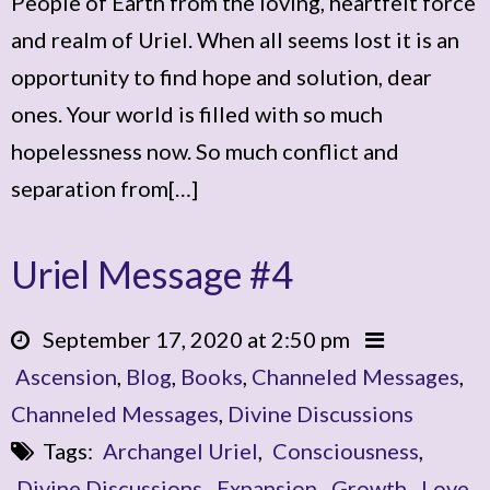
People of Earth from the loving, heartfelt force
and realm of Uriel. When all seems lost it is an
opportunity to find hope and solution, dear
ones. Your world is filled with so much
hopelessness now. So much conflict and
separation from[…]
Uriel Message #4
September 17, 2020 at 2:50 pm
Ascension
,
Blog
,
Books
,
Channeled Messages
,
Channeled Messages
,
Divine Discussions
Tags:
Archangel Uriel
,
Consciousness
,
Divine Discussions
,
Expansion
,
Growth
,
Love
,