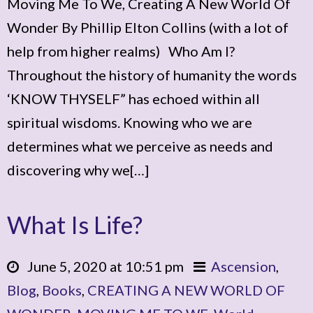
Moving Me To We, Creating A New World Of
Wonder By Phillip Elton Collins (with a lot of
help from higher realms) Who Am I?
Throughout the history of humanity the words
‘KNOW THYSELF” has echoed within all
spiritual wisdoms. Knowing who we are
determines what we perceive as needs and
discovering why we[…]
What Is Life?
June 5, 2020 at 10:51 pm
Ascension
,
Blog
,
Books
,
CREATING A NEW WORLD OF