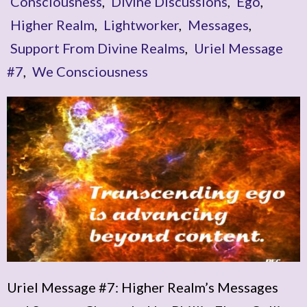
Consciousness
,
Divine Discussions
,
Ego
,
Higher Realm
,
Lightworker
,
Messages
,
Support From Divine Realms
,
Uriel Message
#7
,
We Consciousness
Uriel Message #7: Higher Realm’s Messages