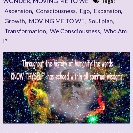
WONDER
,
MOVING ME TO WE
Tags:
Ascension
,
Consciousness
,
Ego
,
Expansion
,
Growth
,
MOVING ME TO WE
,
Soul plan
,
Transformation
,
We Consciousness
,
Who Am
I?