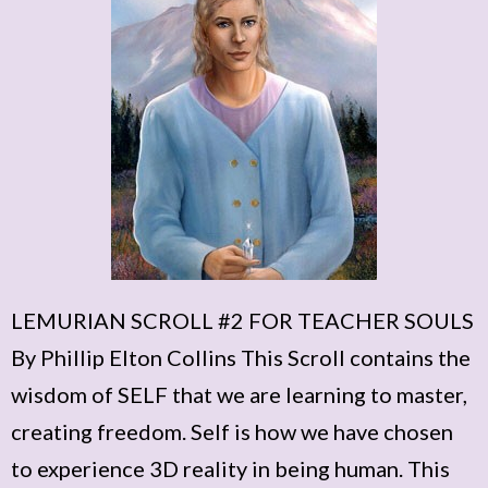
LEMURIAN SCROLL #2 FOR TEACHER SOULS
By Phillip Elton Collins This Scroll contains the
wisdom of SELF that we are learning to master,
creating freedom. Self is how we have chosen
to experience 3D reality in being human. This