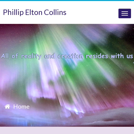
Phillip Elton Collins
Tog
nav
Home