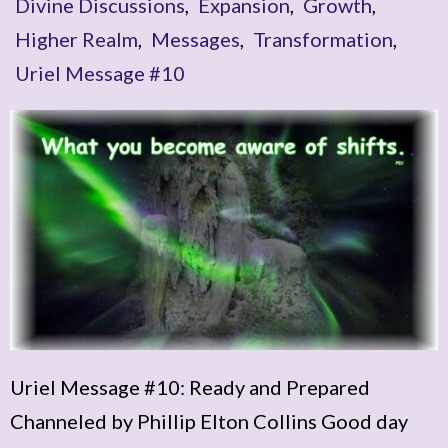
Divine Discussions
,
Expansion
,
Growth
,
Higher Realm
,
Messages
,
Transformation
,
Uriel Message #10
Uriel Message #10: Ready and Prepared
Channeled by Phillip Elton Collins Good day