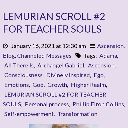
LEMURIAN SCROLL #2
FOR TEACHER SOULS
January 16, 2021 at 12:30 am
Ascension
,
Blog
,
Channeled Messages
Tags:
Adama
,
All There Is
,
Archangel Gabriel
,
Ascension
,
Consciousness
,
Divinely Inspired
,
Ego
,
Emotions
,
God
,
Growth
,
Higher Realm
,
LEMURIAN SCROLL #2 FOR TEACHER
SOULS
,
Personal process
,
Phillip Elton Collins
,
Self-empowerment
,
Transformation