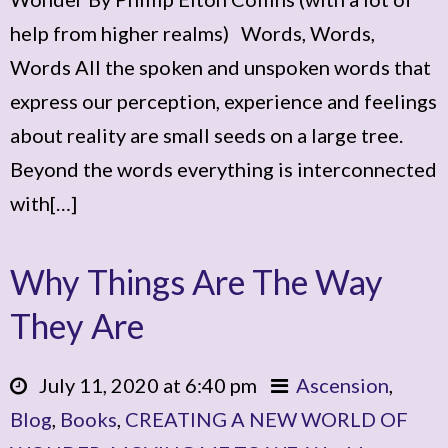
help from higher realms) Words, Words,
Words All the spoken and unspoken words that
express our perception, experience and feelings
about reality are small seeds on a large tree.
Beyond the words everything is interconnected
with[…]
Why Things Are The Way
They Are
July 11, 2020 at 6:40 pm
Ascension
,
Blog
,
Books
,
CREATING A NEW WORLD OF