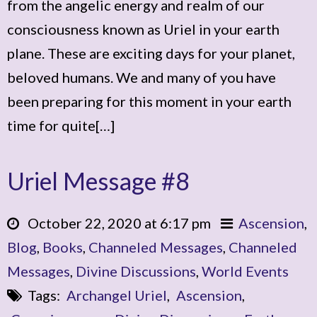
from the angelic energy and realm of our
consciousness known as Uriel in your earth
plane. These are exciting days for your planet,
beloved humans. We and many of you have
been preparing for this moment in your earth
time for quite[…]
Uriel Message #8
October 22, 2020 at 6:17 pm
Ascension
,
Blog
,
Books
,
Channeled Messages
,
Channeled
Messages
,
Divine Discussions
,
World Events
Tags:
Archangel Uriel
,
Ascension
,