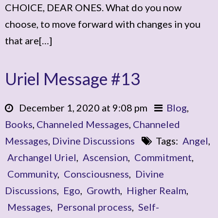
CHOICE, DEAR ONES. What do you now
choose, to move forward with changes in you
that are[…]
Uriel Message #13
December 1, 2020 at 9:08 pm
Blog
,
Books
,
Channeled Messages
,
Channeled
Messages
,
Divine Discussions
Tags:
Angel
,
Archangel Uriel
,
Ascension
,
Commitment
,
Community
,
Consciousness
,
Divine
Discussions
,
Ego
,
Growth
,
Higher Realm
,
Messages
,
Personal process
,
Self-