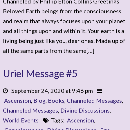
Channeled by Phillip Elton Collins Greetings
Beloved Earth beings from the consciousness
and realm that always focuses upon your planet
and all things upon and within it. Your earth is a
living being just like you, dear ones. Made up of
all the same parts from the same[…]
Uriel Message #5
September 24, 2020 at 9:46 pm
Ascension
,
Blog
,
Books
,
Channeled Messages
,
Channeled Messages
,
Divine Discussions
,
World Events
Tags:
Ascension
,
Consciousness
,
Divine Discussions
,
Ego
,