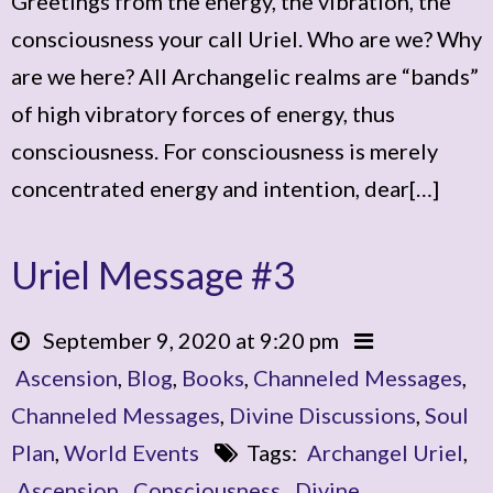
Greetings from the energy, the vibration, the
consciousness your call Uriel. Who are we? Why
are we here? All Archangelic realms are “bands”
of high vibratory forces of energy, thus
consciousness. For consciousness is merely
concentrated energy and intention, dear[…]
Uriel Message #3
September 9, 2020 at 9:20 pm
Ascension
,
Blog
,
Books
,
Channeled Messages
,
Channeled Messages
,
Divine Discussions
,
Soul
Plan
,
World Events
Tags:
Archangel Uriel
,
Ascension
,
Consciousness
,
Divine