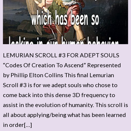
LEMURIAN SCROLL #3 FOR ADEPT SOULS
“Codes Of Creation To Ascend” Represented
by Phillip Elton Collins This final Lemurian
Scroll #3 is for we adept souls who chose to
come back into this dense 3D frequency to
assist in the evolution of humanity. This scroll is
all about applying/being what has been learned
in order[…]