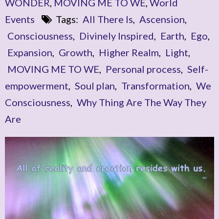
WONDER
,
MOVING ME TO WE
,
World
Events
Tags:
All There Is
,
Ascension
,
Consciousness
,
Divinely Inspired
,
Earth
,
Ego
,
Expansion
,
Growth
,
Higher Realm
,
Light
,
MOVING ME TO WE
,
Personal process
,
Self-
empowerment
,
Soul plan
,
Transformation
,
We
Consciousness
,
Why Thing Are The Way They
Are