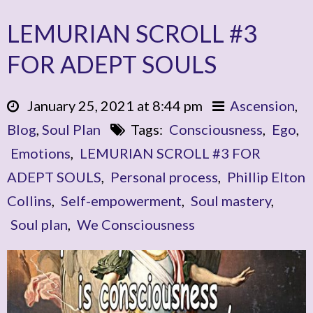
LEMURIAN SCROLL #3
FOR ADEPT SOULS
January 25, 2021 at 8:44 pm
Ascension
,
Blog
,
Soul Plan
Tags:
Consciousness
,
Ego
,
Emotions
,
LEMURIAN SCROLL #3 FOR
ADEPT SOULS
,
Personal process
,
Phillip Elton
Collins
,
Self-empowerment
,
Soul mastery
,
Soul plan
,
We Consciousness