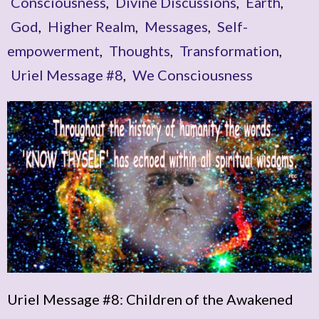
Consciousness
,
Divine Discussions
,
Earth
,
God
,
Higher Realm
,
Messages
,
Self-
empowerment
,
Thoughts
,
Transformation
,
Uriel Message #8
,
We Consciousness
Uriel Message #8: Children of the Awakened