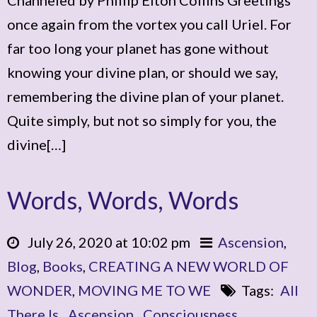
once again from the vortex you call Uriel. For
far too long your planet has gone without
knowing your divine plan, or should we say,
remembering the divine plan of your planet.
Quite simply, but not so simply for you, the
divine[…]
Words, Words, Words
July 26, 2020 at 10:02 pm
Ascension
,
Blog
,
Books
,
CREATING A NEW WORLD OF
WONDER
,
MOVING ME TO WE
Tags:
All
There Is
,
Ascension
,
Consciousness
,