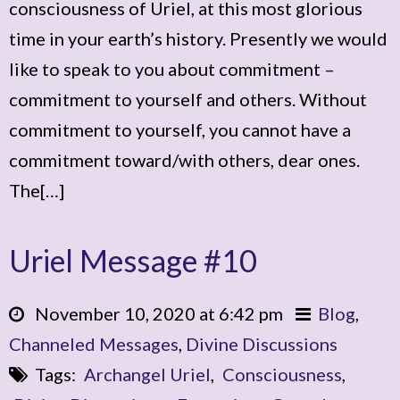
consciousness of Uriel, at this most glorious
time in your earth’s history. Presently we would
like to speak to you about commitment –
commitment to yourself and others. Without
commitment to yourself, you cannot have a
commitment toward/with others, dear ones.
The[…]
Uriel Message #10
November 10, 2020 at 6:42 pm
Blog
,
Channeled Messages
,
Divine Discussions
Tags:
Archangel Uriel
,
Consciousness
,