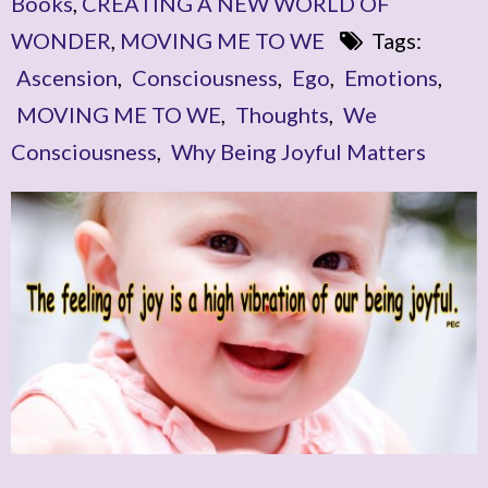
Books
,
CREATING A NEW WORLD OF
WONDER
,
MOVING ME TO WE
Tags:
Ascension
,
Consciousness
,
Ego
,
Emotions
,
MOVING ME TO WE
,
Thoughts
,
We
Consciousness
,
Why Being Joyful Matters