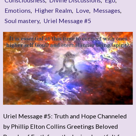
Emotions
,
Higher Realm
,
Love
,
Messages
,
Soul mastery
,
Uriel Message #5
Uriel Message #5: Truth and Hope Channeled
by Phillip Elton Collins Greetings Beloved