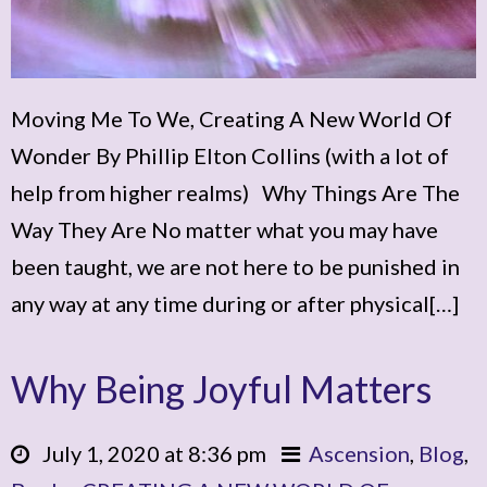
Moving Me To We, Creating A New World Of
Wonder By Phillip Elton Collins (with a lot of
help from higher realms) Why Things Are The
Way They Are No matter what you may have
been taught, we are not here to be punished in
any way at any time during or after physical[…]
Why Being Joyful Matters
July 1, 2020 at 8:36 pm
Ascension
,
Blog
,