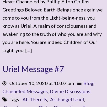
Heart Channeled by Phillip Elton Collins
Greetings Beloved Earth-Beings once again we
come to you from the Light-being-ness, you
know as Uriel. A realm of consciousness and
awakening to the truth of who you are and why
you are here. You are indeed Children of Our
Light, your[…]
Uriel Message #7
October 10, 2020 at 10:07 pm
Blog
,
Channeled Messages
,
Divine Discussions
Tags:
All There Is
,
Archangel Uriel
,