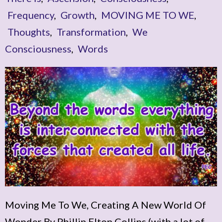
Frequency
,
Growth
,
MOVING ME TO WE
,
Thoughts
,
Transformation
,
We
Consciousness
,
Words
Moving Me To We, Creating A New World Of
Wonder By Phillip Elton Collins (with a lot of