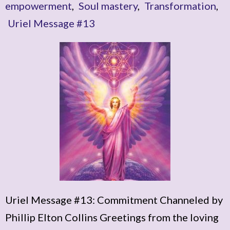
empowerment
,
Soul mastery
,
Transformation
,
Uriel Message #13
Uriel Message #13: Commitment Channeled by
Phillip Elton Collins Greetings from the loving