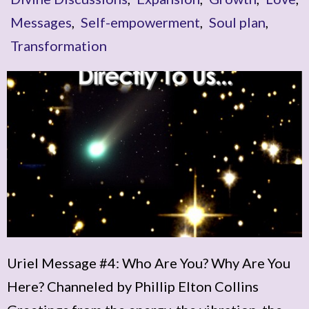
Messages
,
Self-empowerment
,
Soul plan
,
Transformation
Uriel Message #4: Who Are You? Why Are You
Here? Channeled by Phillip Elton Collins