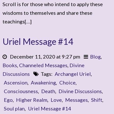
Scroll is for those who intend to apply these
wisdoms to themselves and share these
teachings[…]
Uriel Message #14
December 11, 2020 at 9:27 pm
Blog
,
Books
,
Channeled Messages
,
Divine
Discussions
Tags:
Archangel Uriel
,
Ascension
,
Awakening
,
Choice
,
Consciousness
,
Death
,
Divine Discussions
,
Ego
,
Higher Realm
,
Love
,
Messages
,
Shift
,
Soul plan
,
Uriel Message #14