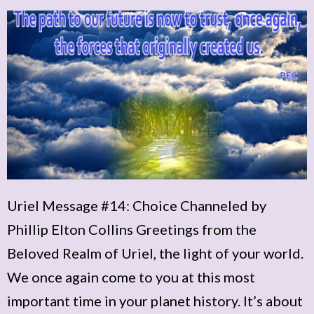
Uriel Message #14: Choice Channeled by
Phillip Elton Collins Greetings from the
Beloved Realm of Uriel, the light of your world.
We once again come to you at this most
important time in your planet history. It’s about