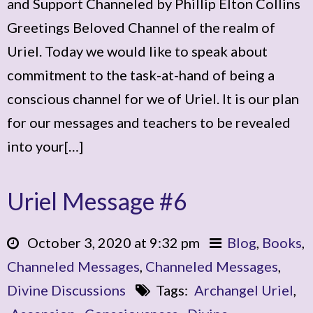
and Support Channeled by Phillip Elton Collins
Greetings Beloved Channel of the realm of
Uriel. Today we would like to speak about
commitment to the task-at-hand of being a
conscious channel for we of Uriel. It is our plan
for our messages and teachers to be revealed
into your[…]
Uriel Message #6
October 3, 2020 at 9:32 pm
Blog
,
Books
,
Channeled Messages
,
Channeled Messages
,
Divine Discussions
Tags:
Archangel Uriel
,