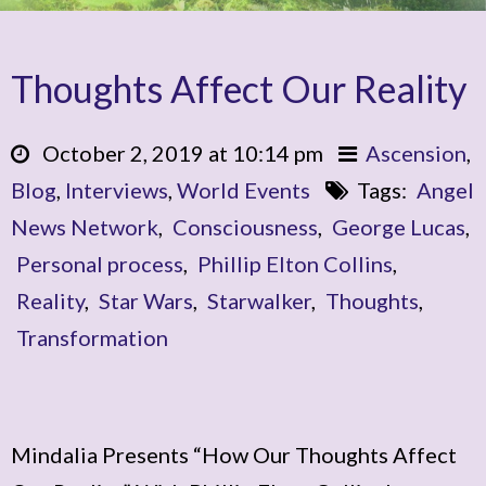
Thoughts Affect Our Reality
October 2, 2019 at 10:14 pm
Ascension
,
Blog
,
Interviews
,
World Events
Tags:
Angel
News Network
,
Consciousness
,
George Lucas
,
Personal process
,
Phillip Elton Collins
,
Reality
,
Star Wars
,
Starwalker
,
Thoughts
,
Transformation
Mindalia Presents “How Our Thoughts Affect