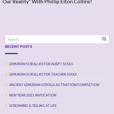
Our Reality” With Phillip Elton Collins!
Search
for:
RECENT POSTS
LEMURIAN SCROLL #3 FOR ADEPT SOULS
LEMURIAN SCROLL #2 FOR TEACHER SOULS
ANCIENT LEMURIAN SCROLLS ACTIVATION/COMPLETION
NEW YEAR 2021 INVOCATION
SCREAMING & YELLING AT LIFE