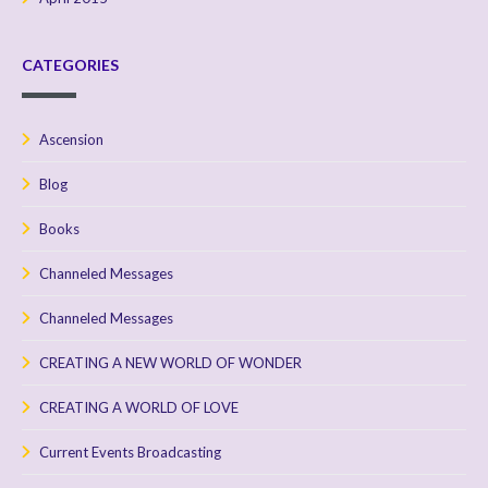
CATEGORIES
Ascension
Blog
Books
Channeled Messages
Channeled Messages
CREATING A NEW WORLD OF WONDER
CREATING A WORLD OF LOVE
Current Events Broadcasting