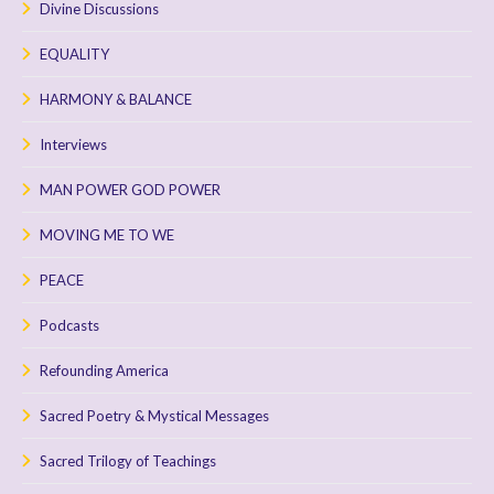
Divine Discussions
EQUALITY
HARMONY & BALANCE
Interviews
MAN POWER GOD POWER
MOVING ME TO WE
PEACE
Podcasts
Refounding America
Sacred Poetry & Mystical Messages
Sacred Trilogy of Teachings