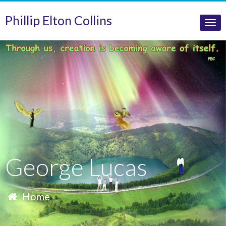
Phillip Elton Collins
Tog
nav
George Lucas
Home