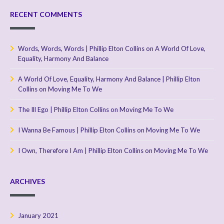
RECENT COMMENTS
Words, Words, Words | Phillip Elton Collins
on
A World Of Love,
Equality, Harmony And Balance
A World Of Love, Equality, Harmony And Balance | Phillip Elton
Collins
on
Moving Me To We
The Ill Ego | Phillip Elton Collins
on
Moving Me To We
I Wanna Be Famous | Phillip Elton Collins
on
Moving Me To We
I Own, Therefore I Am | Phillip Elton Collins
on
Moving Me To We
ARCHIVES
January 2021