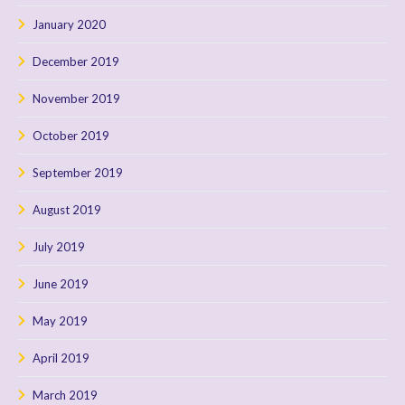
January 2020
December 2019
November 2019
October 2019
September 2019
August 2019
July 2019
June 2019
May 2019
April 2019
March 2019