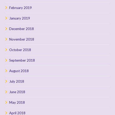
February 2019
January 2019
December 2018
November 2018
October 2018
September 2018
August 2018
July 2018
June 2018
May 2018
April 2018