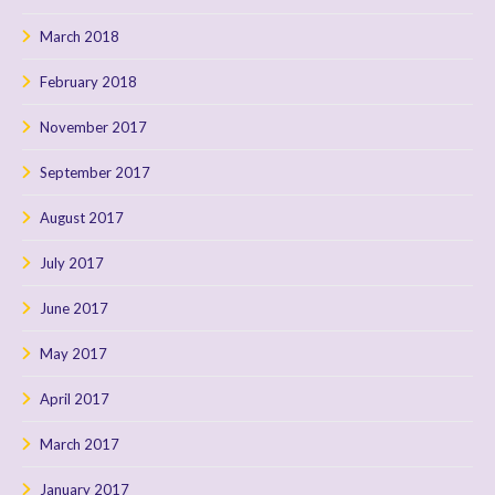
March 2018
February 2018
November 2017
September 2017
August 2017
July 2017
June 2017
May 2017
April 2017
March 2017
January 2017