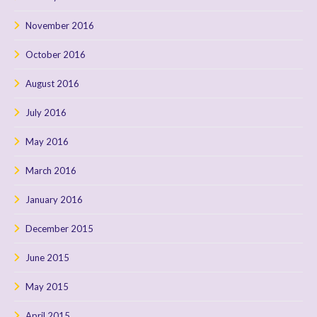
November 2016
October 2016
August 2016
July 2016
May 2016
March 2016
January 2016
December 2015
June 2015
May 2015
April 2015