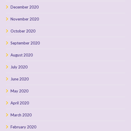
December 2020
November 2020
October 2020
September 2020
August 2020
July 2020
June 2020
May 2020
April 2020
March 2020
February 2020