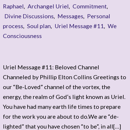
Raphael
,
Archangel Uriel
,
Commitment
,
Divine Discussions
,
Messages
,
Personal
process
,
Soul plan
,
Uriel Message #11
,
We
Consciousness
Uriel Message #11: Beloved Channel
Channeled by Phillip Elton Collins Greetings to
our “Be-Loved” channel of the vortex, the
energy, the realm of God’s light known as Uriel.
You have had many earth life times to prepare
for the work you are about to do.We are “de-
lighted” that you have chosen “to be”, in all[…]