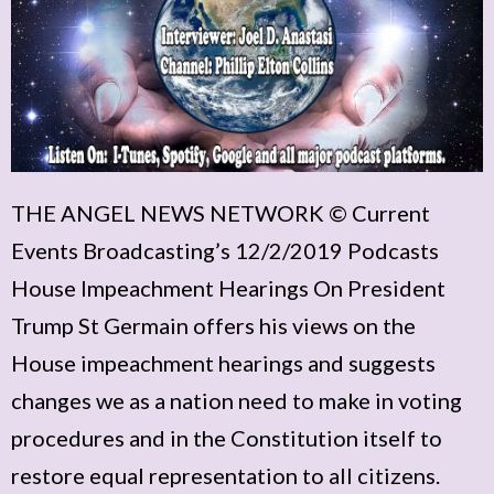
THE ANGEL NEWS NETWORK © Current
Events Broadcasting’s 12/2/2019 Podcasts
House Impeachment Hearings On President
Trump St Germain offers his views on the
House impeachment hearings and suggests
changes we as a nation need to make in voting
procedures and in the Constitution itself to
restore equal representation to all citizens.