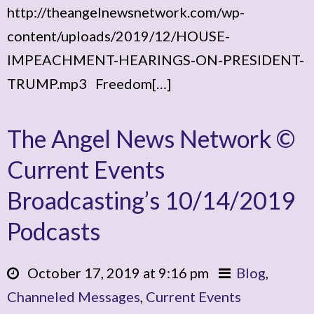
http://theangelnewsnetwork.com/wp-
content/uploads/2019/12/HOUSE-
IMPEACHMENT-HEARINGS-ON-PRESIDENT-
TRUMP.mp3 Freedom[…]
The Angel News Network ©
Current Events
Broadcasting’s 10/14/2019
Podcasts
October 17, 2019 at 9:16 pm
Blog
,
Channeled Messages
,
Current Events