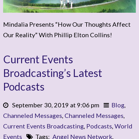
Mindalia Presents “How Our Thoughts Affect
Our Reality” With Phillip Elton Collins!
Current Events
Broadcasting’s Latest
Podcasts
September 30, 2019 at 9:06 pm
Blog
,
Channeled Messages
,
Channeled Messages
,
Current Events Broadcasting
,
Podcasts
,
World
Events
Tags:
Angel News Network
,