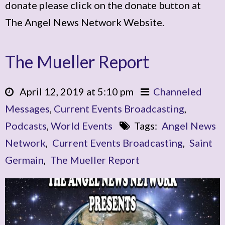
donate please click on the donate button at
The Angel News Network Website.
The Mueller Report
April 12, 2019 at 5:10 pm
Channeled
Messages
,
Current Events Broadcasting
,
Podcasts
,
World Events
Tags:
Angel News
Network
,
Current Events Broadcasting
,
Saint
Germain
,
The Mueller Report