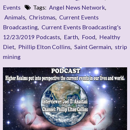
Events
Tags:
Angel News Network
,
Animals
,
Christmas
,
Current Events
Broadcasting
,
Current Events Broadcasting's
12/23/2019 Podcasts
,
Earth
,
Food
,
Healthy
Diet
,
Phillip Elton Collins
,
Saint Germain
,
strip
mining