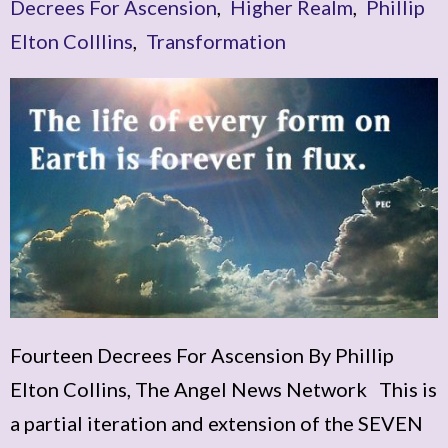
Decrees For Ascension
,
Higher Realm
,
Phillip
Elton Colllins
,
Transformation
Fourteen Decrees For Ascension By Phillip
Elton Collins, The Angel News Network This is
a partial iteration and extension of the SEVEN