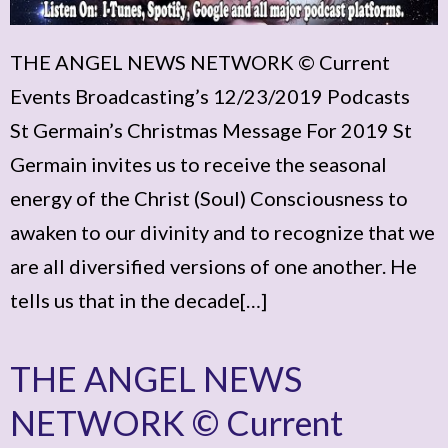
THE ANGEL NEWS NETWORK © Current
Events Broadcasting’s 12/23/2019 Podcasts
St Germain’s Christmas Message For 2019 St
Germain invites us to receive the seasonal
energy of the Christ (Soul) Consciousness to
awaken to our divinity and to recognize that we
are all diversified versions of one another. He
tells us that in the decade[…]
THE ANGEL NEWS
NETWORK © Current