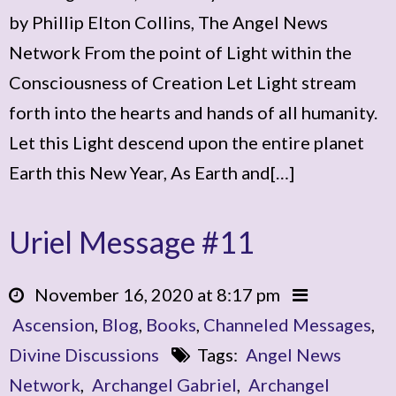
by Phillip Elton Collins, The Angel News
Network From the point of Light within the
Consciousness of Creation Let Light stream
forth into the hearts and hands of all humanity.
Let this Light descend upon the entire planet
Earth this New Year, As Earth and[…]
Uriel Message #11
November 16, 2020 at 8:17 pm
Ascension
,
Blog
,
Books
,
Channeled Messages
,
Divine Discussions
Tags:
Angel News
Network
,
Archangel Gabriel
,
Archangel