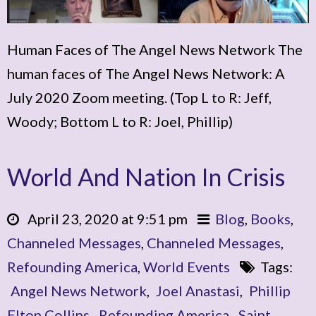
Human Faces of The Angel News Network The
human faces of The Angel News Network: A
July 2020 Zoom meeting. (Top L to R: Jeff,
Woody; Bottom L to R: Joel, Phillip)
World And Nation In Crisis
April 23, 2020 at 9:51 pm
Blog
,
Books
,
Channeled Messages
,
Channeled Messages
,
Refounding America
,
World Events
Tags:
Angel News Network
,
Joel Anastasi
,
Phillip
Elton Collins
,
Refounding America
,
Saint