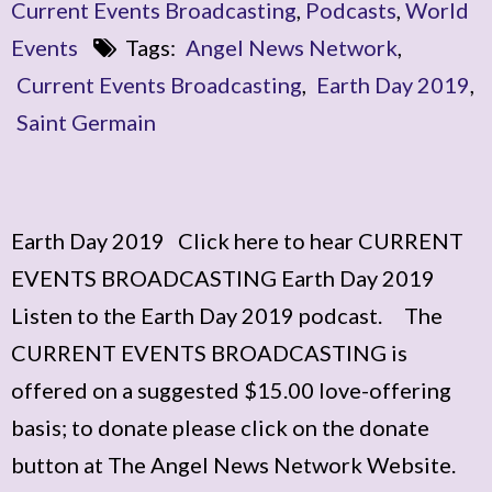
Current Events Broadcasting
,
Podcasts
,
World
Events
Tags:
Angel News Network
,
Current Events Broadcasting
,
Earth Day 2019
,
Saint Germain
Earth Day 2019 Click here to hear CURRENT
EVENTS BROADCASTING Earth Day 2019
Listen to the Earth Day 2019 podcast. The
CURRENT EVENTS BROADCASTING is
offered on a suggested $15.00 love-offering
basis; to donate please click on the donate
button at The Angel News Network Website.