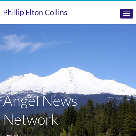
Phillip Elton Collins
Tog
nav
Angel News
Network