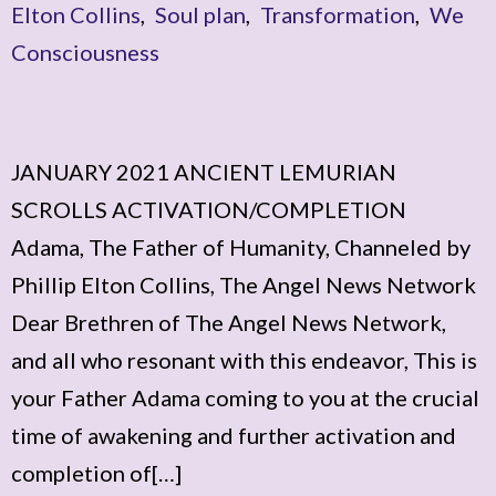
Elton Collins
,
Soul plan
,
Transformation
,
We
Consciousness
JANUARY 2021 ANCIENT LEMURIAN
SCROLLS ACTIVATION/COMPLETION
Adama, The Father of Humanity, Channeled by
Phillip Elton Collins, The Angel News Network
Dear Brethren of The Angel News Network,
and all who resonant with this endeavor, This is
your Father Adama coming to you at the crucial
time of awakening and further activation and
completion of[…]