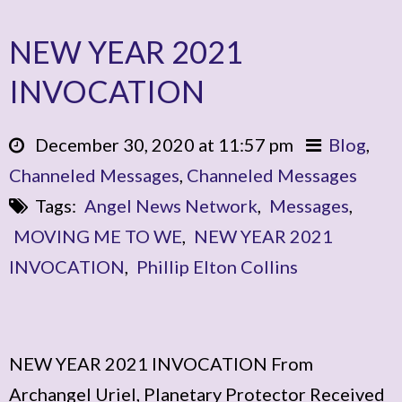
NEW YEAR 2021
INVOCATION
December 30, 2020 at 11:57 pm
Blog
,
Channeled Messages
,
Channeled Messages
Tags:
Angel News Network
,
Messages
,
MOVING ME TO WE
,
NEW YEAR 2021
INVOCATION
,
Phillip Elton Collins
NEW YEAR 2021 INVOCATION From
Archangel Uriel, Planetary Protector Received