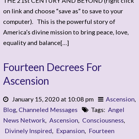
THE 21st CENTURY AND BEYOND (right click
on link and choose “save as” to save to your
computer). This is the powerful story of
America’s divine mission to bring peace, love,
equality and balance[…]
Fourteen Decrees For
Ascension
January 15, 2020 at 10:08 pm
Ascension
,
Blog
,
Channeled Messages
Tags:
Angel
News Network
,
Ascension
,
Consciousness
,
Divinely Inspired
,
Expansion
,
Fourteen