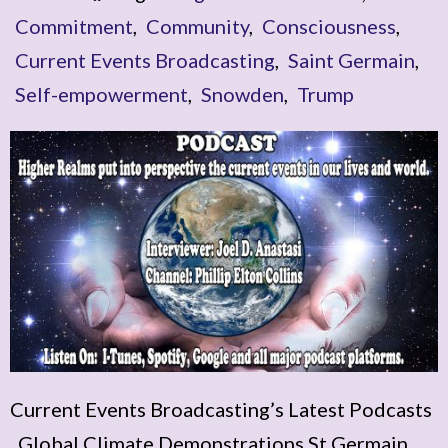
Commitment
,
Community
,
Consciousness
,
Current Events Broadcasting
,
Saint Germain
,
Self-empowerment
,
Snowden
,
Trump
Current Events Broadcasting’s Latest Podcasts
Global Climate Demonstrations St Germain