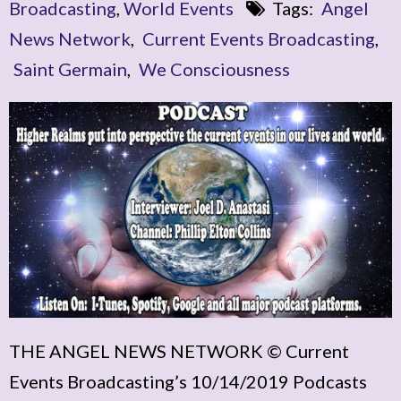
Broadcasting
,
World Events
Tags:
Angel
News Network
,
Current Events Broadcasting
,
Saint Germain
,
We Consciousness
THE ANGEL NEWS NETWORK © Current
Events Broadcasting’s 10/14/2019 Podcasts