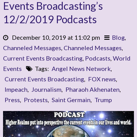
Events Broadcasting’s
12/2/2019 Podcasts
December 10, 2019 at 11:02 pm
Blog
,
Channeled Messages
,
Channeled Messages
,
Current Events Broadcasting
,
Podcasts
,
World
Events
Tags:
Angel News Network
,
Current Events Broadcasting
,
FOX news
,
Impeach
,
Journalism
,
Pharaoh Akhenaten
,
Press
,
Protests
,
Saint Germain
,
Trump