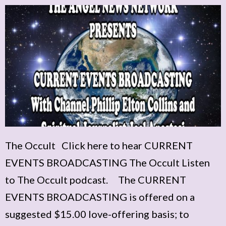
The Occult Click here to hear CURRENT
EVENTS BROADCASTING The Occult Listen
to The Occult podcast. The CURRENT
EVENTS BROADCASTING is offered on a
suggested $15.00 love-offering basis; to