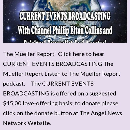
The Mueller Report Click here to hear
CURRENT EVENTS BROADCASTING The
Mueller Report Listen to The Mueller Report
podcast. The CURRENT EVENTS
BROADCASTING is offered on a suggested
$15.00 love-offering basis; to donate please
click on the donate button at The Angel News
Network Website.