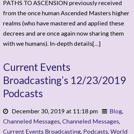
PATHS TO ASCENSION previously received
from the once human Ascended Masters higher
realms (who have mastered and applied these
decrees and are once again now sharing them
with we humans). In-depth details[…]
Current Events
Broadcasting’s 12/23/2019
Podcasts
December 30, 2019 at 11:18 pm
Blog
,
Channeled Messages
,
Channeled Messages
,
Current Events Broadcasting
,
Podcasts
,
World