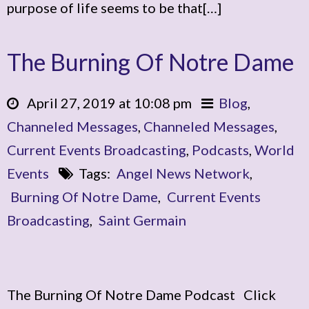
purpose of life seems to be that[…]
The Burning Of Notre Dame
April 27, 2019 at 10:08 pm
Blog
,
Channeled Messages
,
Channeled Messages
,
Current Events Broadcasting
,
Podcasts
,
World
Events
Tags:
Angel News Network
,
Burning Of Notre Dame
,
Current Events
Broadcasting
,
Saint Germain
The Burning Of Notre Dame Podcast Click