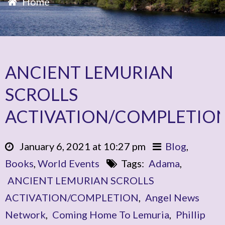
Home
ANCIENT LEMURIAN
SCROLLS
ACTIVATION/COMPLETIO
January 6, 2021 at 10:27 pm
Blog
,
Books
,
World Events
Tags:
Adama
,
ANCIENT LEMURIAN SCROLLS
ACTIVATION/COMPLETION
,
Angel News
Network
,
Coming Home To Lemuria
,
Phillip