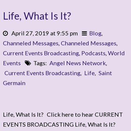
Life, What Is It?
April 27, 2019 at 9:55 pm
Blog
,
Channeled Messages
,
Channeled Messages
,
Current Events Broadcasting
,
Podcasts
,
World
Events
Tags:
Angel News Network
,
Current Events Broadcasting
,
Life
,
Saint
Germain
Life, What Is It? Click here to hear CURRENT
EVENTS BROADCASTING Life, What Is It?