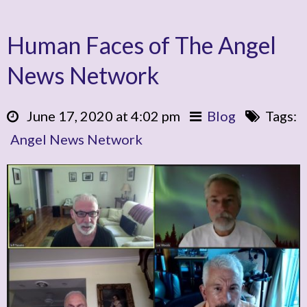
Human Faces of The Angel
News Network
June 17, 2020 at 4:02 pm
Blog
Tags:
Angel News Network