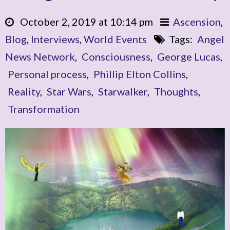
October 2, 2019 at 10:14 pm
Ascension
,
Blog
,
Interviews
,
World Events
Tags:
Angel
News Network
,
Consciousness
,
George Lucas
,
Personal process
,
Phillip Elton Collins
,
Reality
,
Star Wars
,
Starwalker
,
Thoughts
,
Transformation