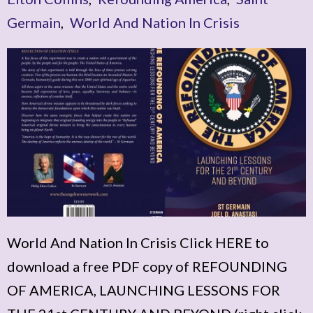
Germain
,
World And Nation In Crisis
World And Nation In Crisis Click HERE to
download a free PDF copy of REFOUNDING
OF AMERICA, LAUNCHING LESSONS FOR