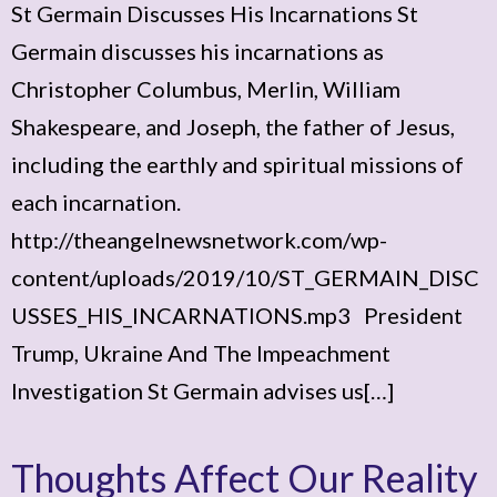
St Germain Discusses His Incarnations St
Germain discusses his incarnations as
Christopher Columbus, Merlin, William
Shakespeare, and Joseph, the father of Jesus,
including the earthly and spiritual missions of
each incarnation.
http://theangelnewsnetwork.com/wp-
content/uploads/2019/10/ST_GERMAIN_DISC
USSES_HIS_INCARNATIONS.mp3 President
Trump, Ukraine And The Impeachment
Investigation St Germain advises us[…]
Thoughts Affect Our Reality