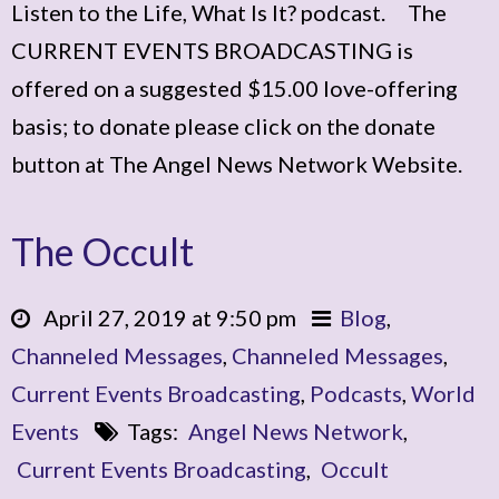
Listen to the Life, What Is It? podcast. The
CURRENT EVENTS BROADCASTING is
offered on a suggested $15.00 love-offering
basis; to donate please click on the donate
button at The Angel News Network Website.
The Occult
April 27, 2019 at 9:50 pm
Blog
,
Channeled Messages
,
Channeled Messages
,
Current Events Broadcasting
,
Podcasts
,
World
Events
Tags:
Angel News Network
,
Current Events Broadcasting
,
Occult