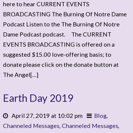
here to hear CURRENT EVENTS
BROADCASTING The Burning Of Notre Dame
Podcast Listen to the The Burning Of Notre
Dame Podcast podcast. The CURRENT
EVENTS BROADCASTING is offered on a
suggested $15.00 love-offering basis; to
donate please click on the donate button at
The Angel[…]
Earth Day 2019
April 27, 2019 at 10:02 pm
Blog
,
Channeled Messages
,
Channeled Messages
,