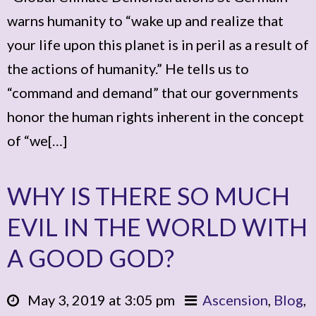
warns humanity to “wake up and realize that
your life upon this planet is in peril as a result of
the actions of humanity.” He tells us to
“command and demand” that our governments
honor the human rights inherent in the concept
of “we[…]
WHY IS THERE SO MUCH
EVIL IN THE WORLD WITH
A GOOD GOD?
May 3, 2019 at 3:05 pm
Ascension
,
Blog
,