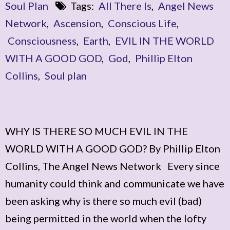
Soul Plan
Tags:
All There Is
,
Angel News
Network
,
Ascension
,
Conscious Life
,
Consciousness
,
Earth
,
EVIL IN THE WORLD
WITH A GOOD GOD
,
God
,
Phillip Elton
Collins
,
Soul plan
WHY IS THERE SO MUCH EVIL IN THE
WORLD WITH A GOOD GOD? By Phillip Elton
Collins, The Angel News Network Every since
humanity could think and communicate we have
been asking why is there so much evil (bad)
being permitted in the world when the lofty