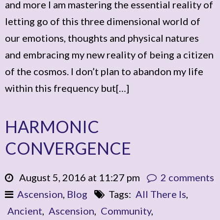
and more I am mastering the essential reality of
letting go of this three dimensional world of
our emotions, thoughts and physical natures
and embracing my new reality of being a citizen
of the cosmos. I don’t plan to abandon my life
within this frequency but[…]
HARMONIC
CONVERGENCE
August 5, 2016 at 11:27 pm
2 comments
Ascension
,
Blog
Tags:
All There Is
,
Ancient
,
Ascension
,
Community
,