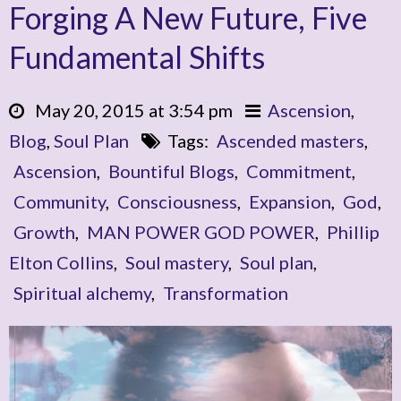
Forging A New Future, Five
Fundamental Shifts
May 20, 2015 at 3:54 pm
Ascension
,
Blog
,
Soul Plan
Tags:
Ascended masters
,
Ascension
,
Bountiful Blogs
,
Commitment
,
Community
,
Consciousness
,
Expansion
,
God
,
Growth
,
MAN POWER GOD POWER
,
Phillip
Elton Collins
,
Soul mastery
,
Soul plan
,
Spiritual alchemy
,
Transformation