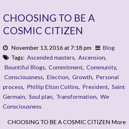
CHOOSING TO BE A
COSMIC CITIZEN
November 13, 2016 at 7:18 pm
Blog
Tags:
Ascended masters
,
Ascension
,
Bountiful Blogs
,
Commitment
,
Community
,
Consciousness
,
Election
,
Growth
,
Personal
process
,
Phillip Elton Collins
,
President
,
Saint
Germain
,
Soul plan
,
Transformation
,
We
Consciousness
CHOOSING TO BE A COSMIC CITIZEN More