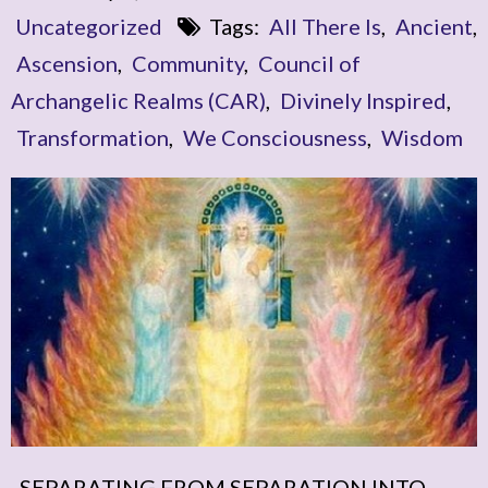
Uncategorized
Tags:
All There Is
,
Ancient
,
Ascension
,
Community
,
Council of
Archangelic Realms (CAR)
,
Divinely Inspired
,
Transformation
,
We Consciousness
,
Wisdom
SEPARATING FROM SEPARATION INTO