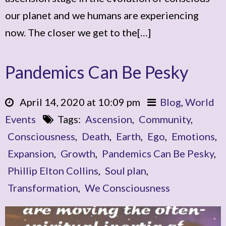
our planet and we humans are experiencing
now. The closer we get to the[…]
Pandemics Can Be Pesky
April 14, 2020 at 10:09 pm
Blog
,
World
Events
Tags:
Ascension
,
Community
,
Consciousness
,
Death
,
Earth
,
Ego
,
Emotions
,
Expansion
,
Growth
,
Pandemics Can Be Pesky
,
Phillip Elton Collins
,
Soul plan
,
Transformation
,
We Consciousness