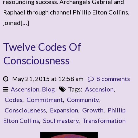
resounding success. Archangels Gabriel and
Raphael through channel Phillip Elton Collins,
joined[…]
Twelve Codes Of
Consciousness
May 21, 2015 at 12:58 am
8 comments
Ascension
,
Blog
Tags:
Ascension
,
Codes
,
Commitment
,
Community
,
Consciousness
,
Expansion
,
Growth
,
Phillip
Elton Collins
,
Soul mastery
,
Transformation