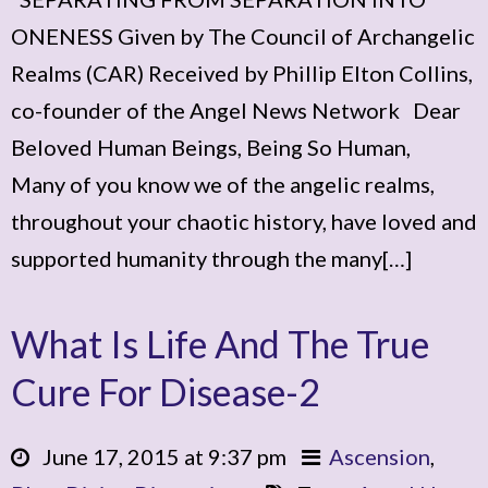
ONENESS Given by The Council of Archangelic
Realms (CAR) Received by Phillip Elton Collins,
co-founder of the Angel News Network Dear
Beloved Human Beings, Being So Human,
Many of you know we of the angelic realms,
throughout your chaotic history, have loved and
supported humanity through the many[…]
What Is Life And The True
Cure For Disease-2
June 17, 2015 at 9:37 pm
Ascension
,