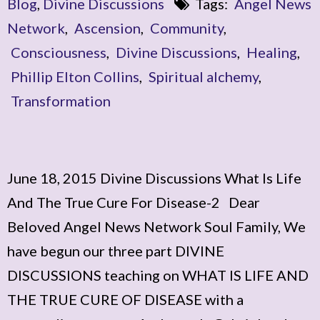
Blog
,
Divine Discussions
Tags:
Angel News
Network
,
Ascension
,
Community
,
Consciousness
,
Divine Discussions
,
Healing
,
Phillip Elton Collins
,
Spiritual alchemy
,
Transformation
June 18, 2015 Divine Discussions What Is Life
And The True Cure For Disease-2 Dear
Beloved Angel News Network Soul Family, We
have begun our three part DIVINE
DISCUSSIONS teaching on WHAT IS LIFE AND
THE TRUE CURE OF DISEASE with a