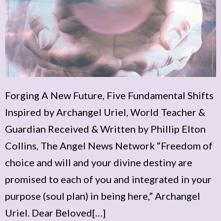
Forging A New Future, Five Fundamental Shifts
Inspired by Archangel Uriel, World Teacher &
Guardian Received & Written by Phillip Elton
Collins, The Angel News Network “Freedom of
choice and will and your divine destiny are
promised to each of you and integrated in your
purpose (soul plan) in being here,” Archangel
Uriel. Dear Beloved[…]