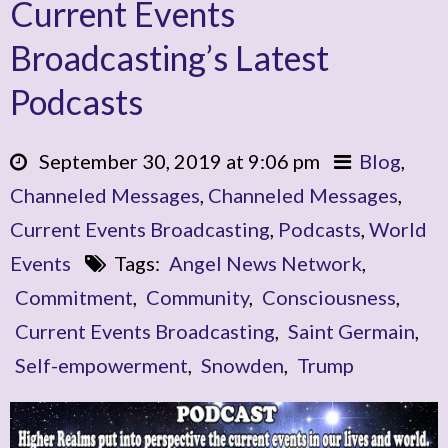
Current Events
Broadcasting’s Latest
Podcasts
September 30, 2019 at 9:06 pm
Blog
,
Channeled Messages
,
Channeled Messages
,
Current Events Broadcasting
,
Podcasts
,
World
Events
Tags:
Angel News Network
,
Commitment
,
Community
,
Consciousness
,
Current Events Broadcasting
,
Saint Germain
,
Self-empowerment
,
Snowden
,
Trump