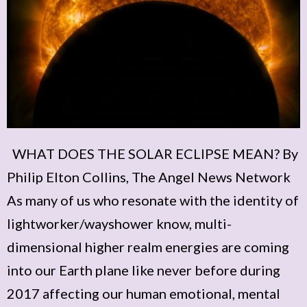
WHAT DOES THE SOLAR ECLIPSE MEAN? By
Philip Elton Collins, The Angel News Network
As many of us who resonate with the identity of
lightworker/wayshower know, multi-
dimensional higher realm energies are coming
into our Earth plane like never before during
2017 affecting our human emotional, mental