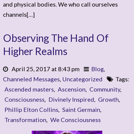
and physical bodies. We who call ourselves
channels[…]
Observing The Hand Of
Higher Realms
April 25, 2017 at 8:43 pm
Blog
,
Channeled Messages
,
Uncategorized
Tags:
Ascended masters
,
Ascension
,
Community
,
Consciousness
,
Divinely Inspired
,
Growth
,
Phillip Elton Collins
,
Saint Germain
,
Transformation
,
We Consciousness