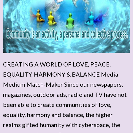
CREATING A WORLD OF LOVE, PEACE,
EQUALITY, HARMONY & BALANCE Media
Medium Match-Maker Since our newspapers,
magazines, outdoor ads, radio and TV have not
been able to create communities of love,
equality, harmony and balance, the higher
realms gifted humanity with cyberspace, the