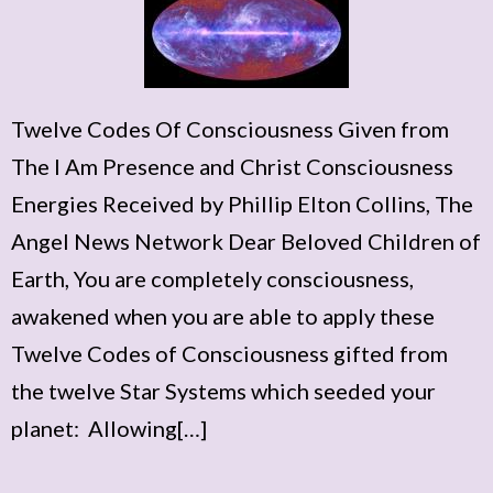
Twelve Codes Of Consciousness Given from
The I Am Presence and Christ Consciousness
Energies Received by Phillip Elton Collins, The
Angel News Network Dear Beloved Children of
Earth, You are completely consciousness,
awakened when you are able to apply these
Twelve Codes of Consciousness gifted from
the twelve Star Systems which seeded your
planet: Allowing[…]