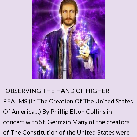
OBSERVING THE HAND OF HIGHER
REALMS (In The Creation Of The United States
Of America…) By Phillip Elton Collins in
concert with St. Germain Many of the creators
of The Constitution of the United States were