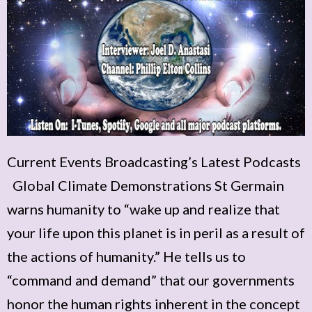
Current Events Broadcasting’s Latest Podcasts
Global Climate Demonstrations St Germain
warns humanity to “wake up and realize that
your life upon this planet is in peril as a result of
the actions of humanity.” He tells us to
“command and demand” that our governments
honor the human rights inherent in the concept