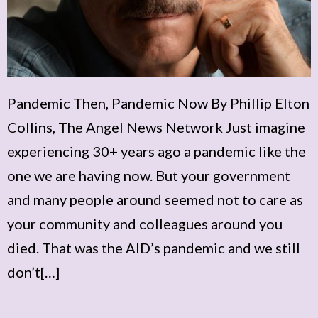
Pandemic Then, Pandemic Now By Phillip Elton
Collins, The Angel News Network Just imagine
experiencing 30+ years ago a pandemic like the
one we are having now. But your government
and many people around seemed not to care as
your community and colleagues around you
died. That was the AID’s pandemic and we still
don’t[…]