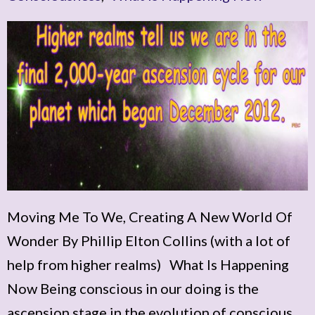
Moving Me To We, Creating A New World Of
Wonder By Phillip Elton Collins (with a lot of
help from higher realms) What Is Happening
Now Being conscious in our doing is the
ascension stage in the evolution of conscious