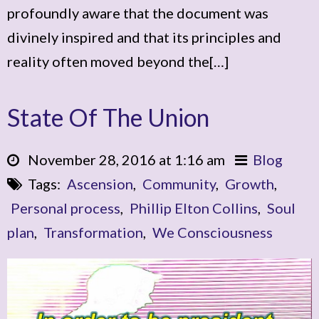
profoundly aware that the document was
divinely inspired and that its principles and
reality often moved beyond the[…]
State Of The Union
November 28, 2016 at 1:16 am
Blog
Tags:
Ascension
,
Community
,
Growth
,
Personal process
,
Phillip Elton Collins
,
Soul
plan
,
Transformation
,
We Consciousness