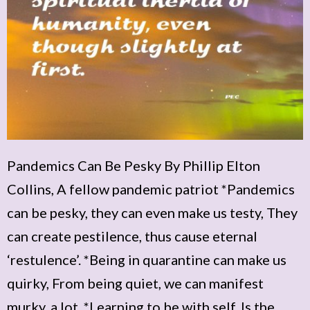
Pandemics Can Be Pesky By Phillip Elton
Collins, A fellow pandemic patriot *Pandemics
can be pesky, they can even make us testy, They
can create pestilence, thus cause eternal
‘restulence’. *Being in quarantine can make us
quirky, From being quiet, we can manifest
murky, a lot. *Learning to be with self, Is the