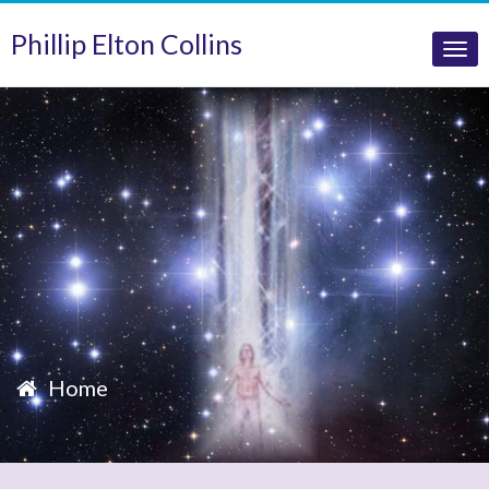
Phillip Elton Collins
Tog
nav
Home