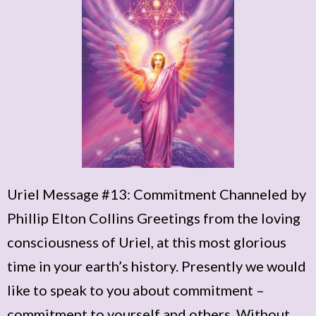
Uriel Message #13: Commitment Channeled by
Phillip Elton Collins Greetings from the loving
consciousness of Uriel, at this most glorious
time in your earth’s history. Presently we would
like to speak to you about commitment –
commitment to yourself and others. Without