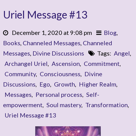
Uriel Message #13
December 1, 2020 at 9:08 pm
Blog
,
Books
,
Channeled Messages
,
Channeled
Messages
,
Divine Discussions
Tags:
Angel
,
Archangel Uriel
,
Ascension
,
Commitment
,
Community
,
Consciousness
,
Divine
Discussions
,
Ego
,
Growth
,
Higher Realm
,
Messages
,
Personal process
,
Self-
empowerment
,
Soul mastery
,
Transformation
,
Uriel Message #13