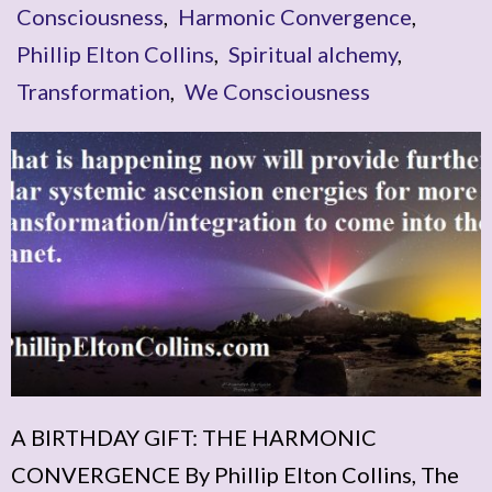
Consciousness
,
Harmonic Convergence
,
Phillip Elton Collins
,
Spiritual alchemy
,
Transformation
,
We Consciousness
A BIRTHDAY GIFT: THE HARMONIC
CONVERGENCE By Phillip Elton Collins, The