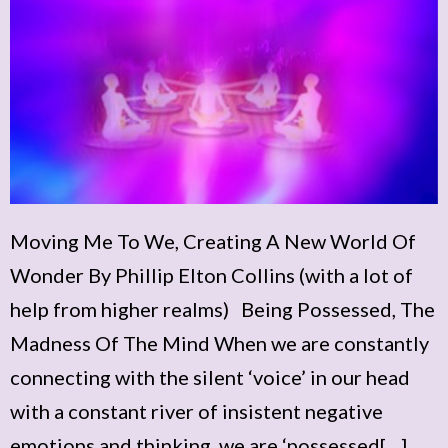
Moving Me To We, Creating A New World Of
Wonder By Phillip Elton Collins (with a lot of
help from higher realms) Being Possessed, The
Madness Of The Mind When we are constantly
connecting with the silent ‘voice’ in our head
with a constant river of insistent negative
emotions and thinking, we are ‘possessed[…]