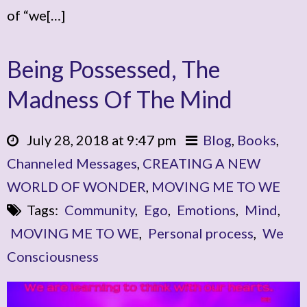
of “we[…]
Being Possessed, The
Madness Of The Mind
July 28, 2018 at 9:47 pm
Blog
,
Books
,
Channeled Messages
,
CREATING A NEW
WORLD OF WONDER
,
MOVING ME TO WE
Tags:
Community
,
Ego
,
Emotions
,
Mind
,
MOVING ME TO WE
,
Personal process
,
We
Consciousness