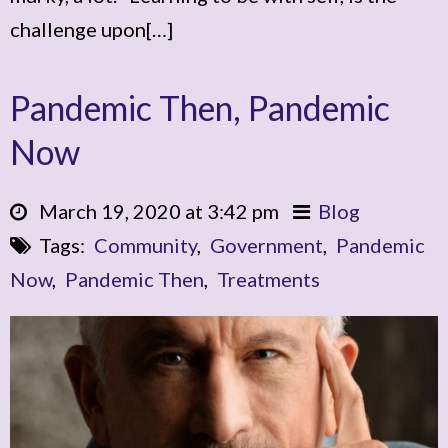
challenge upon[…]
Pandemic Then, Pandemic
Now
March 19, 2020 at 3:42 pm
Blog
Tags:
Community
,
Government
,
Pandemic
Now
,
Pandemic Then
,
Treatments