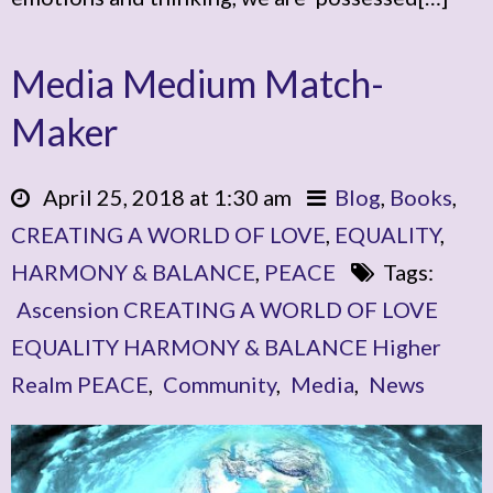
Media Medium Match-
Maker
April 25, 2018 at 1:30 am
Blog
,
Books
,
CREATING A WORLD OF LOVE
,
EQUALITY
,
HARMONY & BALANCE
,
PEACE
Tags:
Ascension CREATING A WORLD OF LOVE
EQUALITY HARMONY & BALANCE Higher
Realm PEACE
,
Community
,
Media
,
News