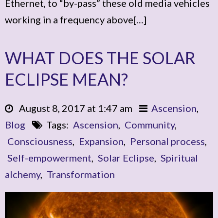
Ethernet, to “by-pass” these old media vehicles
working in a frequency above[…]
WHAT DOES THE SOLAR
ECLIPSE MEAN?
August 8, 2017 at 1:47 am
Ascension
,
Blog
Tags:
Ascension
,
Community
,
Consciousness
,
Expansion
,
Personal process
,
Self-empowerment
,
Solar Eclipse
,
Spiritual
alchemy
,
Transformation