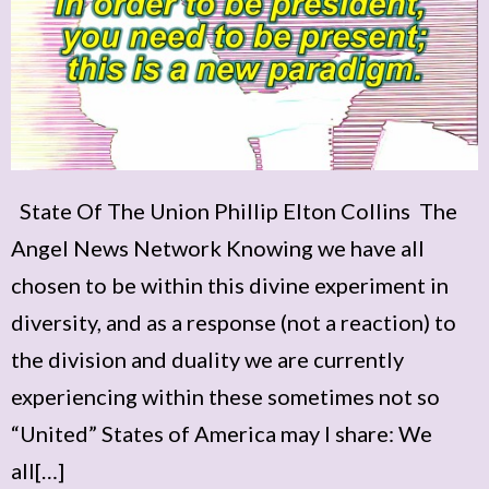
State Of The Union Phillip Elton Collins The
Angel News Network Knowing we have all
chosen to be within this divine experiment in
diversity, and as a response (not a reaction) to
the division and duality we are currently
experiencing within these sometimes not so
“United” States of America may I share: We
all[…]