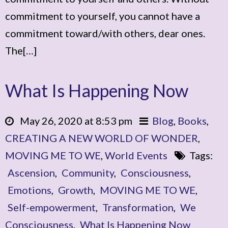
commitment to yourself, you cannot have a
commitment toward/with others, dear ones.
The[…]
What Is Happening Now
May 26, 2020 at 8:53 pm
Blog
,
Books
,
CREATING A NEW WORLD OF WONDER
,
MOVING ME TO WE
,
World Events
Tags:
Ascension
,
Community
,
Consciousness
,
Emotions
,
Growth
,
MOVING ME TO WE
,
Self-empowerment
,
Transformation
,
We
Consciousness
,
What Is Happening Now