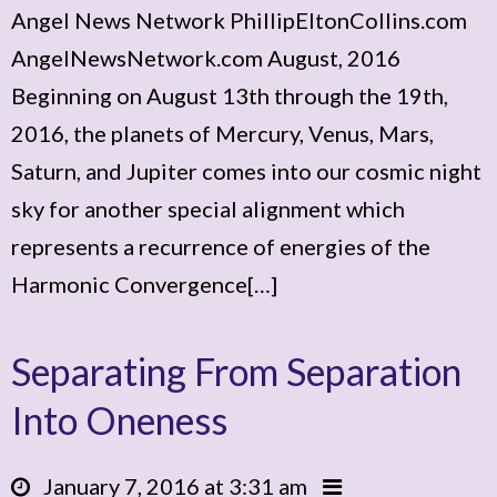
Angel News Network PhillipEltonCollins.com
AngelNewsNetwork.com August, 2016
Beginning on August 13th through the 19th,
2016, the planets of Mercury, Venus, Mars,
Saturn, and Jupiter comes into our cosmic night
sky for another special alignment which
represents a recurrence of energies of the
Harmonic Convergence[…]
Separating From Separation
Into Oneness
January 7, 2016 at 3:31 am