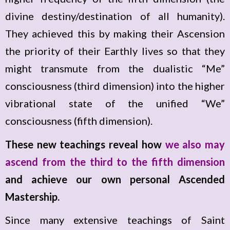
divine destiny/destination of all humanity).
They achieved this by making their Ascension
the priority of their Earthly lives so that they
might transmute from the dualistic “Me”
consciousness (third dimension) into the higher
vibrational state of the unified “We”
consciousness (fifth dimension).
These new teachings reveal how
we also may
ascend from the third to the fifth dimension
and achieve our own personal Ascended
Mastership.
Since many extensive teachings of Saint