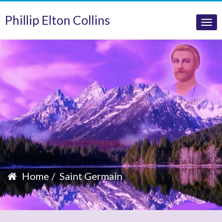
Phillip Elton Collins
Tog
nav
Home
Saint Germain