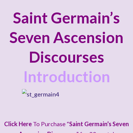
Saint Germain’s
Seven Ascension
Discourses
Introduction
Click Here
To Purchase “
Saint Germain’s Seven