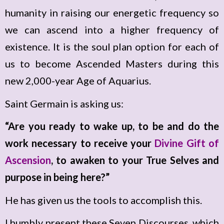
humanity in raising our energetic frequency so
we can ascend into a higher frequency of
existence. It is the soul plan option for each of
us to become Ascended Masters during this
new 2,000-year Age of Aquarius.
Saint Germain is asking us:
“Are you ready to wake up, to be and do the
work necessary to receive your
Divine Gift of
Ascension
, to awaken to your True Selves and
purpose in being here?”
He has given us the tools to accomplish this.
I humbly present these Seven Discourses, which