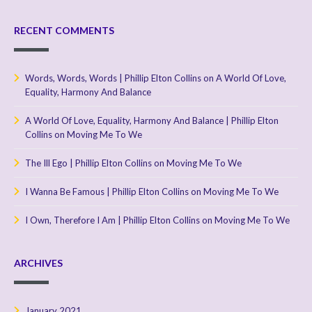
RECENT COMMENTS
Words, Words, Words | Phillip Elton Collins
on
A World Of Love,
Equality, Harmony And Balance
A World Of Love, Equality, Harmony And Balance | Phillip Elton
Collins
on
Moving Me To We
The Ill Ego | Phillip Elton Collins
on
Moving Me To We
I Wanna Be Famous | Phillip Elton Collins
on
Moving Me To We
I Own, Therefore I Am | Phillip Elton Collins
on
Moving Me To We
ARCHIVES
January 2021