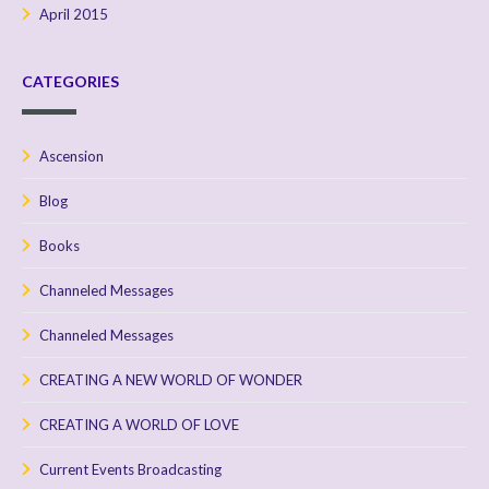
April 2015
CATEGORIES
Ascension
Blog
Books
Channeled Messages
Channeled Messages
CREATING A NEW WORLD OF WONDER
CREATING A WORLD OF LOVE
Current Events Broadcasting