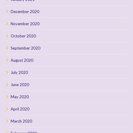
December 2020
November 2020
October 2020
September 2020
August 2020
July 2020
June 2020
May 2020
April 2020
March 2020