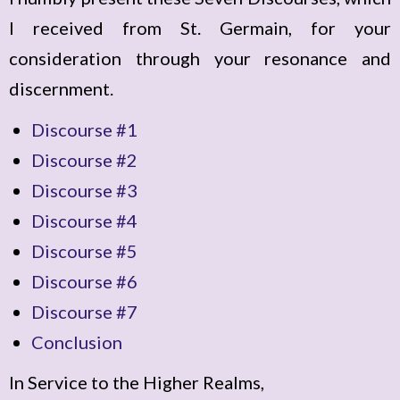
I received from St. Germain, for your
consideration through your resonance and
discernment.
Discourse #1
Discourse #2
Discourse #3
Discourse #4
Discourse #5
Discourse #6
Discourse #7
Conclusion
In Service to the Higher Realms,