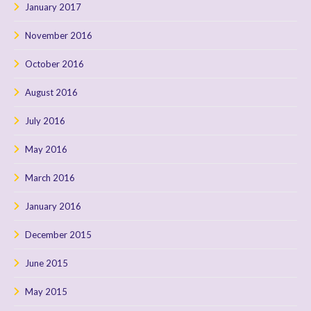
January 2017
November 2016
October 2016
August 2016
July 2016
May 2016
March 2016
January 2016
December 2015
June 2015
May 2015