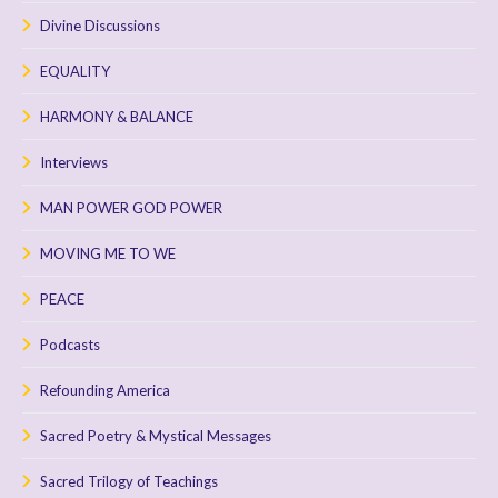
Divine Discussions
EQUALITY
HARMONY & BALANCE
Interviews
MAN POWER GOD POWER
MOVING ME TO WE
PEACE
Podcasts
Refounding America
Sacred Poetry & Mystical Messages
Sacred Trilogy of Teachings