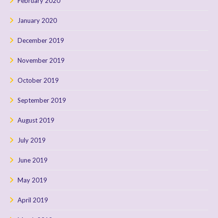
February 2020
January 2020
December 2019
November 2019
October 2019
September 2019
August 2019
July 2019
June 2019
May 2019
April 2019