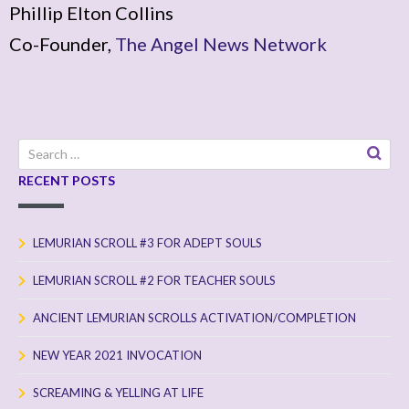
Phillip Elton Collins
Co-Founder,
The Angel News Network
Search
for:
RECENT POSTS
LEMURIAN SCROLL #3 FOR ADEPT SOULS
LEMURIAN SCROLL #2 FOR TEACHER SOULS
ANCIENT LEMURIAN SCROLLS ACTIVATION/COMPLETION
NEW YEAR 2021 INVOCATION
SCREAMING & YELLING AT LIFE