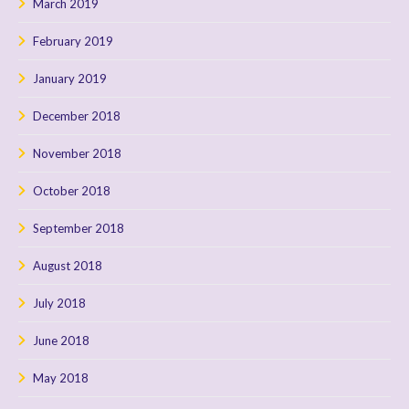
March 2019
February 2019
January 2019
December 2018
November 2018
October 2018
September 2018
August 2018
July 2018
June 2018
May 2018