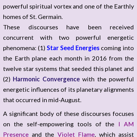
powerful spiritual vortex and one of the Earthly
homes of St. Germain.
These discourses have been received
concurrent with two powerful energetic
phenomena: (1)
Star Seed Energies
coming into
the Earth plane each month in 2016 from the
twelve star systems that seeded this planet and
(2)
Harmonic Convergence
with the powerful
energetic influences of its planetary alignments
that occurred in mid-August.
A significant body of these discourses focuses
on the self-empowering tools of the
I AM
Presence
and the
Violet Flame
, which assist