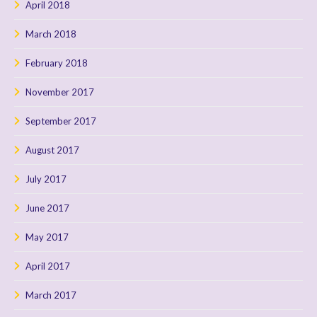
April 2018
March 2018
February 2018
November 2017
September 2017
August 2017
July 2017
June 2017
May 2017
April 2017
March 2017