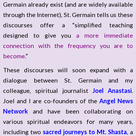
Germain already exist (and are widely available
through the Internet), St. Germain tells us these
discourses offer a “simplified teaching
designed to give you
a more immediate
connection with the frequency you are to
become
.”
These discourses will soon expand with a
dialogue between St. Germain and my
colleague, spiritual journalist
Joel Anastasi
.
Joel and I are co-founders of the
Angel News
Network
and have been collaborating on
various spiritual endeavors for many years,
including two
sacred journeys to Mt. Shasta
, a