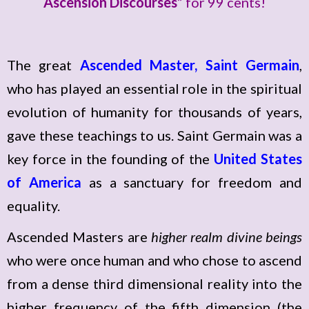
Ascension Discourses
” for 99 cents!
The great
Ascended Master, Saint Germain
,
who has played an essential role in the spiritual
evolution of humanity for thousands of years,
gave these teachings to us. Saint Germain was a
key force in the founding of the
United States
of America
as a sanctuary for freedom and
equality.
Ascended Masters are
higher realm divine beings
who were once human and who chose to ascend
from a dense third dimensional reality into the
higher frequency of the fifth dimension (the