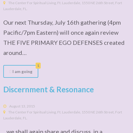
The Center For Spiritual Living, Ft. Lauderdale, 1550 NE 26th Street, Fort
Lauderdale, FL.
Our next Thursday, July 16th gathering (4pm
Pacific/7pm Eastern) will once again review
THE FIVE PRIMARY EGO DEFENSES created
around…
1
I am going
Discernment & Resonance
August 13, 2015
The Center For Spiritual Living, Ft. Lauderdale, 1550 NE 26th Street, Fort
Lauderdale, FL.
...we shall again share and discuss, in a