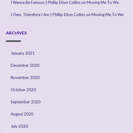
I Wanna Be Famous | Phillip Elton Collins
on
Moving Me To We
I Own, Therefore I Am | Phillip Elton Collins
on
Moving Me To We
ARCHIVES
January 2021
December 2020
November 2020
October 2020
September 2020
August 2020
July 2020