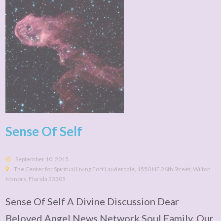
Sense Of Self
September 10, 2015
The Center for Spiritual Living Fort Lauderdale, 1550 NE 26th Street, Wilton
Manors, Florida 33305
Sense Of Self A Divine Discussion Dear
Beloved Angel News Network Soul Family, Our