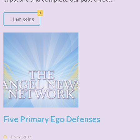
1
I am going
Five Primary Ego Defenses
July 16, 2015