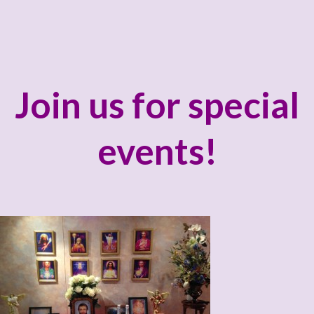
Join us for special
events!