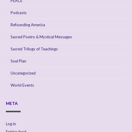
PEACE
Podcasts
Refounding America
Sacred Poetry & Mystical Messages
Sacred Trilogy of Teachings
Soul Plan
Uncategorized
World Events
META
Log in
Entries feed