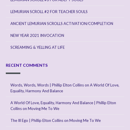
LEMURIAN SCROLL #2 FOR TEACHER SOULS
ANCIENT LEMURIAN SCROLLS ACTIVATION/COMPLETION
NEW YEAR 2021 INVOCATION
SCREAMING & YELLING AT LIFE
RECENT COMMENTS
Words, Words, Words | Phillip Elton Collins
on
A World Of Love,
Equality, Harmony And Balance
A World Of Love, Equality, Harmony And Balance | Phillip Elton
Collins
on
Moving Me To We
The Ill Ego | Phillip Elton Collins
on
Moving Me To We