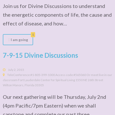
Join us for Divine Discussions to understand
the energetic components of life, the cause and
effect of disease, and how…
1
I am going
7-9-15 Divine Discussions
July 2, 2015
TeleConference #1-805-399-1000 Access code #565060 Or meet live in our
classroom Fort Lauderdale Center for Spiritual Living 1550 NE 26th Street
Wilton Manors, Florida 33305
Our next gathering will be Thursday, July 2nd
(4pm Pacific/7pm Eastern) when we shall
capstone and complete our past three…