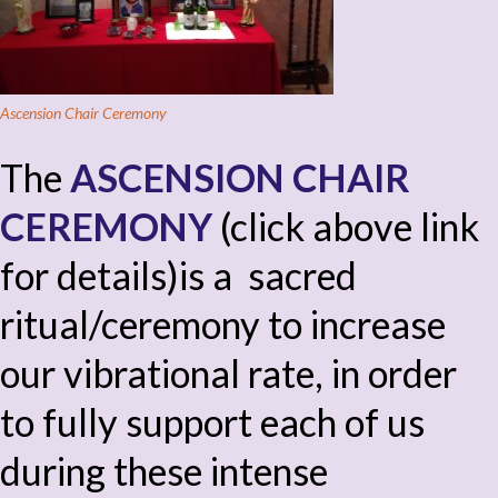
Ascension Chair Ceremony
The
ASCENSION CHAIR
CEREMONY
(click above link
for details)is a sacred
ritual/ceremony to increase
our vibrational rate, in order
to fully support each of us
during these intense