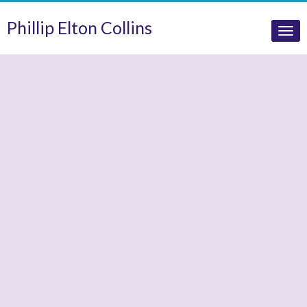
Phillip Elton Collins
Tog
nav