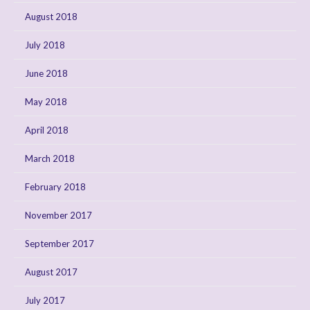
August 2018
July 2018
June 2018
May 2018
April 2018
March 2018
February 2018
November 2017
September 2017
August 2017
July 2017