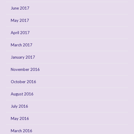
June 2017
May 2017
April 2017
March 2017
January 2017
November 2016
October 2016
August 2016
July 2016
May 2016
March 2016