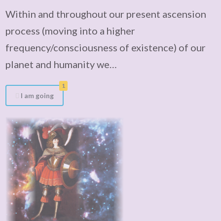
Within and throughout our present ascension
process (moving into a higher
frequency/consciousness of existence) of our
planet and humanity we…
1
I am going