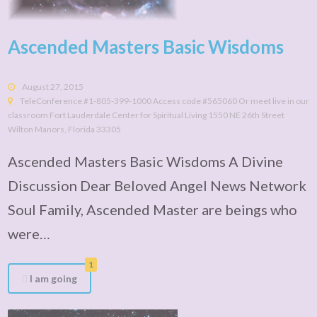
Ascended Masters Basic Wisdoms
August 27, 2015
TeleConference #1-805-399-1000 Access code #565060 Or meet live in our
classroom Fort Lauderdale Center for Spiritual Living 1550 NE 26th Street
Wilton Manors, Florida 33305
Ascended Masters Basic Wisdoms A Divine
Discussion Dear Beloved Angel News Network
Soul Family, Ascended Master are beings who
were…
1
I am going