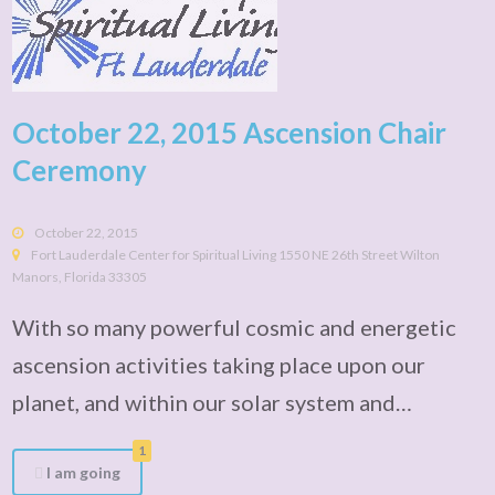
October 22, 2015 Ascension Chair
Ceremony
October 22, 2015
Fort Lauderdale Center for Spiritual Living 1550 NE 26th Street Wilton
Manors, Florida 33305
With so many powerful cosmic and energetic
ascension activities taking place upon our
planet, and within our solar system and…
1
I am going