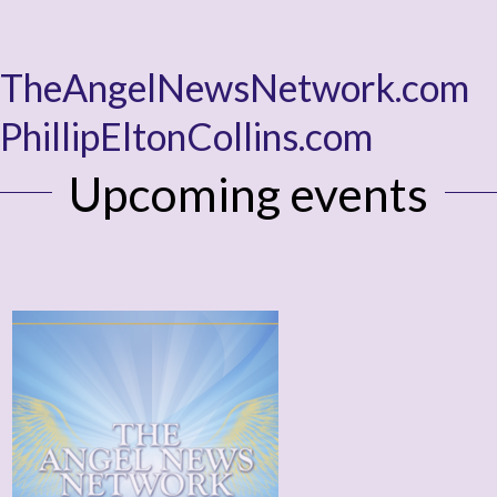
TheAngelNewsNetwork.com
PhillipEltonCollins.com
Upcoming events