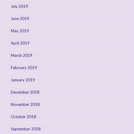
July 2019
June 2019
May 2019
April 2019
March 2019
February 2019
January 2019
December 2018
November 2018
October 2018
September 2018