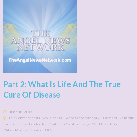
Part 2: What Is Life And The True
Cure Of Disease
June 18, 2015
TeleConference #1-805-399-1000 Access code #565060 Or meet live in our
classroom Fort Lauderdale Center for Spiritual Living 1550 NE 26th Street
Wilton Manors, Florida 33305