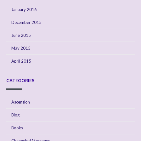
January 2016
December 2015
June 2015
May 2015
April 2015
CATEGORIES
Ascension
Blog
Books
Channeled Messages