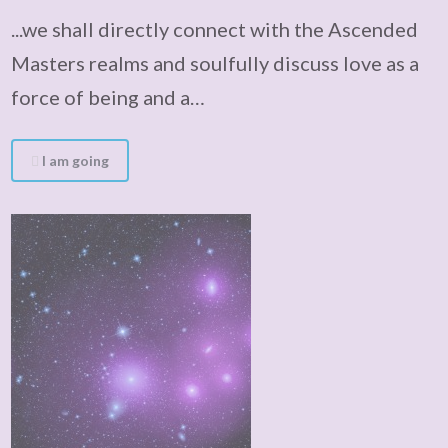
...we shall directly connect with the Ascended
Masters realms and soulfully discuss love as a
force of being and a…
I am going