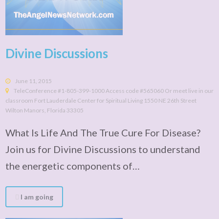
Divine Discussions
June 11, 2015
TeleConference #1-805-399-1000 Access code #565060 Or meet live in our
classroom Fort Lauderdale Center for Spiritual Living 1550 NE 26th Street
Wilton Manors, Florida 33305
What Is Life And The True Cure For Disease?
Join us for Divine Discussions to understand
the energetic components of…
I am going