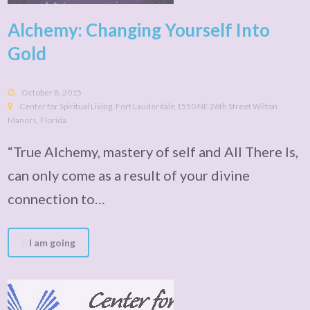
Alchemy: Changing Yourself Into
Gold
October 8, 2015
Center for Spiritual Living, Fort Lauderdale 1550 NE 26th Street Wilton
Manors, Florida
“True Alchemy, mastery of self and All There Is,
can only come as a result of your divine
connection to…
I am going