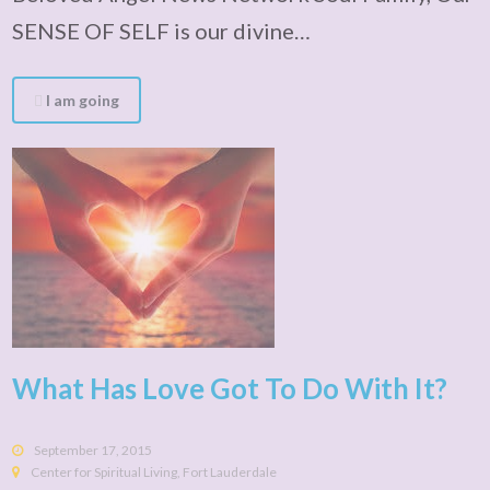
SENSE OF SELF is our divine…
I am going
What Has Love Got To Do With It?
September 17, 2015
Center for Spiritual Living, Fort Lauderdale