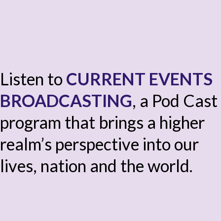
Listen to
CURRENT EVENTS
BROADCASTING
, a Pod Cast
program that brings a higher
realm’s perspective into our
lives, nation and the world.