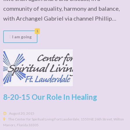
community of equality, harmony and balance,
with Archangel Gabriel via channel Phillip…
1
I am going
8-20-15 Our Role In Healing
August 20, 2015
The Center for Spiritual Living Fort Lauderdale, 1550 NE 26th Street, Wilton
Manors, Florida 33305