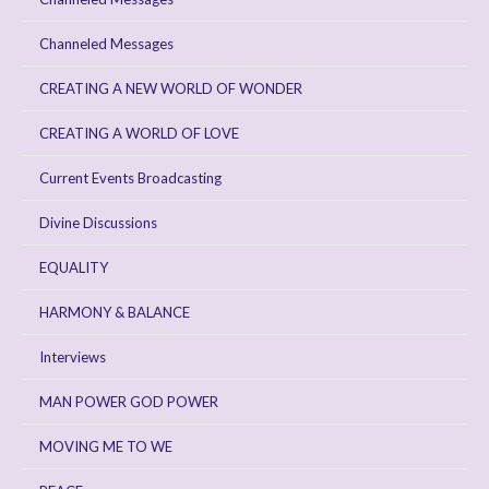
Channeled Messages
CREATING A NEW WORLD OF WONDER
CREATING A WORLD OF LOVE
Current Events Broadcasting
Divine Discussions
EQUALITY
HARMONY & BALANCE
Interviews
MAN POWER GOD POWER
MOVING ME TO WE