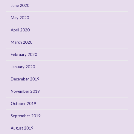
June 2020
May 2020
April 2020
March 2020
February 2020
January 2020
December 2019
November 2019
October 2019
September 2019
August 2019