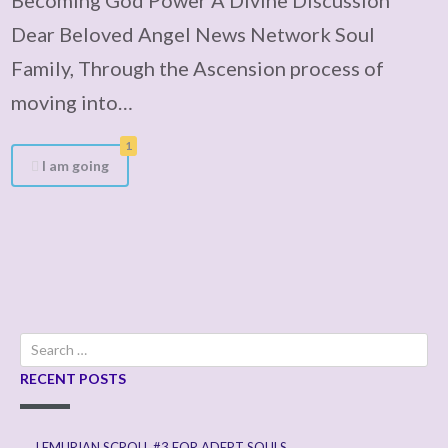
Dear Beloved Angel News Network Soul
Family, Through the Ascension process of
moving into…
1
I am going
Search
for:
RECENT POSTS
LEMURIAN SCROLL #3 FOR ADEPT SOULS