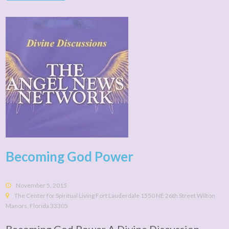
Becoming God Power
November 5, 2015
The Center for Spiritual Living Fort Lauderdale 1550 NE 26th Street Wilton
Manors, Florida 33305
Becoming God Power A Divine Discussion