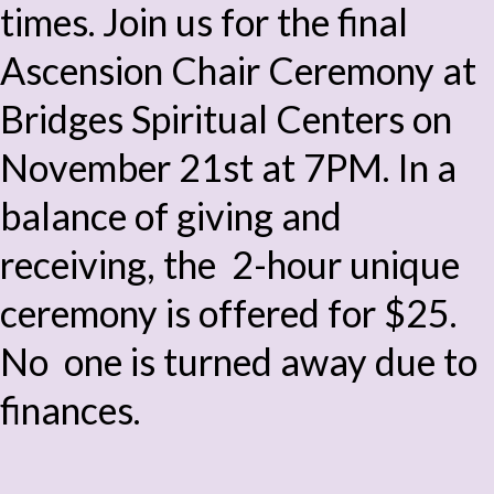
times. Join us for the final
Ascension Chair Ceremony at
Bridges Spiritual Centers on
November 21st at 7PM. In a
balance of giving and
receiving, the 2-hour unique
ceremony is offered for $25.
No one is turned away due to
finances.