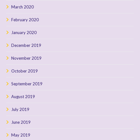
March 2020
February 2020
January 2020
December 2019
November 2019
October 2019
September 2019
August 2019
July 2019
June 2019
May 2019