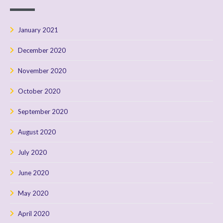
January 2021
December 2020
November 2020
October 2020
September 2020
August 2020
July 2020
June 2020
May 2020
April 2020