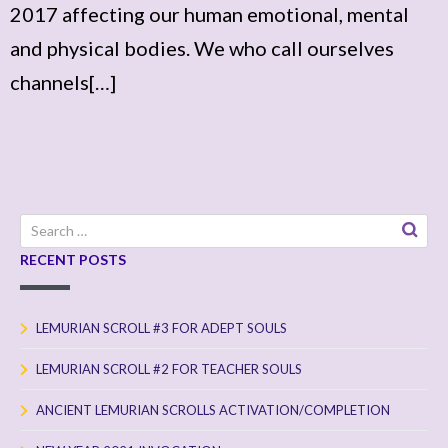
2017 affecting our human emotional, mental
and physical bodies. We who call ourselves
channels[…]
Search
for:
RECENT POSTS
LEMURIAN SCROLL #3 FOR ADEPT SOULS
LEMURIAN SCROLL #2 FOR TEACHER SOULS
ANCIENT LEMURIAN SCROLLS ACTIVATION/COMPLETION