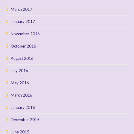
March 2017
January 2017
November 2016
October 2016
August 2016
July 2016
May 2016
March 2016
January 2016
December 2015
June 2015