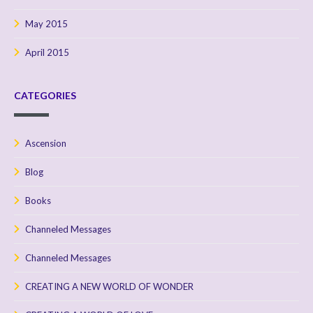
May 2015
April 2015
CATEGORIES
Ascension
Blog
Books
Channeled Messages
Channeled Messages
CREATING A NEW WORLD OF WONDER