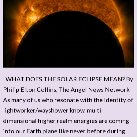
WHAT DOES THE SOLAR ECLIPSE MEAN? By
Philip Elton Collins, The Angel News Network
As many of us who resonate with the identity of
lightworker/wayshower know, multi-
dimensional higher realm energies are coming
into our Earth plane like never before during