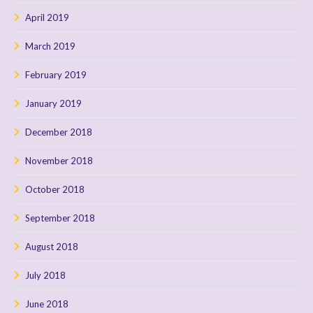
April 2019
March 2019
February 2019
January 2019
December 2018
November 2018
October 2018
September 2018
August 2018
July 2018
June 2018