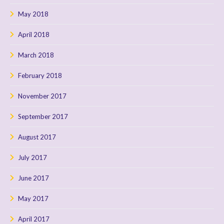
May 2018
April 2018
March 2018
February 2018
November 2017
September 2017
August 2017
July 2017
June 2017
May 2017
April 2017