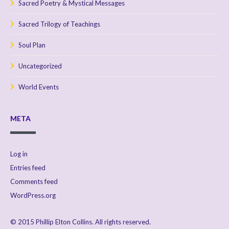
Sacred Poetry & Mystical Messages
Sacred Trilogy of Teachings
Soul Plan
Uncategorized
World Events
META
Log in
Entries feed
Comments feed
WordPress.org
© 2015 Phillip Elton Collins. All rights reserved.