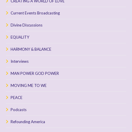
CREATING A WORLD OF LOVE
Current Events Broadcasting
Divine Discussions
EQUALITY
HARMONY & BALANCE
Interviews
MAN POWER GOD POWER
MOVING ME TO WE
PEACE
Podcasts
Refounding America