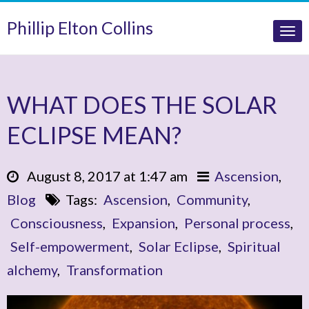
Phillip Elton Collins
Tog
nav
WHAT DOES THE SOLAR
ECLIPSE MEAN?
August 8, 2017 at 1:47 am
Ascension
,
Blog
Tags:
Ascension
,
Community
,
Consciousness
,
Expansion
,
Personal process
,
Self-empowerment
,
Solar Eclipse
,
Spiritual
alchemy
,
Transformation