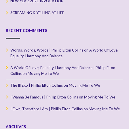
NEW YEAR 2021 INVOCATION
SCREAMING & YELLING AT LIFE
RECENT COMMENTS
Words, Words, Words | Phillip Elton Collins
on
A World Of Love,
Equality, Harmony And Balance
A World Of Love, Equality, Harmony And Balance | Phillip Elton
Collins
on
Moving Me To We
The Ill Ego | Phillip Elton Collins
on
Moving Me To We
I Wanna Be Famous | Phillip Elton Collins
on
Moving Me To We
I Own, Therefore I Am | Phillip Elton Collins
on
Moving Me To We
ARCHIVES