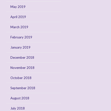
May 2019
April 2019
March 2019
February 2019
January 2019
December 2018
November 2018
October 2018
September 2018
August 2018
July 2018