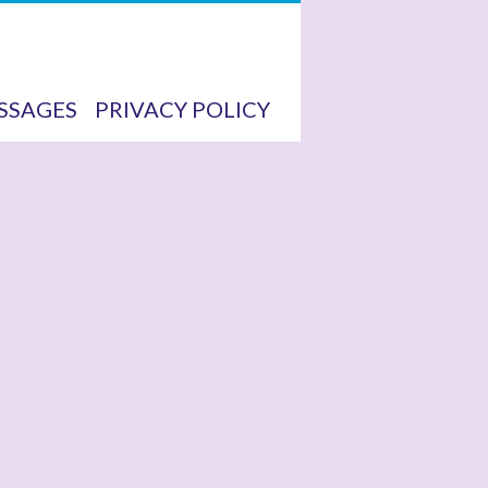
SSAGES
PRIVACY POLICY