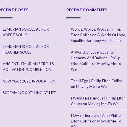
RECENT POSTS
RECENT COMMENTS
LEMURIAN SCROLL #3 FOR
Words, Words, Words | Phillip
ADEPT SOULS
Elton Collins
on
A World Of Love,
Equality, Harmony And Balance
LEMURIAN SCROLL #2 FOR
TEACHER SOULS
A World Of Love, Equality,
Harmony And Balance | Phillip
Elton Collins
on
Moving Me To
ANCIENT LEMURIAN SCROLLS
We
ACTIVATION/COMPLETION
The Ill Ego | Phillip Elton Collins
NEW YEAR 2021 INVOCATION
on
Moving Me To We
SCREAMING & YELLING AT LIFE
I Wanna Be Famous | Phillip Elton
Collins
on
Moving Me To We
I Own, Therefore I Am | Phillip
Elton Collins
on
Moving Me To
We