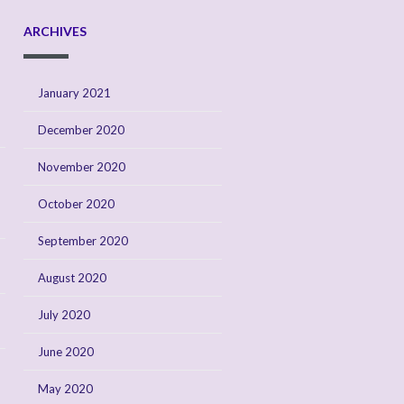
ARCHIVES
January 2021
December 2020
November 2020
October 2020
September 2020
August 2020
July 2020
June 2020
May 2020