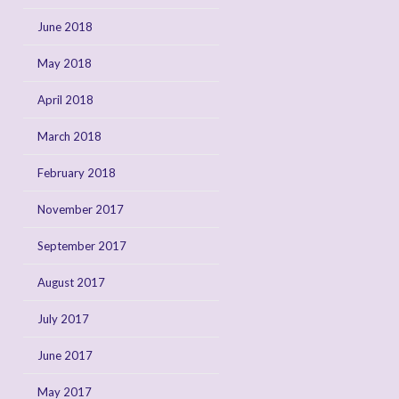
June 2018
May 2018
April 2018
March 2018
February 2018
November 2017
September 2017
August 2017
July 2017
June 2017
May 2017