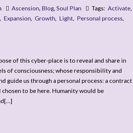
m
Ascension
,
Blog
,
Soul Plan
Tags:
Activate
,
,
Expansion
,
Growth
,
Light
,
Personal process
,
ose of this cyber-place is to reveal and share in
els of consciousness; whose responsibility and
and guide us through a personal process: a contract
l chosen to be here. Humanity would be
nd[…]