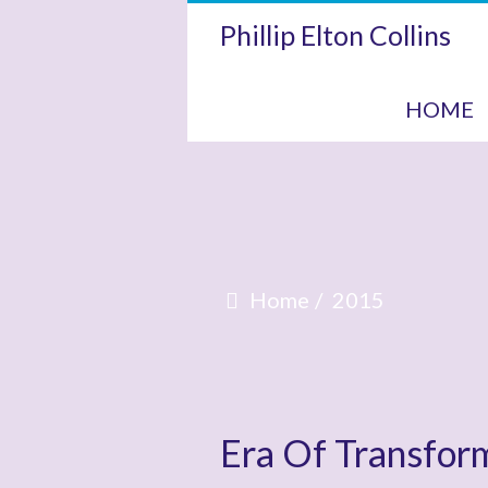
Phillip Elton Collins
HOME
Home
2015
Era Of Transfor