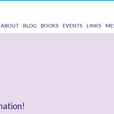
ABOUT
BLOG
BOOKS
EVENTS
LINKS
ME
mation!