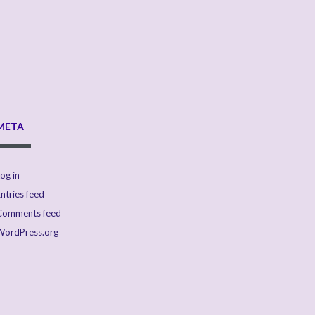
META
og in
ntries feed
Comments feed
WordPress.org