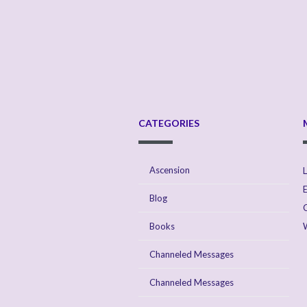
CATEGORIES
Ascension
L
E
Blog
Books
Channeled Messages
Channeled Messages