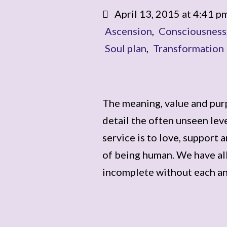
April 13, 2015 at 4:41 p
Ascension
,
Consciousness
Soul plan
,
Transformation
The meaning, value and purp
detail the often unseen lev
service is to love, support 
of being human. We have al
incomplete without each a