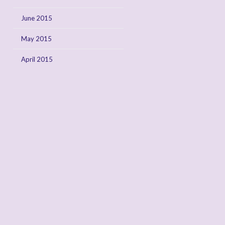
June 2015
May 2015
April 2015