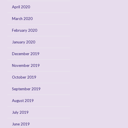
April 2020
March 2020
February 2020
January 2020
December 2019
November 2019
October 2019
September 2019
August 2019
July 2019
June 2019