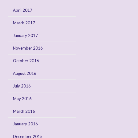
April 2017
March 2017
January 2017
November 2016
October 2016
August 2016
July 2016
May 2016
March 2016
January 2016
December 2015