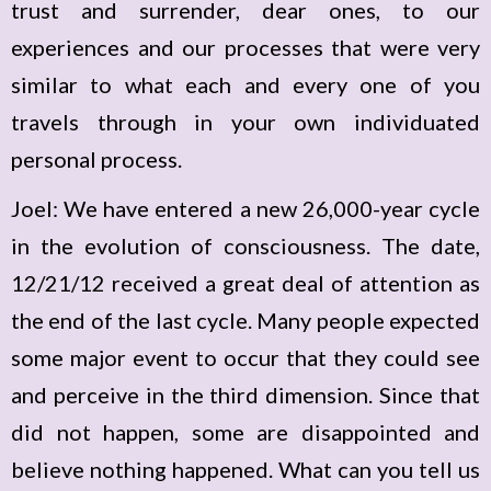
trust and surrender, dear ones, to our
experiences and our processes that were very
similar to what each and every one of you
travels through in your own individuated
personal process.
Joel: We have entered a new 26,000-year cycle
in the evolution of consciousness. The date,
12/21/12 received a great deal of attention as
the end of the last cycle. Many people expected
some major event to occur that they could see
and perceive in the third dimension. Since that
did not happen, some are disappointed and
believe nothing happened. What can you tell us