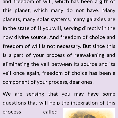
and freedom of will, which has been a gift of
this planet, which many do not have. Many
planets, many solar systems, many galaxies are
in the state of, if you will, serving directly in the
now divine source. And freedom of choice and
freedom of will is not necessary. But since this
is a part of your process of reawakening and
eliminating the veil between its source and its
veil once again, freedom of choice has been a
component of your process, dear ones.
We are sensing that you may have some
questions that will help the integration of this
process
called