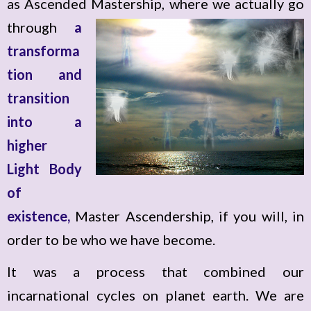
as Ascended Mastership, where we actually go
through
a
transforma
tion and
transition
into a
higher
Light Body
of
existence,
Master Ascendership, if you will, in
order to be who we have become.
It was a process that combined our
incarnational cycles on planet earth. We are