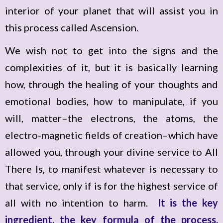
interior of your planet that will assist you in
this process called Ascension.
We wish not to get into the signs and the
complexities of it, but it is basically learning
how, through the healing of your thoughts and
emotional bodies, how to manipulate, if you
will, matter–the electrons, the atoms, the
electro-magnetic fields of creation–which have
allowed you, through your divine service to All
There Is, to manifest whatever is necessary to
that service, only if is for the highest service of
all with no intention to harm.
It is the key
ingredient, the key formula of the process,