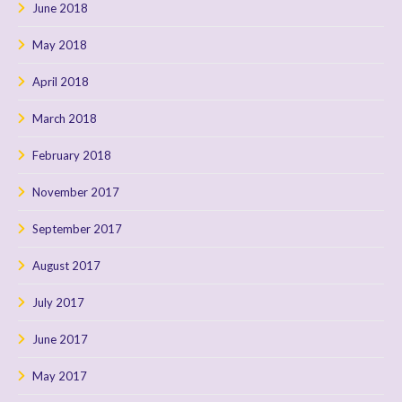
June 2018
May 2018
April 2018
March 2018
February 2018
November 2017
September 2017
August 2017
July 2017
June 2017
May 2017