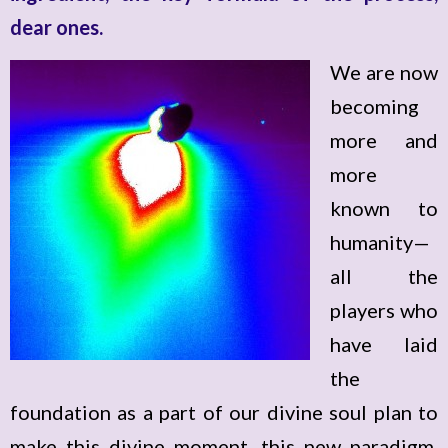
dear ones.
We are now
becoming
more and
more
known to
humanity—
all the
players who
have laid
the
foundation as a part of our divine soul plan to
make this divine moment, this new paradigm,