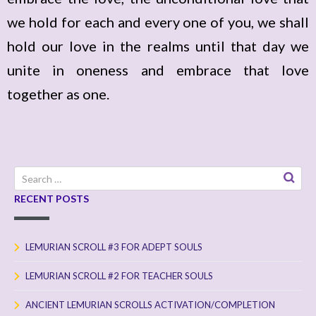
we hold for each and every one of you, we shall
hold our love in the realms until that day we
unite in oneness and embrace that love
together as one.
Search
for:
RECENT POSTS
LEMURIAN SCROLL #3 FOR ADEPT SOULS
LEMURIAN SCROLL #2 FOR TEACHER SOULS
ANCIENT LEMURIAN SCROLLS ACTIVATION/COMPLETION