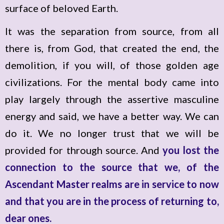
surface of beloved Earth.
It was the separation from source, from all
there is, from God, that created the end, the
demolition, if you will, of those golden age
civilizations. For the mental body came into
play largely through the assertive masculine
energy and said, we have a better way. We can
do it. We no longer trust that we will be
provided for through source. And
you lost the
connection to the source that we, of the
Ascendant Master realms are in service to now
and that you are in the process of returning to,
dear ones.