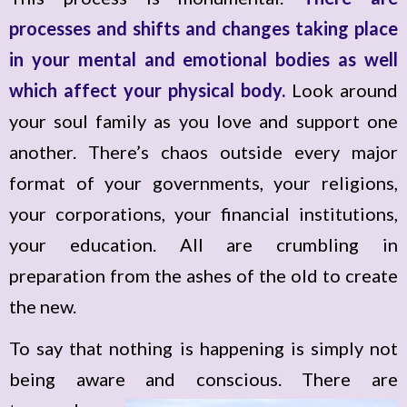
processes and shifts and changes taking place
in your mental and emotional bodies as well
which affect your physical body.
Look around
your soul family as you love and support one
another. There’s chaos outside every major
format of your governments, your religions,
your corporations, your financial institutions,
your education. All are crumbling in
preparation from the ashes of the old to create
the new.
To say that nothing is happening is simply not
being aware and conscious.
There are