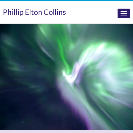
Phillip Elton Collins
Tog
nav