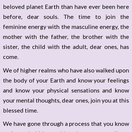
beloved planet Earth than have ever been here
before, dear souls. The time to join the
feminine energy with the masculine energy, the
mother with the father, the brother with the
sister, the child with the adult, dear ones, has
come.
We of higher realms who have also walked upon
the body of your Earth and know your feelings
and know your physical sensations and know
your mental thoughts, dear ones, join you at this
blessed time.
We have gone through a process that you know