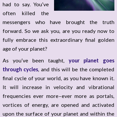
had to say. You’ve
often killed the
messengers who have brought the truth
forward. So we ask you, are you ready now to
fully embrace this extraordinary final golden
age of your planet?
As you’ve been taught,
your planet goes
through cycles
, and this will be the completed
final cycle of your world, as you have known it.
It will increase in velocity and vibrational
frequencies ever more–ever more as portals,
vortices of energy, are opened and activated
upon the surface of your planet and within the