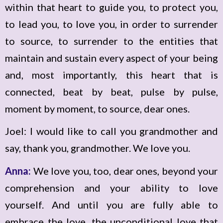
within that heart to guide you, to protect you,
to lead you, to love you, in order to surrender
to source, to surrender to the entities that
maintain and sustain every aspect of your being
and, most importantly, this heart that is
connected, beat by beat, pulse by pulse,
moment by moment, to source, dear ones.
Joel: I would like to call you grandmother and
say, thank you, grandmother. We love you.
Anna:
We love you, too, dear ones, beyond your
comprehension and your ability to love
yourself. And until you are fully able to
embrace the love, the unconditional love that