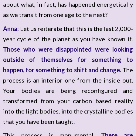
about what, in fact, has happened energetically
as we transit from one age to the next?
Anna:
Let us reiterate that this is the last 2,000-
year cycle of the planet as you have known it.
Those who were disappointed were looking
outside of themselves for something to
happen, for something to shift and change.
The
process is an interior one from the inside out.
Your bodies are being reconfigured and
transformed from your carbon based reality
into the light bodies, into the crystalline bodies
that you have been taught.
This process is monumental.
There are