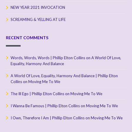
NEW YEAR 2021 INVOCATION
SCREAMING & YELLING AT LIFE
RECENT COMMENTS
Words, Words, Words | Phillip Elton Collins
on
A World Of Love,
Equality, Harmony And Balance
A World Of Love, Equality, Harmony And Balance | Phillip Elton
Collins
on
Moving Me To We
The Ill Ego | Phillip Elton Collins
on
Moving Me To We
I Wanna Be Famous | Phillip Elton Collins
on
Moving Me To We
I Own, Therefore I Am | Phillip Elton Collins
on
Moving Me To We