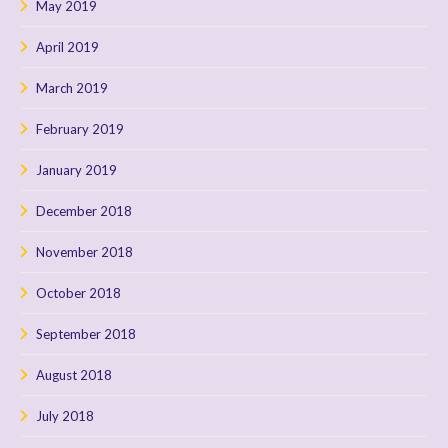
May 2019
April 2019
March 2019
February 2019
January 2019
December 2018
November 2018
October 2018
September 2018
August 2018
July 2018