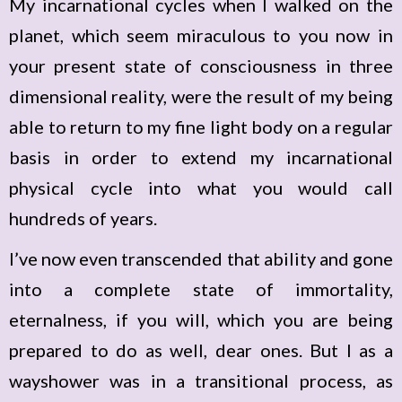
My incarnational cycles when I walked on the
planet, which seem miraculous to you now in
your present state of consciousness in three
dimensional reality, were the result of my being
able to return to my fine light body on a regular
basis in order to extend my incarnational
physical cycle into what you would call
hundreds of years.
I’ve now even transcended that ability and gone
into a complete state of immortality,
eternalness, if you will, which you are being
prepared to do as well, dear ones. But I as a
wayshower was in a transitional process, as