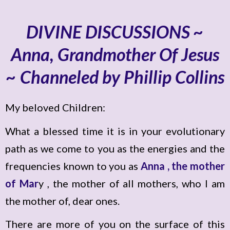
DIVINE DISCUSSIONS ~
Anna, Grandmother Of Jesus
~ Channeled by Phillip Collins
My beloved Children:
What a blessed time it is in your evolutionary
path as we come to you as the energies and the
frequencies known to you as
Anna , the mother
of Mar
y , the mother of all mothers, who I am
the mother of, dear ones.
There are more of you on the surface of this