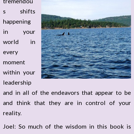
tremendou
s shifts
happening
in your
world in
every
moment
within your
leadership
and in all of the endeavors that appear to be
and think that they are in control of your
reality.
Joel: So much of the wisdom in this book is