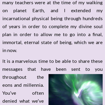
many teachers were at the time of my walking
on planet Earth, and I extended my
incarnational physical being through hundreds
of years in order to complete my divine soul
plan in order to allow me to go into a final,
immortal, eternal state of being, which we are
in now.
It is a marvelous time to be able to share these
messages that have been sent
to you
throughout the
eons and millennia.
You’ve often
denied what we’ve