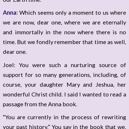
Anna:
Which seems only a moment to us where
we are now, dear one, where we are eternally
and immortally in the now where there is no
time. But we fondly remember that time as well,
dear one.
Joel: You were such a nurturing source of
support for so many generations, including, of
course, your daughter Mary and Jeshua, her
wonderful Christ child. I said I wanted to read a
passage from the Anna book.
“You are currently in the process of rewriting
your past history.” You say in the book that we,