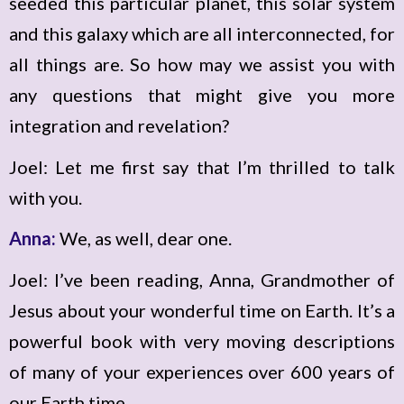
seeded this particular planet, this solar system
and this galaxy which are all interconnected, for
all things are. So how may we assist you with
any questions that might give you more
integration and revelation?
Joel: Let me first say that I’m thrilled to talk
with you.
Anna:
We, as well, dear one.
Joel: I’ve been reading, Anna, Grandmother of
Jesus about your wonderful time on Earth. It’s a
powerful book with very moving descriptions
of many of your experiences over 600 years of
our Earth time.