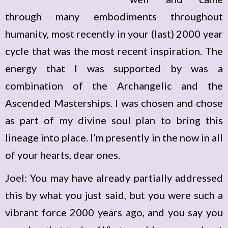
through many embodiments throughout
humanity, most recently in your (last) 2000 year
cycle that was the most recent inspiration. The
energy that I was supported by was a
combination of the Archangelic and the
Ascended Masterships. I was chosen and chose
as part of my divine soul plan to bring this
lineage into place. I’m presently in the now in all
of your hearts, dear ones.
Joel: You may have already partially addressed
this by what you just said, but you were such a
vibrant force 2000 years ago, and you say you