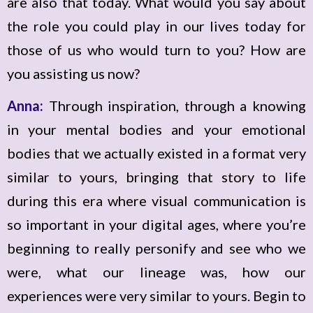
are also that today. What would you say about
the role you could play in our lives today for
those of us who would turn to you? How are
you assisting us now?
Anna:
Through inspiration, through a knowing
in your mental bodies and your emotional
bodies that we actually existed in a format very
similar to yours, bringing that story to life
during this era where visual communication is
so important in your digital ages, where you’re
beginning to really personify and see who we
were, what our lineage was, how our
experiences were very similar to yours. Begin to