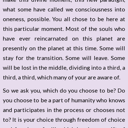
what some have called we consciousness into
oneness, possible. You all chose to be here at
this particular moment. Most of the souls who
have ever reincarnated on this planet are
presently on the planet at this time. Some will
stay for the transition. Some will leave. Some
will be lost in the middle, dividing into a third, a
third, a third, which many of your are aware of.
So we ask you, which do you choose to be? Do
you choose to be a part of humanity who knows
and participates in the process or chooses not
to? It is your choice through freedom of choice