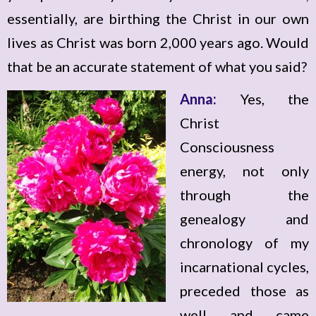
essentially, are birthing the Christ in our own
lives as Christ was born 2,000 years ago. Would
that be an accurate statement of what you said?
Anna:
Yes, the
Christ
Consciousness
energy, not only
through the
genealogy and
chronology of my
incarnational cycles,
preceded those as
well and came