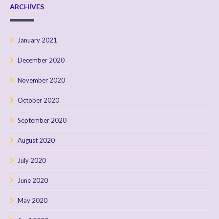
ARCHIVES
January 2021
December 2020
November 2020
October 2020
September 2020
August 2020
July 2020
June 2020
May 2020