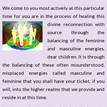
We come to you most actively at this particular
time for you are in the process of healing this
divine reconnection with
source through the
balancing of the feminine
and masculine energies,
dear children. It is through
the balancing of these often misunderstood,
misplaced energies called masculine and
feminine that you shall have your ticket, if you
will, into the higher realms that we provide and
reside in at this time.