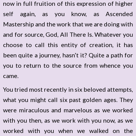
now in full fruition of this expression of higher
self again, as you know, as Ascended
Mastership and the work that we are doing with
and for source, God, All There Is. Whatever you
choose to call this entity of creation, it has
been quite a journey, hasn’t it? Quite a path for
you to return to the source from whence you
came.
You tried most recently in six beloved attempts,
what you might call six past golden ages. They
were miraculous and marvelous as we worked
with you then, as we work with you now, as we
worked with you when we walked on the