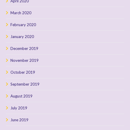
April 2020
March 2020
February 2020
January 2020
December 2019
November 2019
October 2019
September 2019
August 2019
July 2019
June 2019