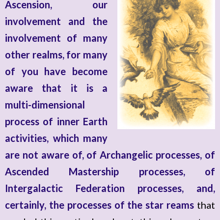
Ascension, our
involvement and the
involvement of many
other realms, for many
of you have become
aware that it is a
multi-dimensional
process of inner Earth
activities, which many
are not aware of, of Archangelic processes, of
Ascended Mastership processes, of
Intergalactic Federation processes, and,
certainly, the processes of the star reams
that