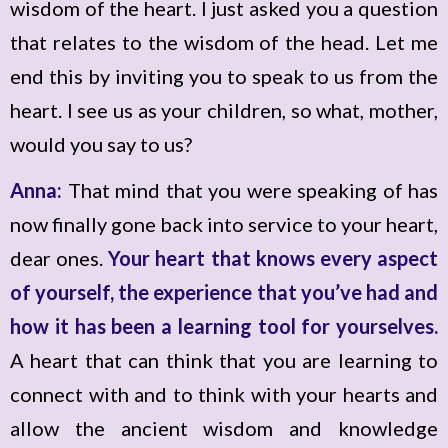
wisdom of the heart. I just asked you a question
that relates to the wisdom of the head. Let me
end this by inviting you to speak to us from the
heart. I see us as your children, so what, mother,
would you say to us?
Anna:
That mind that you were speaking of has
now finally gone back into service to your heart,
dear ones.
Your heart that knows every aspect
of yourself, the experience that you’ve had and
how it has been a learning tool for yourselves.
A heart that can think that you are learning to
connect with and to think with your hearts and
allow the ancient wisdom and knowledge