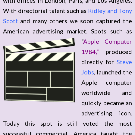
with offices in London, Paris, and Los Angeles.
With directorial talent such as
Ridley and Tony
Scott
and many others we soon captured the
American advertising market. Spots
such as
“
Apple Computer
1984,”
produced
directly for
Steve
Jobs
, launched the
Apple computer
worldwide and
quickly became an
advertising icon.
Today this spot is still voted the most
successful commercial. America taught the