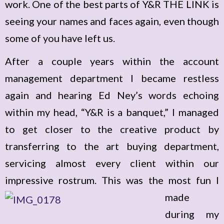
work. One of the best parts of Y&R THE LINK is
seeing your names and faces again, even though
some of you have left us.
After a couple years within the account
management department I became restless
again and hearing Ed Ney’s words echoing
within my head, “Y&R is a banquet,” I managed
to get closer to the creative product by
transferring to the art buying department,
servicing almost every client within our
impressive rostrum.
This was the most fun I
made
during my