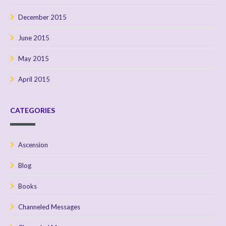
December 2015
June 2015
May 2015
April 2015
CATEGORIES
Ascension
Blog
Books
Channeled Messages