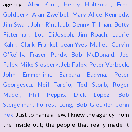
agency:
Alex Kroll, Henry Holtzman, Fred
Goldberg, Alan Zweibel, Mary Alice Kennedy,
Jim Swan, John Rindlaub, Denny Tillman, Betty
Fitterman, Lou DiJoseph, Jim Roach, Laurie
Kahn, Clark Frankel, Jean-Yves Mallet, Curvin
O’Reilly, Fraser Purdy, Bob McDonald, Jed
Falby, Mike Slosberg, Jeb Falby, Peter Verbeck,
John Emmerling, Barbara Badyna, Peter
Georgescu, Neil Tardio, Ted Storb, Roger
Mader, Phil Peppis, Dick Lopez, Bob
Steigelman, Forrest Long, Bob Gleckler, John
Pek
. Just to name a few. I knew the agency from
the inside out; the people that really made it