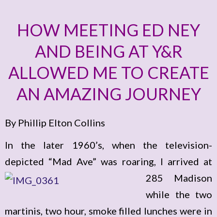
HOW MEETING ED NEY
AND BEING AT Y&R
ALLOWED ME TO CREATE
AN AMAZING JOURNEY
By Phillip Elton Collins
In the later 1960’s, when the television-
depicted “Mad Ave” was roaring, I arrived
at
285 Madison
while the two
martinis, two hour, smoke filled lunches were in