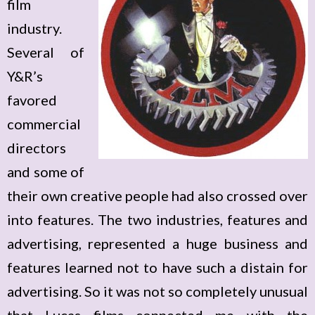
film
industry.
Several of
Y&R’s
favored
commercial
directors
and some of
their own creative people had also crossed over
into features. The two industries, features and
advertising, represented a huge business and
features learned not to have such a distain for
advertising. So it was not so completely unusual