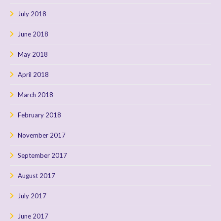
July 2018
June 2018
May 2018
April 2018
March 2018
February 2018
November 2017
September 2017
August 2017
July 2017
June 2017