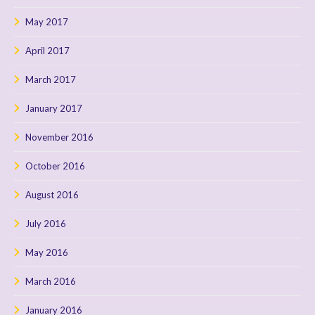
May 2017
April 2017
March 2017
January 2017
November 2016
October 2016
August 2016
July 2016
May 2016
March 2016
January 2016