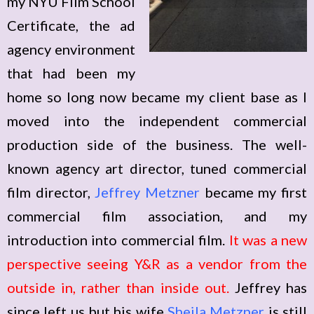
my NYU Film School
Certificate, the ad
agency environment
that had been my
home so long now became my client base as I
moved into the independent commercial
production side of the business. The well-
known agency art director, tuned commercial
film director,
Jeffrey Metzner
became my first
commercial film association, and my
introduction into commercial film.
It was a new
perspective seeing Y&R as a vendor from the
outside in, rather than inside out.
Jeffrey has
since left us but his wife
Sheila Metzner
is still