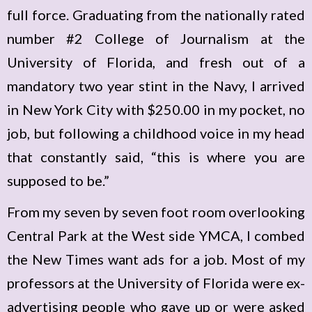
full force. Graduating from the nationally rated
number #2 College of Journalism at the
University of Florida, and fresh out of a
mandatory two year stint in the Navy, I arrived
in New York City with $250.00 in my pocket, no
job, but following a childhood voice in my head
that constantly said, “this is where you are
supposed to be.”
From my seven by seven foot room overlooking
Central Park at the West side YMCA, I combed
the New Times want ads for a job. Most of my
professors at the University of Florida were ex-
advertising people who gave up or were asked