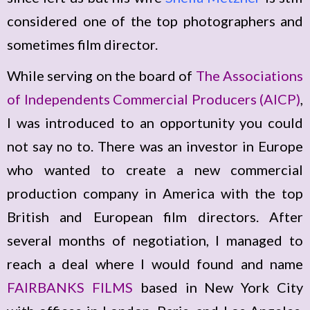
considered one of the top photographers and
sometimes film director.
While serving on the board of
The Associations
of Independents Commercial Producers (AICP)
,
I was introduced to an opportunity you could
not say no to. There was an investor in Europe
who wanted to create a new commercial
production company in America with the top
British and European film directors. After
several months of negotiation, I managed to
reach a deal where I would found and name
FAIRBANKS FILMS
based in New York City