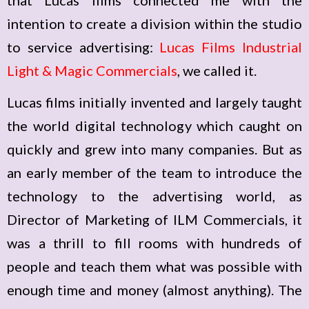
that Lucas films connected me with the
intention to create a division within the studio
to service advertising:
Lucas Films Industrial
Light & Magic Commercials
, we called it.
Lucas films initially invented and largely taught
the world digital technology which caught on
quickly and grew into many companies. But as
an early member of the team to introduce the
technology to the advertising world, as
Director of Marketing of ILM Commercials, it
was a thrill to fill rooms with hundreds of
people and teach them what was possible with
enough time and money (almost anything). The