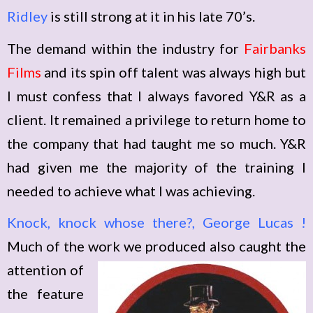
Ridley
is still strong at it in his late 70’s.
The demand within the industry for
Fairbanks
Films
and its spin off talent was always high but
I must confess that I always favored Y&R as a
client. It remained a privilege to return home to
the company that had taught me so much. Y&R
had given me the majority of the training I
needed to achieve what I was achieving.
Knock, knock whose there?, George Lucas !
Much of the work we produced also
caught the
attention of
the feature