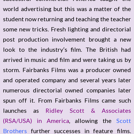
world advertising but this was a matter of the
student now returning and teaching the teacher
some new tricks. Fresh lighting and directorial
post production involvement brought a new
look to the industry’s film. The British had
arrived in music and film and were taking us by
storm. Fairbanks Films was a producer owned
and operated company and several years later
numerous directorial owned companies later
spun off it. From Fairbanks Films came such
launches as
Ridley Scott & Associates
(RSA/USA) in America
, allowing the
Scott
Brothers
further successes in feature films.