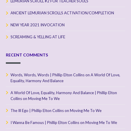
LEMURIAN SCROLL #2 FOR TEACHER SOULS
ANCIENT LEMURIAN SCROLLS ACTIVATION/COMPLETION
NEW YEAR 2021 INVOCATION
SCREAMING & YELLING AT LIFE
RECENT COMMENTS
Words, Words, Words | Phillip Elton Collins
on
A World Of Love,
Equality, Harmony And Balance
A World Of Love, Equality, Harmony And Balance | Phillip Elton
Collins
on
Moving Me To We
The Ill Ego | Phillip Elton Collins
on
Moving Me To We
I Wanna Be Famous | Phillip Elton Collins
on
Moving Me To We