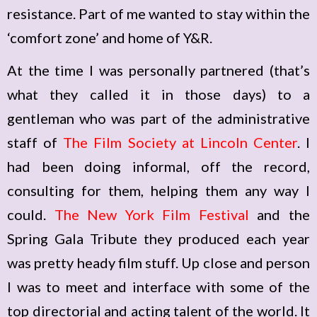
resistance. Part of me wanted to stay within the
‘comfort zone’ and home of Y&R.
At the time I was personally partnered (that’s
what they called it in those days) to a
gentleman who was part of the administrative
staff of
The Film Society at Lincoln Center
. I
had been doing informal, off the record,
consulting for them, helping them any way I
could.
The New York Film Festival
and the
Spring Gala Tribute they produced each year
was pretty heady film stuff. Up close and person
I was to meet and interface with some of the
top directorial and acting talent of the world. It