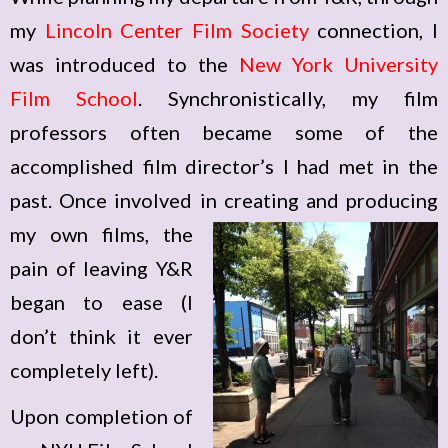
my
Lincoln Center Film Society
connection, I
was introduced to the
New York University
Film School
. Synchronistically, my film
professors often became some of the
accomplished film director’s I had met in the
past. Once involved in creating and producing
my
own films, the
pain of leaving Y&R
began to ease (I
don’t think it ever
completely left).
Upon completion of