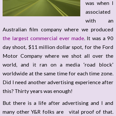
was when I
associated
with an
Australian film company where we produced
the largest commercial ever made
. It was a 90
day shoot, $11 million dollar spot, for the Ford
Motor Company where we shot all over the
world, and it ran on a media ‘road block’
worldwide at the same time for each time zone.
Did I need another advertising experience after
this? Thirty years was enough!
But there is a life after advertising and I and
many other Y&R folks are vital proof of that.