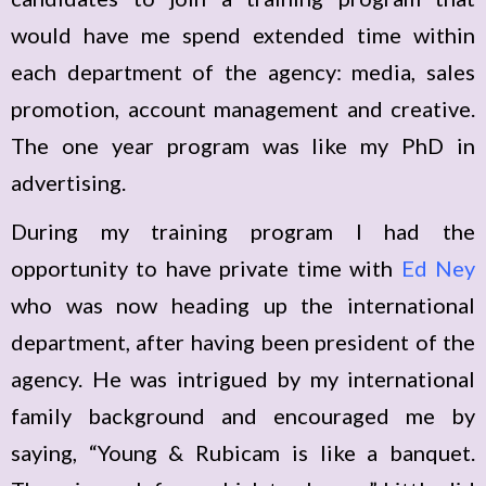
would have me spend extended time within
each department of the agency: media, sales
promotion, account management and creative.
The one year program was like my PhD in
advertising.
During my training program I had the
opportunity to have private time with
Ed Ney
who was now heading up the international
department, after having been president of the
agency. He was intrigued by my international
family background and encouraged me by
saying, “Young & Rubicam is like a banquet.