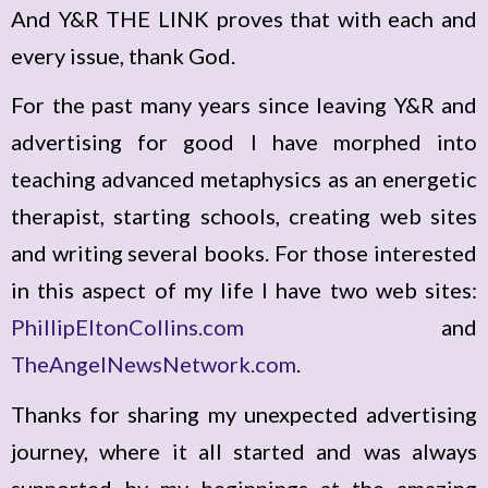
And Y&R THE LINK proves that with each and
every issue, thank God.
For the past many years since leaving Y&R and
advertising for good I have morphed into
teaching advanced metaphysics as an energetic
therapist, starting schools, creating web sites
and writing several books. For those interested
in this aspect of my life I have two web sites:
PhillipEltonCollins.com
and
TheAngelNewsNetwork.com
.
Thanks for sharing my unexpected advertising
journey, where it all started and was always
supported by my beginnings at the amazing