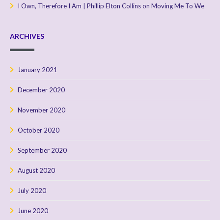
I Own, Therefore I Am | Phillip Elton Collins
on
Moving Me To We
ARCHIVES
January 2021
December 2020
November 2020
October 2020
September 2020
August 2020
July 2020
June 2020