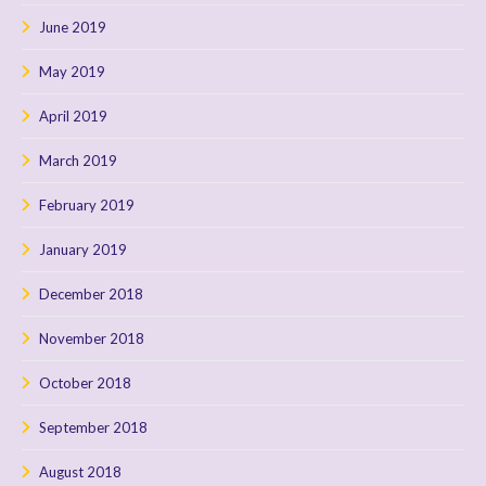
June 2019
May 2019
April 2019
March 2019
February 2019
January 2019
December 2018
November 2018
October 2018
September 2018
August 2018