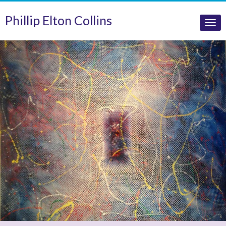
Phillip Elton Collins
Tog
nav