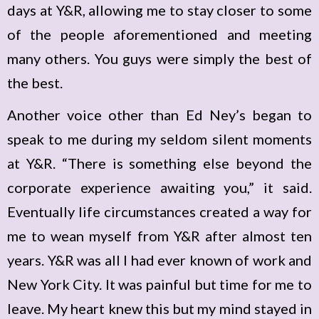
days at Y&R, allowing me to stay closer to some
of the people aforementioned and meeting
many others. You guys were simply the best of
the best.
Another voice other than Ed Ney’s began to
speak to me during my seldom silent moments
at Y&R. “There is something else beyond the
corporate experience awaiting you,” it said.
Eventually life circumstances created a way for
me to wean myself from Y&R after almost ten
years. Y&R was all I had ever known of work and
New York City. It was painful but time for me to
leave. My heart knew this but my mind stayed in