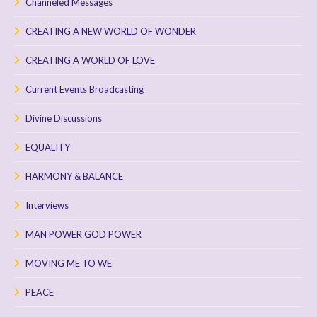
Channeled Messages
CREATING A NEW WORLD OF WONDER
CREATING A WORLD OF LOVE
Current Events Broadcasting
Divine Discussions
EQUALITY
HARMONY & BALANCE
Interviews
MAN POWER GOD POWER
MOVING ME TO WE
PEACE