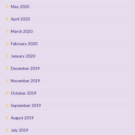
May 2020
April 2020
March 2020
February 2020
January 2020
December 2019
November 2019
October 2019
September 2019
August 2019
July 2019