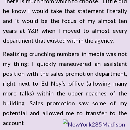
There is much from which to choose.” Little did
he know I would take that statement literally
and it would be the focus of my almost ten
years at Y&R when I moved to almost every
department that existed within the agency.
Realizing crunching numbers in media was not
my thing; I quickly maneuvered an assistant
position with the sales promotion department,
right next to Ed Ney’s office (allowing many
more talks) within the upper reaches of the
building. Sales promotion saw some of my
potential and allowed me to transfer to the
account