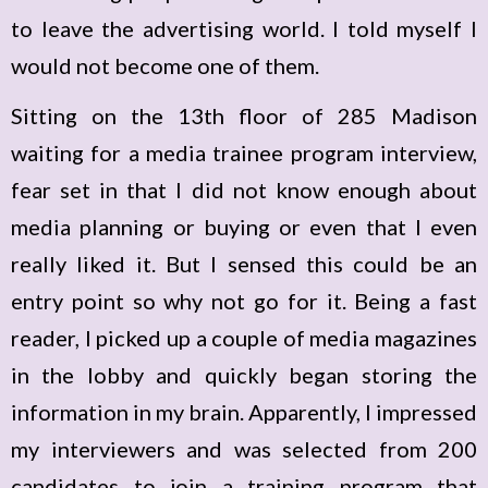
to leave the advertising world. I told myself I
would not become one of them.
Sitting on the 13th floor of 285 Madison
waiting for a media trainee program interview,
fear set in that I did not know enough about
media planning or buying or even that I even
really liked it. But I sensed this could be an
entry point so why not go for it. Being a fast
reader, I picked up a couple of media magazines
in the lobby and quickly began storing the
information in my brain. Apparently, I impressed
my interviewers and was selected from 200
candidates to join a training program that