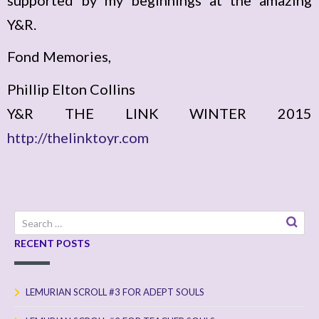
Y&R.
Fond Memories,
Phillip Elton Collins
Y&R THE LINK WINTER 2015
http://thelinktoyr.com
Search
for:
RECENT POSTS
LEMURIAN SCROLL #3 FOR ADEPT SOULS