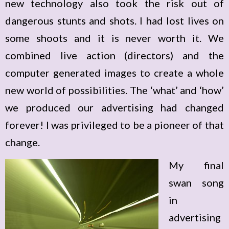
new technology also took the risk out of
dangerous stunts and shots. I had lost lives on
some shoots and it is never worth it. We
combined live action (directors) and the
computer generated images to create a whole
new world of possibilities. The ‘what’ and ‘how’
we produced our advertising had changed
forever! I was privileged to be a pioneer of that
change.
My final
swan song
in
advertising