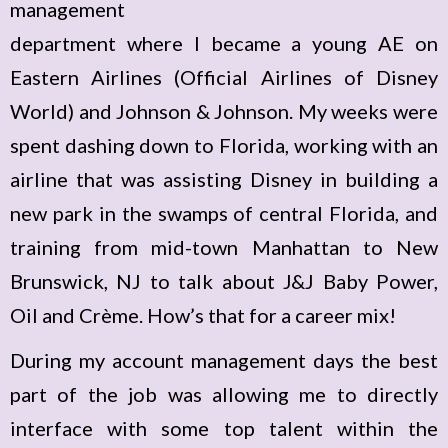
management
department where I became a young AE on
Eastern Airlines (Official Airlines of Disney
World) and Johnson & Johnson. My weeks were
spent dashing down to Florida, working with an
airline that was assisting Disney in building a
new park in the swamps of central Florida, and
training from mid-town Manhattan to New
Brunswick, NJ to talk about J&J Baby Power,
Oil and Crème. How’s that for a career mix!
During my account management days the best
part of the job was allowing me to directly
interface with some top talent within the