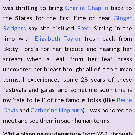
was thrilling to bring
Charlie Chaplin
back to
the States for the first time or hear
Ginger
Rodgers
say she disliked
Fred
. Sitting in the
limo with
Elizabeth Taylor
fresh back from
Betty Ford’s for her tribute and hearing her
scream when a leaf from her leaf dress
uncovered her breast brought all of it to human
terms. I experienced some 28 years of these
festivals and galas, and sometime soon this is
my ‘tale to tell’ of the famous folks (like
Bette
Davis
and
Catherine Hepburn
). I was honored to
meet and see them in such human terms.
While planning my departure from Y&R, through