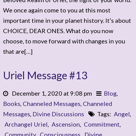
We once again come to you at this most
important time in your planet history. It’s about
CHOICE, DEAR ONES. What do you now
choose, to move forward with changes in you
that are[…]
Uriel Message #13
December 1, 2020 at 9:08 pm
Blog
,
Books
,
Channeled Messages
,
Channeled
Messages
,
Divine Discussions
Tags:
Angel
,
Archangel Uriel
,
Ascension
,
Commitment
,
Community
,
Consciousness
,
Divine