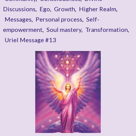
Discussions
,
Ego
,
Growth
,
Higher Realm
,
Messages
,
Personal process
,
Self-
empowerment
,
Soul mastery
,
Transformation
,
Uriel Message #13