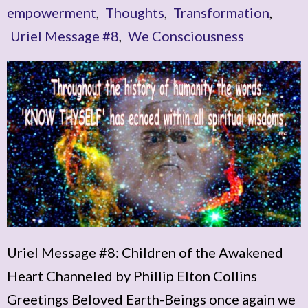
empowerment
,
Thoughts
,
Transformation
,
Uriel Message #8
,
We Consciousness
Uriel Message #8: Children of the Awakened
Heart Channeled by Phillip Elton Collins
Greetings Beloved Earth-Beings once again we