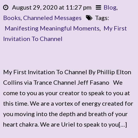
August 29, 2020 at 11:27 pm
Blog
,
Books
,
Channeled Messages
Tags:
Manifesting Meaningful Moments
,
My First
Invitation To Channel
My First Invitation To Channel By Phillip Elton
Collins via Trance Channel Jeff Fasano We
come to you as your creator to speak to you at
this time. We are a vortex of energy created for
you moving into the depth and breath of your
heart chakra. We are Uriel to speak to you[…]