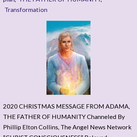
Transformation
2020 CHRISTMAS MESSAGE FROM ADAMA,
THE FATHER OF HUMANITY Channeled By
Phillip Elton Collins, The Angel News Network