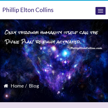
Phillip Elton Collins
Tog
nav
Home
Blog