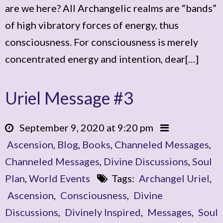
are we here? All Archangelic realms are “bands”
of high vibratory forces of energy, thus
consciousness. For consciousness is merely
concentrated energy and intention, dear[…]
Uriel Message #3
September 9, 2020 at 9:20 pm
Ascension
,
Blog
,
Books
,
Channeled Messages
,
Channeled Messages
,
Divine Discussions
,
Soul
Plan
,
World Events
Tags:
Archangel Uriel
,
Ascension
,
Consciousness
,
Divine
Discussions
,
Divinely Inspired
,
Messages
,
Soul