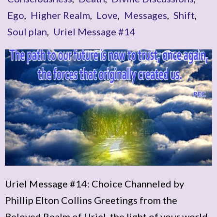
Ego
,
Higher Realm
,
Love
,
Messages
,
Shift
,
Soul plan
,
Uriel Message #14
Uriel Message #14: Choice Channeled by
Phillip Elton Collins Greetings from the
Beloved Realm of Uriel, the light of your world.