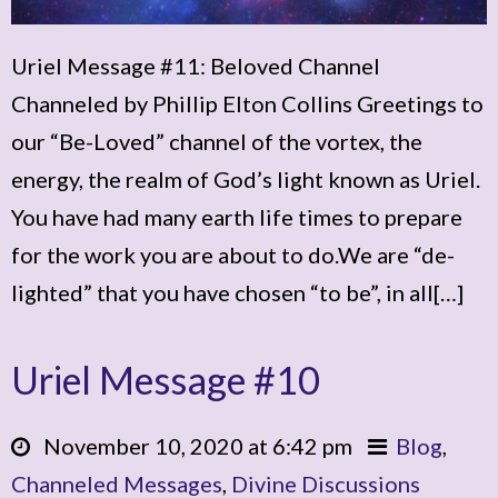
Uriel Message #11: Beloved Channel
Channeled by Phillip Elton Collins Greetings to
our “Be-Loved” channel of the vortex, the
energy, the realm of God’s light known as Uriel.
You have had many earth life times to prepare
for the work you are about to do.We are “de-
lighted” that you have chosen “to be”, in all[…]
Uriel Message #10
November 10, 2020 at 6:42 pm
Blog
,
Channeled Messages
,
Divine Discussions