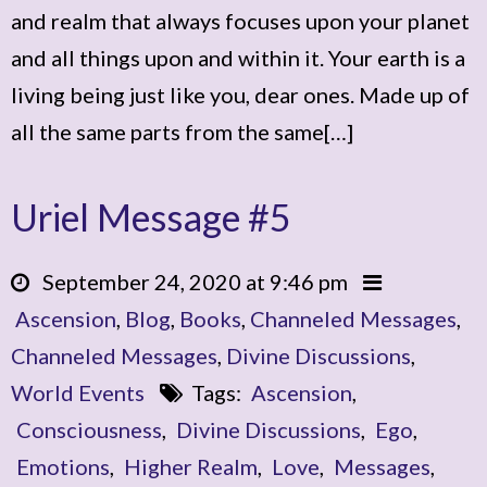
and realm that always focuses upon your planet
and all things upon and within it. Your earth is a
living being just like you, dear ones. Made up of
all the same parts from the same[…]
Uriel Message #5
September 24, 2020 at 9:46 pm
Ascension
,
Blog
,
Books
,
Channeled Messages
,
Channeled Messages
,
Divine Discussions
,
World Events
Tags:
Ascension
,
Consciousness
,
Divine Discussions
,
Ego
,
Emotions
,
Higher Realm
,
Love
,
Messages
,