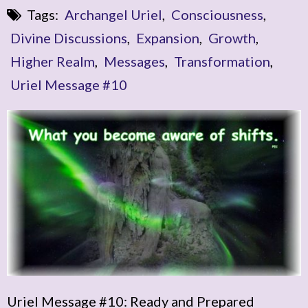
Tags:
Archangel Uriel
,
Consciousness
,
Divine Discussions
,
Expansion
,
Growth
,
Higher Realm
,
Messages
,
Transformation
,
Uriel Message #10
Uriel Message #10: Ready and Prepared