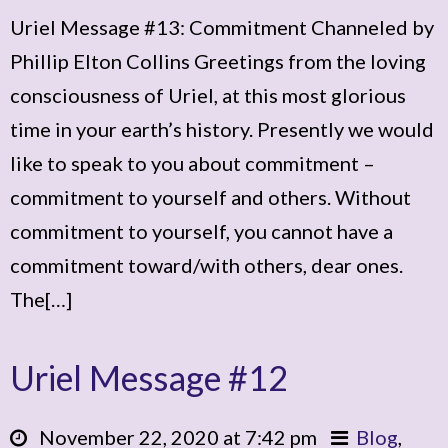
Uriel Message #13: Commitment Channeled by
Phillip Elton Collins Greetings from the loving
consciousness of Uriel, at this most glorious
time in your earth’s history. Presently we would
like to speak to you about commitment –
commitment to yourself and others. Without
commitment to yourself, you cannot have a
commitment toward/with others, dear ones.
The[…]
Uriel Message #12
November 22, 2020 at 7:42 pm
Blog
,