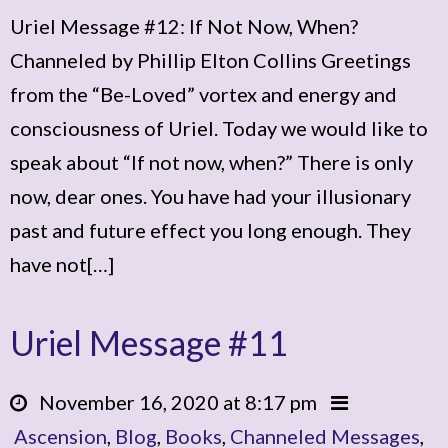
Uriel Message #12: If Not Now, When?
Channeled by Phillip Elton Collins Greetings
from the “Be-Loved” vortex and energy and
consciousness of Uriel. Today we would like to
speak about “If not now, when?” There is only
now, dear ones. You have had your illusionary
past and future effect you long enough. They
have not[…]
Uriel Message #11
November 16, 2020 at 8:17 pm
Ascension
,
Blog
,
Books
,
Channeled Messages
,