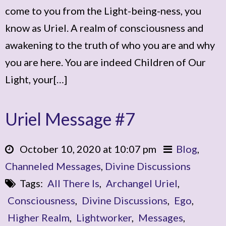
come to you from the Light-being-ness, you
know as Uriel. A realm of consciousness and
awakening to the truth of who you are and why
you are here. You are indeed Children of Our
Light, your[…]
Uriel Message #7
October 10, 2020 at 10:07 pm
Blog
,
Channeled Messages
,
Divine Discussions
Tags:
All There Is
,
Archangel Uriel
,
Consciousness
,
Divine Discussions
,
Ego
,
Higher Realm
,
Lightworker
,
Messages
,