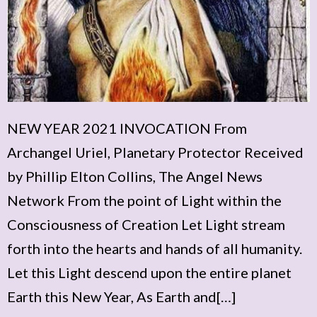
NEW YEAR 2021 INVOCATION From
Archangel Uriel, Planetary Protector Received
by Phillip Elton Collins, The Angel News
Network From the point of Light within the
Consciousness of Creation Let Light stream
forth into the hearts and hands of all humanity.
Let this Light descend upon the entire planet
Earth this New Year, As Earth and[…]