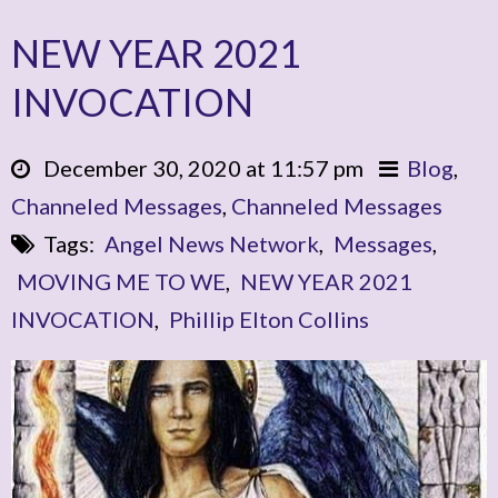
NEW YEAR 2021
INVOCATION
December 30, 2020 at 11:57 pm
Blog
,
Channeled Messages
,
Channeled Messages
Tags:
Angel News Network
,
Messages
,
MOVING ME TO WE
,
NEW YEAR 2021
INVOCATION
,
Phillip Elton Collins