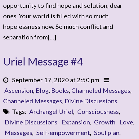
opportunity to find hope and solution, dear
ones. Your world is filled with so much
hopelessness now. So much conflict and
separation from[…]
Uriel Message #4
September 17, 2020 at 2:50 pm
Ascension
,
Blog
,
Books
,
Channeled Messages
,
Channeled Messages
,
Divine Discussions
Tags:
Archangel Uriel
,
Consciousness
,
Divine Discussions
,
Expansion
,
Growth
,
Love
,
Messages
,
Self-empowerment
,
Soul plan
,