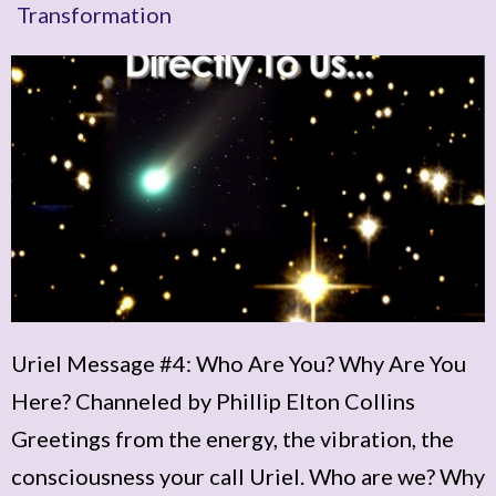
Transformation
Uriel Message #4: Who Are You? Why Are You
Here? Channeled by Phillip Elton Collins
Greetings from the energy, the vibration, the
consciousness your call Uriel. Who are we? Why