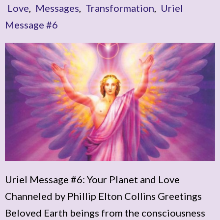
Love
,
Messages
,
Transformation
,
Uriel
Message #6
Uriel Message #6: Your Planet and Love
Channeled by Phillip Elton Collins Greetings
Beloved Earth beings from the consciousness