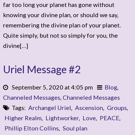
far too long your planet has gone without
knowing your divine plan, or should we say,
remembering the divine plan of your planet.
Quite simply, but not so simply for you, the
divine[…]
Uriel Message #2
September 5, 2020 at 4:05 pm
Blog
,
Channeled Messages
,
Channeled Messages
Tags:
Archangel Uriel
,
Ascension
,
Groups
,
Higher Realm
,
Lightworker
,
Love
,
PEACE
,
Phillip Elton Collins
,
Soul plan