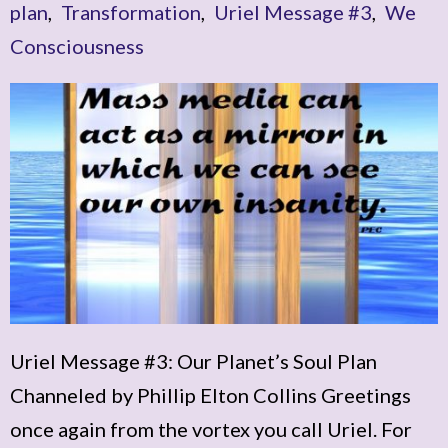
plan
,
Transformation
,
Uriel Message #3
,
We
Consciousness
Uriel Message #3: Our Planet’s Soul Plan
Channeled by Phillip Elton Collins Greetings
once again from the vortex you call Uriel. For