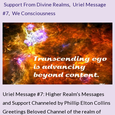
Support From Divine Realms
,
Uriel Message
#7
,
We Consciousness
Uriel Message #7: Higher Realm’s Messages
and Support Channeled by Phillip Elton Collins
Greetings Beloved Channel of the realm of