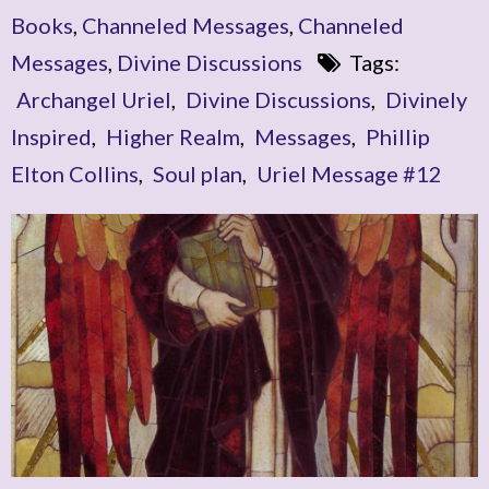
Books
,
Channeled Messages
,
Channeled
Messages
,
Divine Discussions
Tags:
Archangel Uriel
,
Divine Discussions
,
Divinely
Inspired
,
Higher Realm
,
Messages
,
Phillip
Elton Collins
,
Soul plan
,
Uriel Message #12