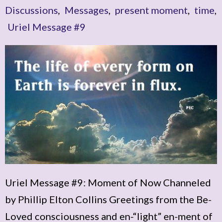
Discussions
,
Messages
,
present moment
,
time
,
Uriel Message #9
Uriel Message #9: Moment of Now Channeled
by Phillip Elton Collins Greetings from the Be-
Loved consciousness and en-“light” en-ment of