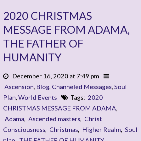
2020 CHRISTMAS
MESSAGE FROM ADAMA,
THE FATHER OF
HUMANITY
December 16, 2020 at 7:49 pm
Ascension
,
Blog
,
Channeled Messages
,
Soul
Plan
,
World Events
Tags:
2020
CHRISTMAS MESSAGE FROM ADAMA
,
Adama
,
Ascended masters
,
Christ
Consciousness
,
Christmas
,
Higher Realm
,
Soul
plan
,
THE FATHER OF HUMANITY
,