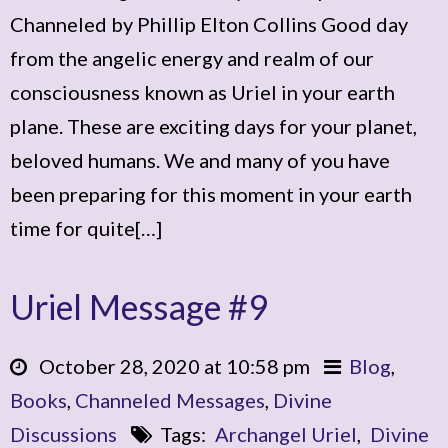
Channeled by Phillip Elton Collins Good day
from the angelic energy and realm of our
consciousness known as Uriel in your earth
plane. These are exciting days for your planet,
beloved humans. We and many of you have
been preparing for this moment in your earth
time for quite[…]
Uriel Message #9
October 28, 2020 at 10:58 pm
Blog
,
Books
,
Channeled Messages
,
Divine
Discussions
Tags:
Archangel Uriel
,
Divine