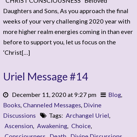
“CHRIST CONSCIOUSNESS” Beloved
Daughters and Sons, As you approach the final
weeks of your very challenging 2020 year with
more higher realm energies coming in than ever
before to support you, let us focus on the
‘Christ[…]
Uriel Message #14
December 11, 2020 at 9:27 pm
Blog
,
Books
,
Channeled Messages
,
Divine
Discussions
Tags:
Archangel Uriel
,
Ascension
,
Awakening
,
Choice
,
Consciousness
,
Death
,
Divine Discussions
,