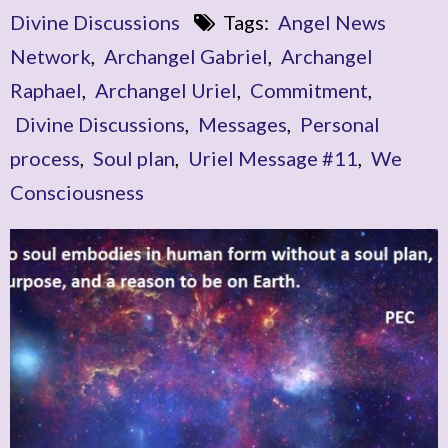
Divine Discussions
Tags:
Angel News
Network
,
Archangel Gabriel
,
Archangel
Raphael
,
Archangel Uriel
,
Commitment
,
Divine Discussions
,
Messages
,
Personal
process
,
Soul plan
,
Uriel Message #11
,
We
Consciousness