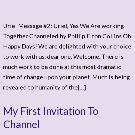
Uriel Message #2: Uriel, Yes We Are working
Together Channeled by Phillip Elton Collins Oh
Happy Days! We are delighted with your choice
to work with us, dear one. Welcome. There is
much work to be done at this most dramatic
time of change upon your planet. Much is being
revealed to humanity of the[…]
My First Invitation To
Channel