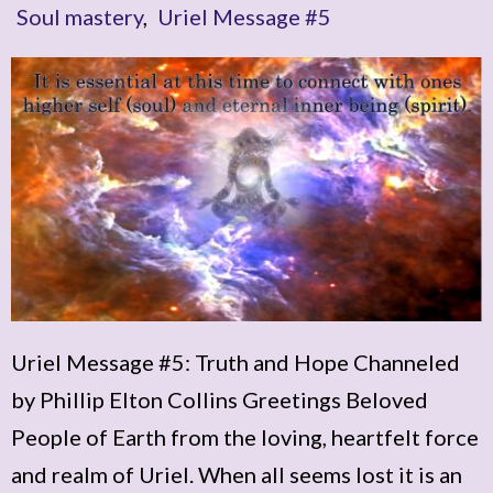
Soul mastery
,
Uriel Message #5
Uriel Message #5: Truth and Hope Channeled
by Phillip Elton Collins Greetings Beloved
People of Earth from the loving, heartfelt force
and realm of Uriel. When all seems lost it is an