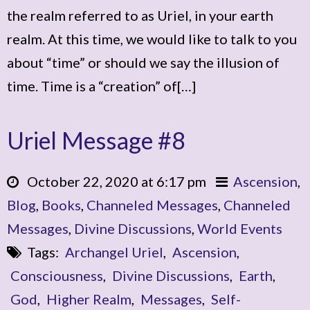
the realm referred to as Uriel, in your earth
realm. At this time, we would like to talk to you
about “time” or should we say the illusion of
time. Time is a “creation” of[…]
Uriel Message #8
October 22, 2020 at 6:17 pm
Ascension
,
Blog
,
Books
,
Channeled Messages
,
Channeled
Messages
,
Divine Discussions
,
World Events
Tags:
Archangel Uriel
,
Ascension
,
Consciousness
,
Divine Discussions
,
Earth
,
God
,
Higher Realm
,
Messages
,
Self-