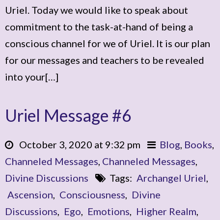
Uriel. Today we would like to speak about
commitment to the task-at-hand of being a
conscious channel for we of Uriel. It is our plan
for our messages and teachers to be revealed
into your[…]
Uriel Message #6
October 3, 2020 at 9:32 pm
Blog
,
Books
,
Channeled Messages
,
Channeled Messages
,
Divine Discussions
Tags:
Archangel Uriel
,
Ascension
,
Consciousness
,
Divine
Discussions
,
Ego
,
Emotions
,
Higher Realm
,