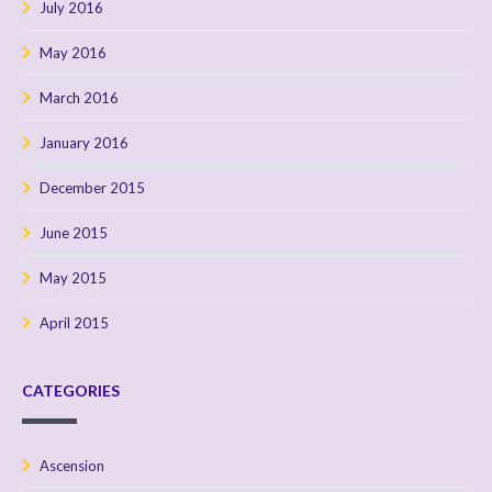
July 2016
May 2016
March 2016
January 2016
December 2015
June 2015
May 2015
April 2015
CATEGORIES
Ascension