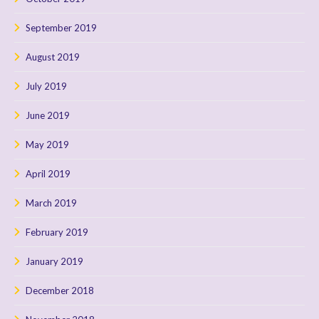
September 2019
August 2019
July 2019
June 2019
May 2019
April 2019
March 2019
February 2019
January 2019
December 2018