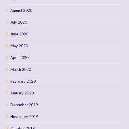
August 2020
July 2020
June 2020
May 2020
April 2020
March 2020
February 2020
January 2020
December 2019
November 2019
October 2019