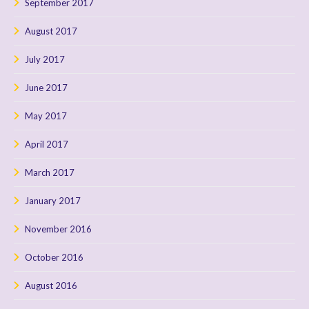
September 2017
August 2017
July 2017
June 2017
May 2017
April 2017
March 2017
January 2017
November 2016
October 2016
August 2016