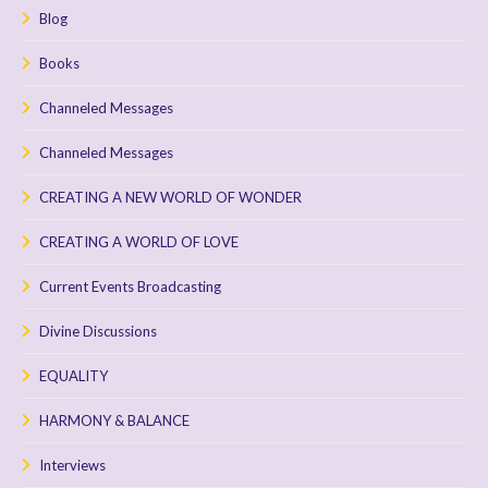
Blog
Books
Channeled Messages
Channeled Messages
CREATING A NEW WORLD OF WONDER
CREATING A WORLD OF LOVE
Current Events Broadcasting
Divine Discussions
EQUALITY
HARMONY & BALANCE
Interviews