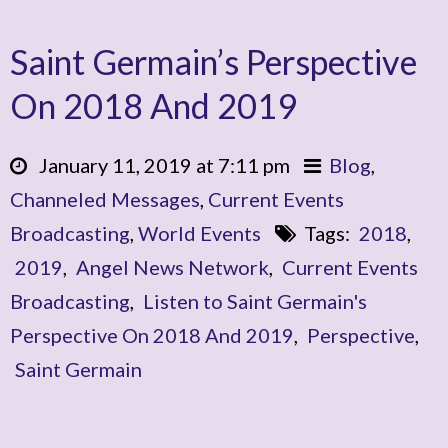
Saint Germain’s Perspective
On 2018 And 2019
January 11, 2019 at 7:11 pm
Blog
,
Channeled Messages
,
Current Events
Broadcasting
,
World Events
Tags:
2018
,
2019
,
Angel News Network
,
Current Events
Broadcasting
,
Listen to Saint Germain's
Perspective On 2018 And 2019
,
Perspective
,
Saint Germain