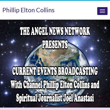
Phillip Elton Collins
Tog
nav