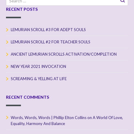
for:
RECENT POSTS
LEMURIAN SCROLL #3 FOR ADEPT SOULS
LEMURIAN SCROLL #2 FOR TEACHER SOULS
ANCIENT LEMURIAN SCROLLS ACTIVATION/COMPLETION
NEW YEAR 2021 INVOCATION
SCREAMING & YELLING AT LIFE
RECENT COMMENTS
Words, Words, Words | Phillip Elton Collins
on
A World Of Love,
Equality, Harmony And Balance