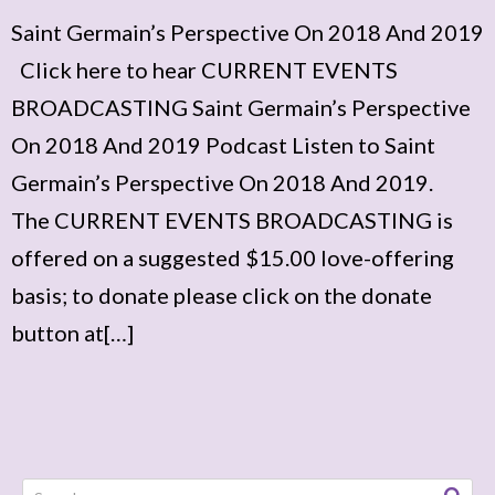
Saint Germain’s Perspective On 2018 And 2019
Click here to hear CURRENT EVENTS
BROADCASTING Saint Germain’s Perspective
On 2018 And 2019 Podcast Listen to Saint
Germain’s Perspective On 2018 And 2019.
The CURRENT EVENTS BROADCASTING is
offered on a suggested $15.00 love-offering
basis; to donate please click on the donate
button at[…]
Search