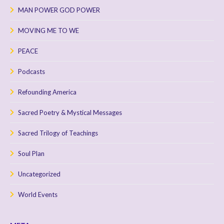
MAN POWER GOD POWER
MOVING ME TO WE
PEACE
Podcasts
Refounding America
Sacred Poetry & Mystical Messages
Sacred Trilogy of Teachings
Soul Plan
Uncategorized
World Events