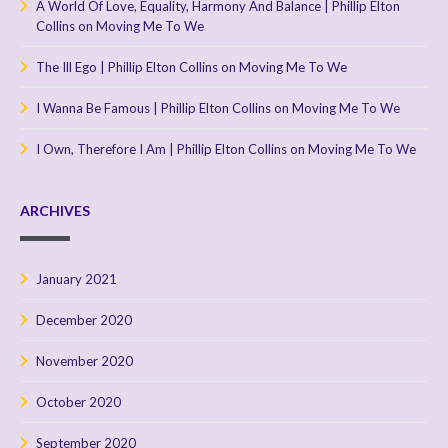
A World Of Love, Equality, Harmony And Balance | Phillip Elton
Collins
on
Moving Me To We
The Ill Ego | Phillip Elton Collins
on
Moving Me To We
I Wanna Be Famous | Phillip Elton Collins
on
Moving Me To We
I Own, Therefore I Am | Phillip Elton Collins
on
Moving Me To We
ARCHIVES
January 2021
December 2020
November 2020
October 2020
September 2020