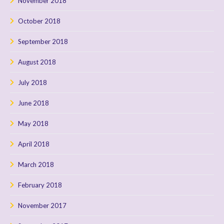
November 2018
October 2018
September 2018
August 2018
July 2018
June 2018
May 2018
April 2018
March 2018
February 2018
November 2017