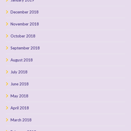
December 2018
November 2018
October 2018
September 2018
August 2018
July 2018
June 2018
May 2018
April 2018
March 2018