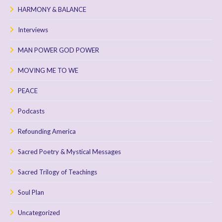
HARMONY & BALANCE
Interviews
MAN POWER GOD POWER
MOVING ME TO WE
PEACE
Podcasts
Refounding America
Sacred Poetry & Mystical Messages
Sacred Trilogy of Teachings
Soul Plan
Uncategorized