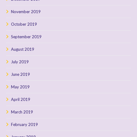
November 2019
October 2019
September 2019
August 2019
July 2019
June 2019
May 2019
April 2019
March 2019
February 2019
January 2019