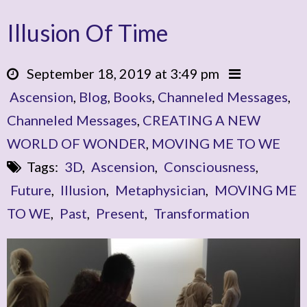
Illusion Of Time
September 18, 2019 at 3:49 pm
Ascension
,
Blog
,
Books
,
Channeled Messages
,
Channeled Messages
,
CREATING A NEW
WORLD OF WONDER
,
MOVING ME TO WE
Tags:
3D
,
Ascension
,
Consciousness
,
Future
,
Illusion
,
Metaphysician
,
MOVING ME
TO WE
,
Past
,
Present
,
Transformation