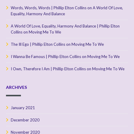
Words, Words, Words | Phillip Elton Collins
on
A World Of Love,
Equality, Harmony And Balance
A World Of Love, Equality, Harmony And Balance | Phillip Elton
Collins
on
Moving Me To We
The Ill Ego | Phillip Elton Collins
on
Moving Me To We
I Wanna Be Famous | Phillip Elton Collins
on
Moving Me To We
I Own, Therefore I Am | Phillip Elton Collins
on
Moving Me To We
ARCHIVES
January 2021
December 2020
November 2020