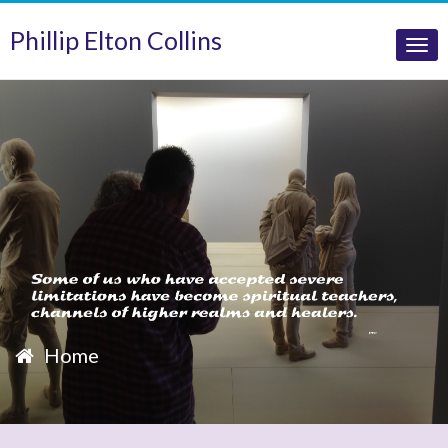
Phillip Elton Collins
Tog
nav
Home