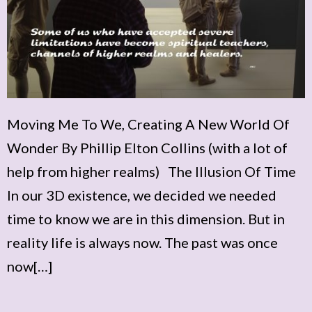
Moving Me To We, Creating A New World Of
Wonder By Phillip Elton Collins (with a lot of
help from higher realms) The Illusion Of Time
In our 3D existence, we decided we needed
time to know we are in this dimension. But in
reality life is always now. The past was once
now[…]