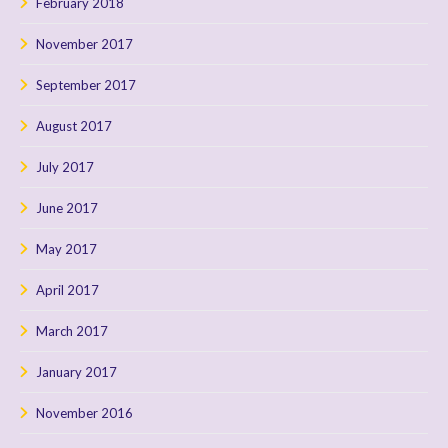
February 2018
November 2017
September 2017
August 2017
July 2017
June 2017
May 2017
April 2017
March 2017
January 2017
November 2016