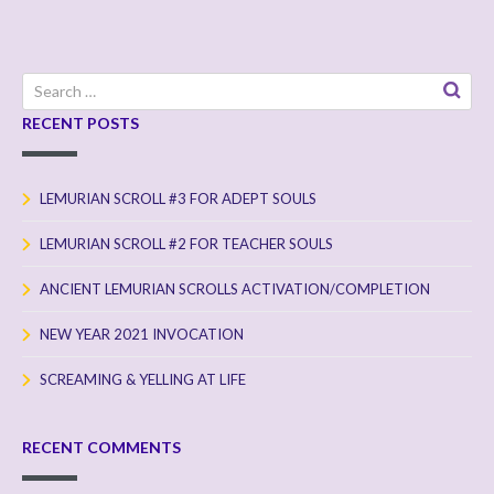
Search
for:
RECENT POSTS
LEMURIAN SCROLL #3 FOR ADEPT SOULS
LEMURIAN SCROLL #2 FOR TEACHER SOULS
ANCIENT LEMURIAN SCROLLS ACTIVATION/COMPLETION
NEW YEAR 2021 INVOCATION
SCREAMING & YELLING AT LIFE
RECENT COMMENTS