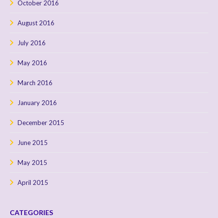
October 2016
August 2016
July 2016
May 2016
March 2016
January 2016
December 2015
June 2015
May 2015
April 2015
CATEGORIES