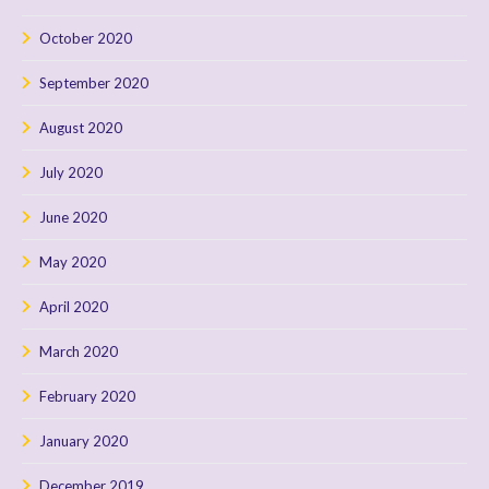
October 2020
September 2020
August 2020
July 2020
June 2020
May 2020
April 2020
March 2020
February 2020
January 2020
December 2019