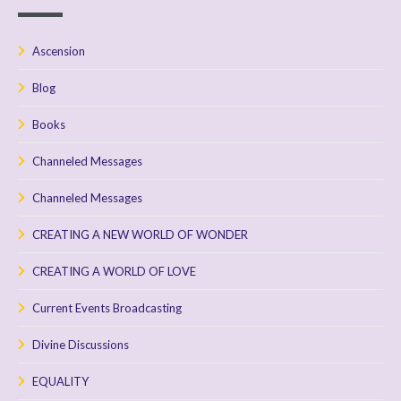
Ascension
Blog
Books
Channeled Messages
Channeled Messages
CREATING A NEW WORLD OF WONDER
CREATING A WORLD OF LOVE
Current Events Broadcasting
Divine Discussions
EQUALITY