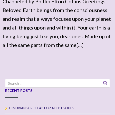
Channeled by Phillip Elton Collins Greetings
Beloved Earth beings from the consciousness
and realm that always focuses upon your planet
and all things upon and within it. Your earth is a
living being just like you, dear ones. Made up of
all the same parts from the same[…]
Search
for:
RECENT POSTS
LEMURIAN SCROLL #3 FOR ADEPT SOULS