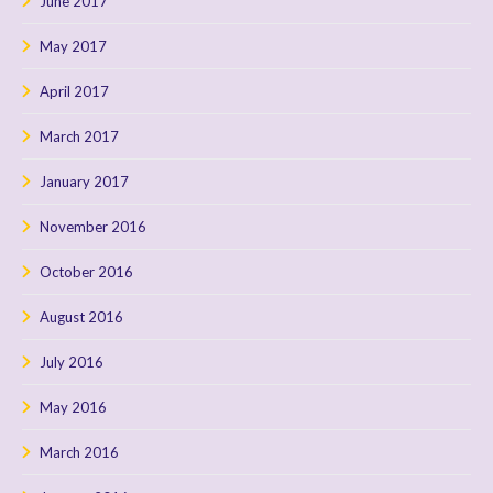
June 2017
May 2017
April 2017
March 2017
January 2017
November 2016
October 2016
August 2016
July 2016
May 2016
March 2016