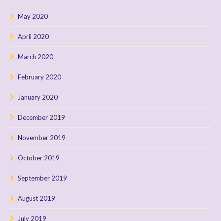
May 2020
April 2020
March 2020
February 2020
January 2020
December 2019
November 2019
October 2019
September 2019
August 2019
July 2019