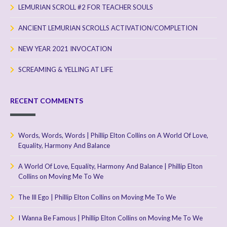
LEMURIAN SCROLL #2 FOR TEACHER SOULS
ANCIENT LEMURIAN SCROLLS ACTIVATION/COMPLETION
NEW YEAR 2021 INVOCATION
SCREAMING & YELLING AT LIFE
RECENT COMMENTS
Words, Words, Words | Phillip Elton Collins
on
A World Of Love,
Equality, Harmony And Balance
A World Of Love, Equality, Harmony And Balance | Phillip Elton
Collins
on
Moving Me To We
The Ill Ego | Phillip Elton Collins
on
Moving Me To We
I Wanna Be Famous | Phillip Elton Collins
on
Moving Me To We