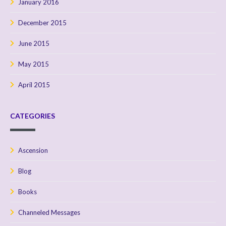
January 2016
December 2015
June 2015
May 2015
April 2015
CATEGORIES
Ascension
Blog
Books
Channeled Messages