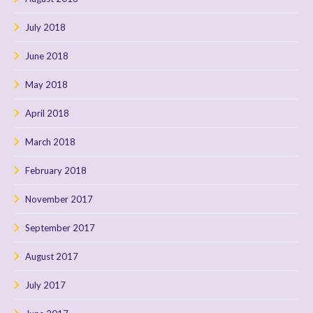
July 2018
June 2018
May 2018
April 2018
March 2018
February 2018
November 2017
September 2017
August 2017
July 2017