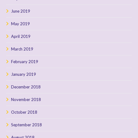
June 2019
May 2019
April 2019
March 2019
February 2019
January 2019
December 2018
November 2018
October 2018
September 2018
August 2018