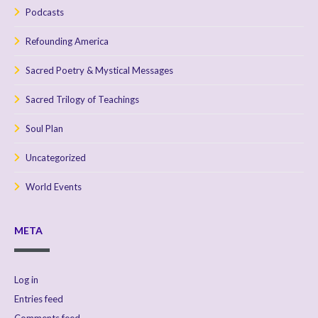
Podcasts
Refounding America
Sacred Poetry & Mystical Messages
Sacred Trilogy of Teachings
Soul Plan
Uncategorized
World Events
META
Log in
Entries feed