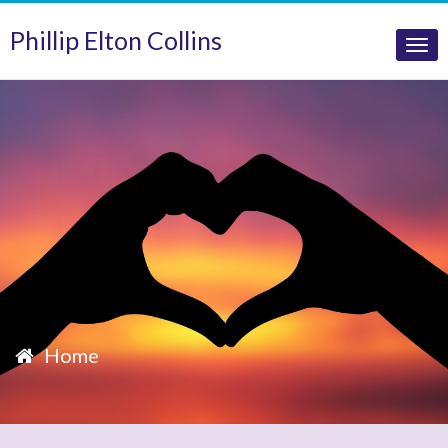
Phillip Elton Collins
Tog
nav
Home