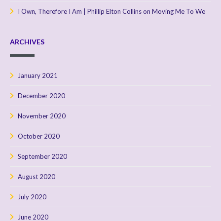
I Own, Therefore I Am | Phillip Elton Collins
on
Moving Me To We
ARCHIVES
January 2021
December 2020
November 2020
October 2020
September 2020
August 2020
July 2020
June 2020