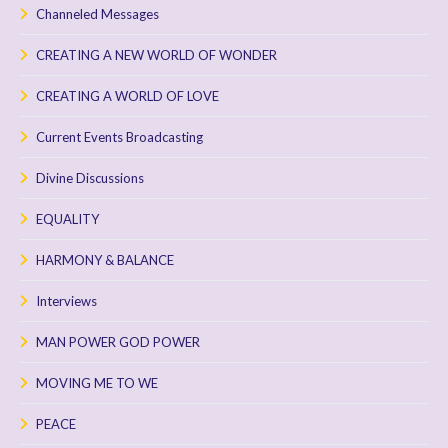
Channeled Messages
CREATING A NEW WORLD OF WONDER
CREATING A WORLD OF LOVE
Current Events Broadcasting
Divine Discussions
EQUALITY
HARMONY & BALANCE
Interviews
MAN POWER GOD POWER
MOVING ME TO WE
PEACE