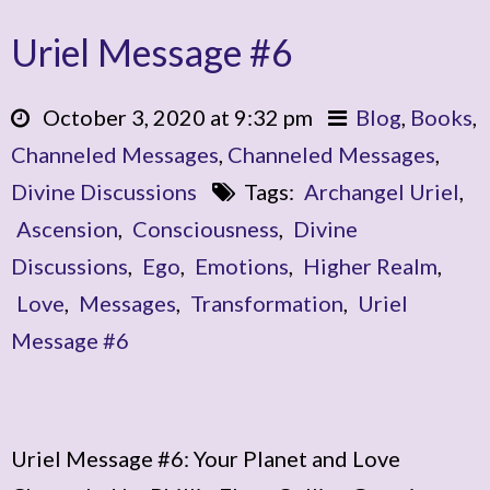
Uriel Message #6
October 3, 2020 at 9:32 pm
Blog
,
Books
,
Channeled Messages
,
Channeled Messages
,
Divine Discussions
Tags:
Archangel Uriel
,
Ascension
,
Consciousness
,
Divine
Discussions
,
Ego
,
Emotions
,
Higher Realm
,
Love
,
Messages
,
Transformation
,
Uriel
Message #6
Uriel Message #6: Your Planet and Love