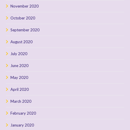
November 2020
October 2020
September 2020
August 2020
July 2020
June 2020
May 2020
April 2020
March 2020
February 2020
January 2020