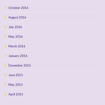
October 2016
August 2016
July 2016
May 2016
March 2016
January 2016
December 2015
June 2015
May 2015
April 2015