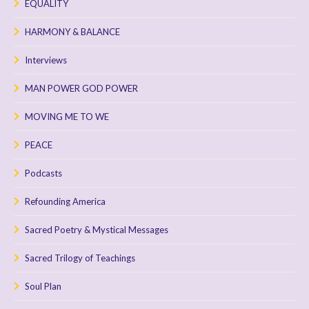
EQUALITY
HARMONY & BALANCE
Interviews
MAN POWER GOD POWER
MOVING ME TO WE
PEACE
Podcasts
Refounding America
Sacred Poetry & Mystical Messages
Sacred Trilogy of Teachings
Soul Plan