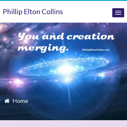
Phillip Elton Collins
Tog
nav
Home