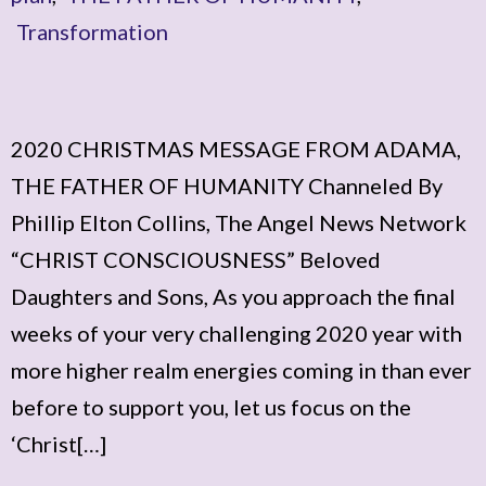
Transformation
2020 CHRISTMAS MESSAGE FROM ADAMA,
THE FATHER OF HUMANITY Channeled By
Phillip Elton Collins, The Angel News Network
“CHRIST CONSCIOUSNESS” Beloved
Daughters and Sons, As you approach the final
weeks of your very challenging 2020 year with
more higher realm energies coming in than ever
before to support you, let us focus on the
‘Christ[…]