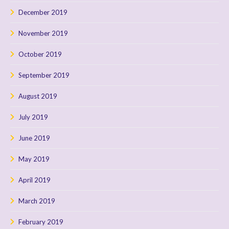
December 2019
November 2019
October 2019
September 2019
August 2019
July 2019
June 2019
May 2019
April 2019
March 2019
February 2019