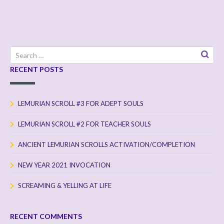
Search
for:
RECENT POSTS
LEMURIAN SCROLL #3 FOR ADEPT SOULS
LEMURIAN SCROLL #2 FOR TEACHER SOULS
ANCIENT LEMURIAN SCROLLS ACTIVATION/COMPLETION
NEW YEAR 2021 INVOCATION
SCREAMING & YELLING AT LIFE
RECENT COMMENTS