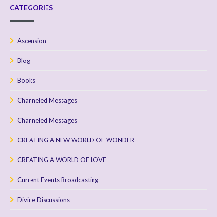
CATEGORIES
Ascension
Blog
Books
Channeled Messages
Channeled Messages
CREATING A NEW WORLD OF WONDER
CREATING A WORLD OF LOVE
Current Events Broadcasting
Divine Discussions