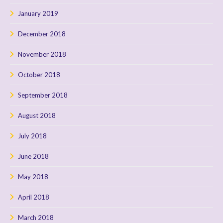
January 2019
December 2018
November 2018
October 2018
September 2018
August 2018
July 2018
June 2018
May 2018
April 2018
March 2018