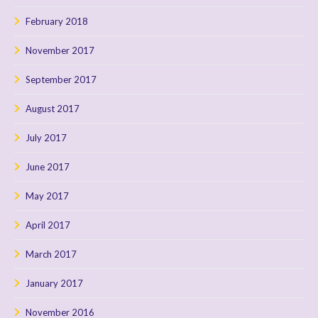
February 2018
November 2017
September 2017
August 2017
July 2017
June 2017
May 2017
April 2017
March 2017
January 2017
November 2016