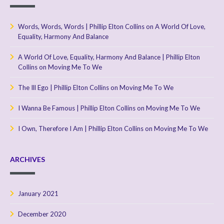
Words, Words, Words | Phillip Elton Collins
on
A World Of Love,
Equality, Harmony And Balance
A World Of Love, Equality, Harmony And Balance | Phillip Elton
Collins
on
Moving Me To We
The Ill Ego | Phillip Elton Collins
on
Moving Me To We
I Wanna Be Famous | Phillip Elton Collins
on
Moving Me To We
I Own, Therefore I Am | Phillip Elton Collins
on
Moving Me To We
ARCHIVES
January 2021
December 2020