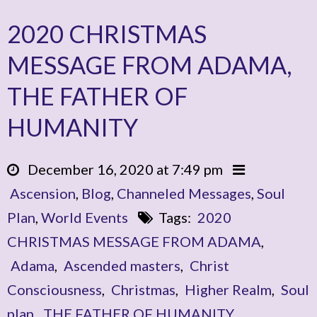
2020 CHRISTMAS
MESSAGE FROM ADAMA,
THE FATHER OF
HUMANITY
December 16, 2020 at 7:49 pm
Ascension
,
Blog
,
Channeled Messages
,
Soul
Plan
,
World Events
Tags:
2020
CHRISTMAS MESSAGE FROM ADAMA
,
Adama
,
Ascended masters
,
Christ
Consciousness
,
Christmas
,
Higher Realm
,
Soul
plan
,
THE FATHER OF HUMANITY
,