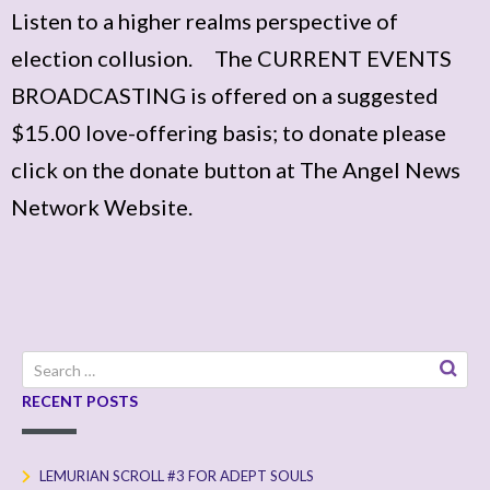
Listen to a higher realms perspective of
election collusion. The CURRENT EVENTS
BROADCASTING is offered on a suggested
$15.00 love-offering basis; to donate please
click on the donate button at The Angel News
Network Website.
Search
for:
RECENT POSTS
LEMURIAN SCROLL #3 FOR ADEPT SOULS