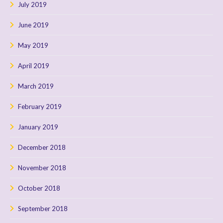
July 2019
June 2019
May 2019
April 2019
March 2019
February 2019
January 2019
December 2018
November 2018
October 2018
September 2018