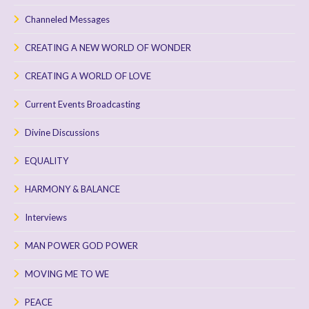
Channeled Messages
CREATING A NEW WORLD OF WONDER
CREATING A WORLD OF LOVE
Current Events Broadcasting
Divine Discussions
EQUALITY
HARMONY & BALANCE
Interviews
MAN POWER GOD POWER
MOVING ME TO WE
PEACE