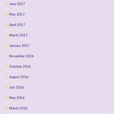
June 2017
May 2017
April 2017
March 2017
January 2017
November 2016
October 2016
August 2016
July 2016
May 2016
March 2016