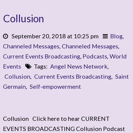
Collusion
September 20, 2018 at 10:25 pm
Blog
,
Channeled Messages
,
Channeled Messages
,
Current Events Broadcasting
,
Podcasts
,
World
Events
Tags:
Angel News Network
,
Collusion
,
Current Events Broadcasting
,
Saint
Germain
,
Self-empowerment
Collusion Click here to hear CURRENT
EVENTS BROADCASTING Collusion Podcast