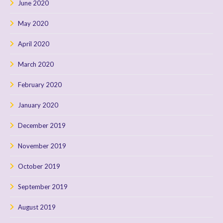
June 2020
May 2020
April 2020
March 2020
February 2020
January 2020
December 2019
November 2019
October 2019
September 2019
August 2019