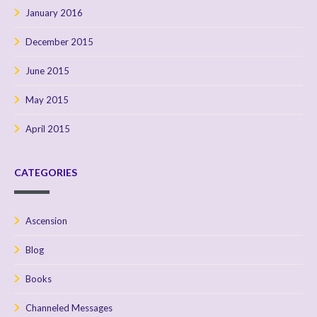
January 2016
December 2015
June 2015
May 2015
April 2015
CATEGORIES
Ascension
Blog
Books
Channeled Messages