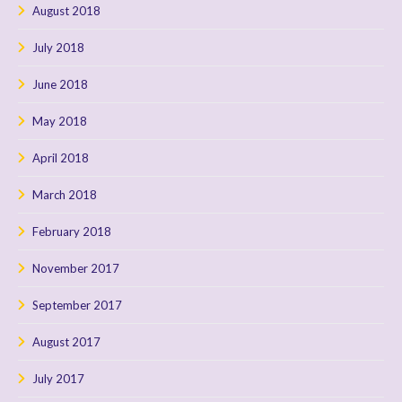
August 2018
July 2018
June 2018
May 2018
April 2018
March 2018
February 2018
November 2017
September 2017
August 2017
July 2017