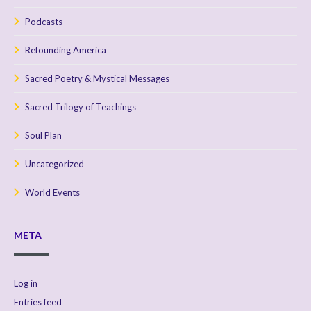
Podcasts
Refounding America
Sacred Poetry & Mystical Messages
Sacred Trilogy of Teachings
Soul Plan
Uncategorized
World Events
META
Log in
Entries feed