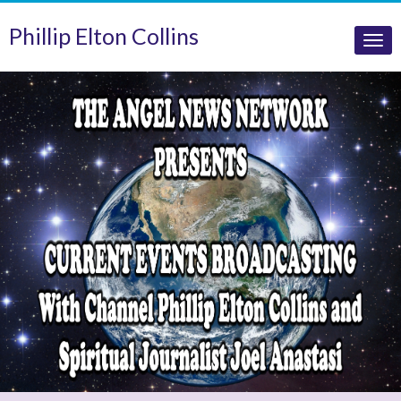
Phillip Elton Collins
Tog
nav