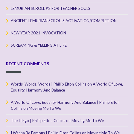
LEMURIAN SCROLL #2 FOR TEACHER SOULS
ANCIENT LEMURIAN SCROLLS ACTIVATION/COMPLETION
NEW YEAR 2021 INVOCATION
SCREAMING & YELLING AT LIFE
RECENT COMMENTS
Words, Words, Words | Phillip Elton Collins
on
A World Of Love,
Equality, Harmony And Balance
A World Of Love, Equality, Harmony And Balance | Phillip Elton
Collins
on
Moving Me To We
The Ill Ego | Phillip Elton Collins
on
Moving Me To We
I Wanna Be Famous | Phillip Elton Collins
on
Moving Me To We