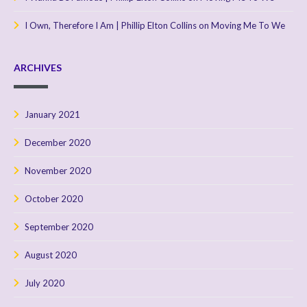
I Own, Therefore I Am | Phillip Elton Collins
on
Moving Me To We
ARCHIVES
January 2021
December 2020
November 2020
October 2020
September 2020
August 2020
July 2020