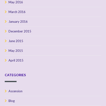
May 2016
March 2016
January 2016
December 2015
June 2015
May 2015
April 2015
CATEGORIES
Ascension
Blog