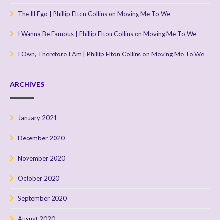
The Ill Ego | Phillip Elton Collins
on
Moving Me To We
I Wanna Be Famous | Phillip Elton Collins
on
Moving Me To We
I Own, Therefore I Am | Phillip Elton Collins
on
Moving Me To We
ARCHIVES
January 2021
December 2020
November 2020
October 2020
September 2020
August 2020