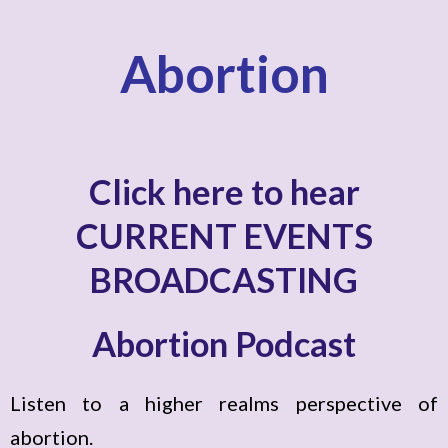
Abortion
Click here to hear
CURRENT EVENTS
BROADCASTING
Abortion Podcast
Listen to a higher realms perspective of
abortion.