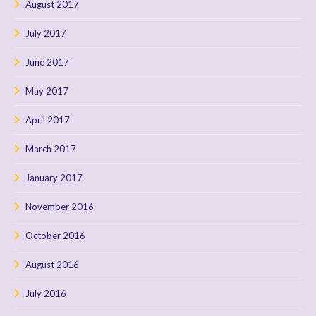
August 2017
July 2017
June 2017
May 2017
April 2017
March 2017
January 2017
November 2016
October 2016
August 2016
July 2016