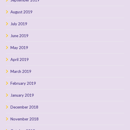
August 2019
July 2019
June 2019
May 2019
April 2019
March 2019
February 2019
January 2019
December 2018
November 2018