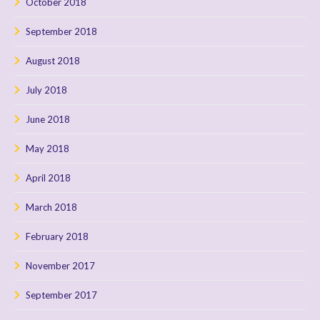
October 2018
September 2018
August 2018
July 2018
June 2018
May 2018
April 2018
March 2018
February 2018
November 2017
September 2017