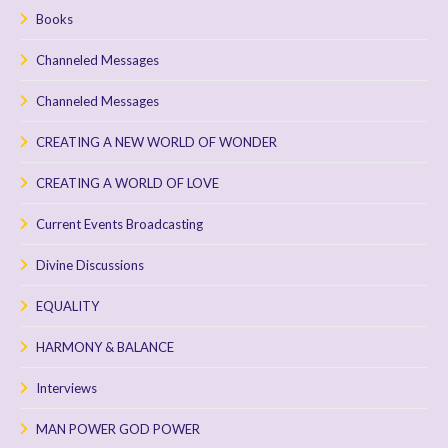
Books
Channeled Messages
Channeled Messages
CREATING A NEW WORLD OF WONDER
CREATING A WORLD OF LOVE
Current Events Broadcasting
Divine Discussions
EQUALITY
HARMONY & BALANCE
Interviews
MAN POWER GOD POWER