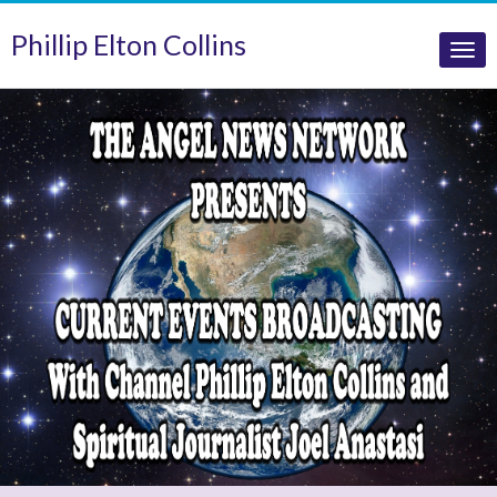
Phillip Elton Collins
Tog
nav