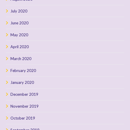
July 2020
June 2020
May 2020
April 2020
March 2020
February 2020
January 2020
December 2019
November 2019
October 2019
September 2019