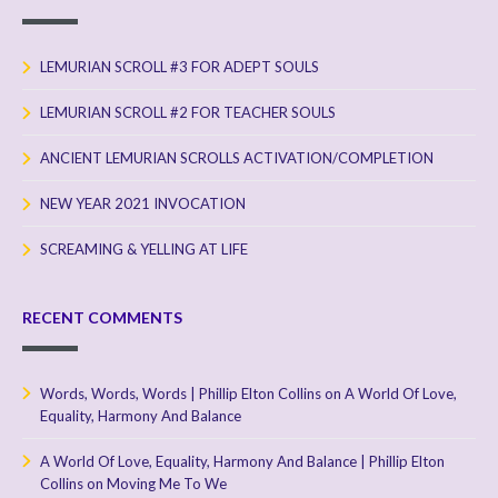
LEMURIAN SCROLL #3 FOR ADEPT SOULS
LEMURIAN SCROLL #2 FOR TEACHER SOULS
ANCIENT LEMURIAN SCROLLS ACTIVATION/COMPLETION
NEW YEAR 2021 INVOCATION
SCREAMING & YELLING AT LIFE
RECENT COMMENTS
Words, Words, Words | Phillip Elton Collins
on
A World Of Love,
Equality, Harmony And Balance
A World Of Love, Equality, Harmony And Balance | Phillip Elton
Collins
on
Moving Me To We