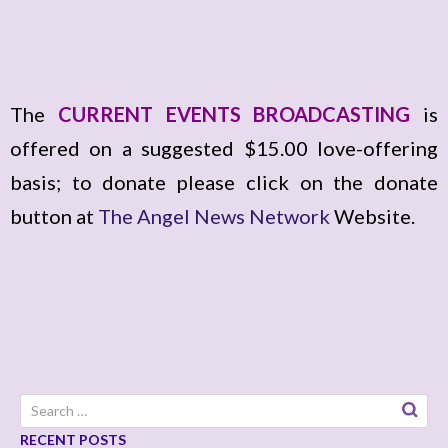
The
CURRENT EVENTS BROADCASTING
is
offered on a suggested $15.00 love-offering
basis; to donate please click on the donate
button at
The Angel News Network
Website.
Search
for:
RECENT POSTS