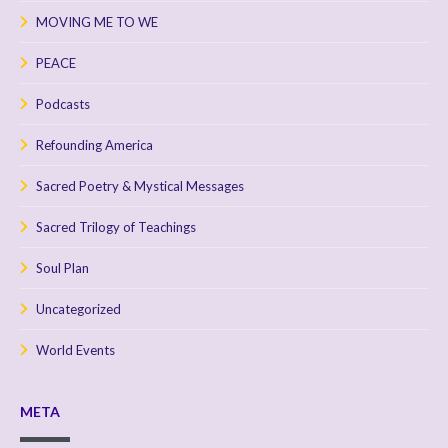
MOVING ME TO WE
PEACE
Podcasts
Refounding America
Sacred Poetry & Mystical Messages
Sacred Trilogy of Teachings
Soul Plan
Uncategorized
World Events
META