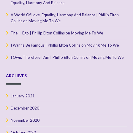
Equality, Harmony And Balance
A World Of Love, Equality, Harmony And Balance | Phillip Elton
Collins
on
Moving Me To We
The Ill Ego | Phillip Elton Collins
on
Moving Me To We
I Wanna Be Famous | Phillip Elton Collins
on
Moving Me To We
I Own, Therefore I Am | Phillip Elton Collins
on
Moving Me To We
ARCHIVES
January 2021
December 2020
November 2020
October 2020