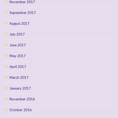
November 2017
September 2017
August 2017
July 2017
June 2017
May 2017
April 2017
March 2017
January 2017
November 2016
October 2016