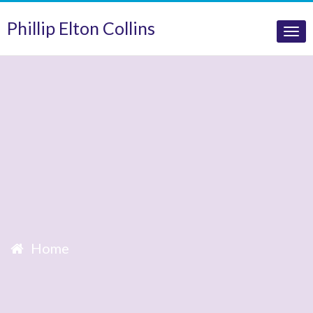
Phillip Elton Collins
Tog
nav
Home