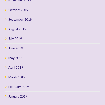
November 2019
October 2019
September 2019
August 2019
July 2019
June 2019
May 2019
April 2019
March 2019
February 2019
January 2019