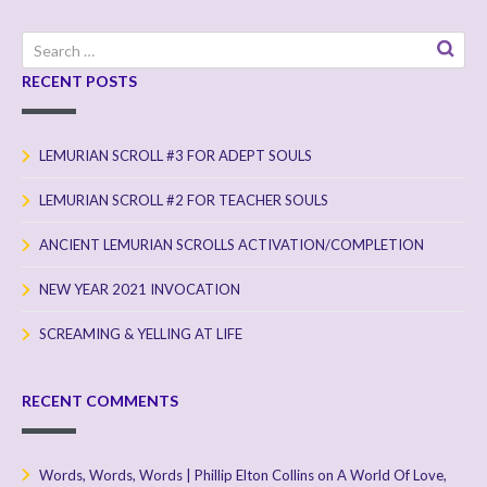
Search
for:
RECENT POSTS
LEMURIAN SCROLL #3 FOR ADEPT SOULS
LEMURIAN SCROLL #2 FOR TEACHER SOULS
ANCIENT LEMURIAN SCROLLS ACTIVATION/COMPLETION
NEW YEAR 2021 INVOCATION
SCREAMING & YELLING AT LIFE
RECENT COMMENTS
Words, Words, Words | Phillip Elton Collins
on
A World Of Love,