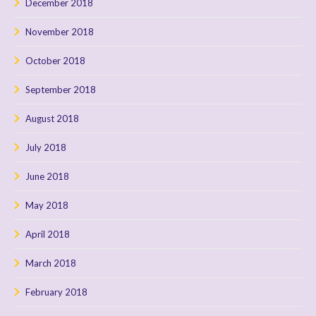
December 2018
November 2018
October 2018
September 2018
August 2018
July 2018
June 2018
May 2018
April 2018
March 2018
February 2018