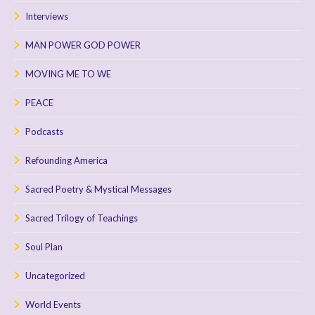
Interviews
MAN POWER GOD POWER
MOVING ME TO WE
PEACE
Podcasts
Refounding America
Sacred Poetry & Mystical Messages
Sacred Trilogy of Teachings
Soul Plan
Uncategorized
World Events