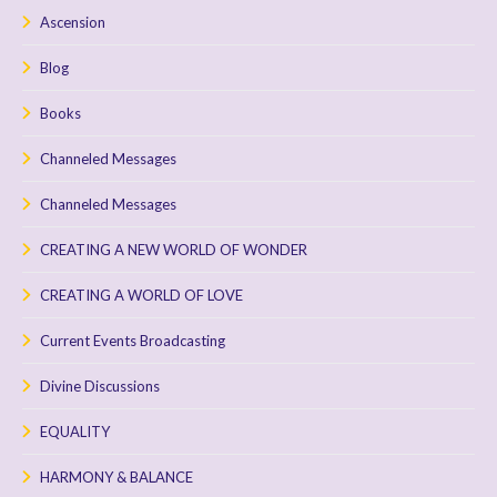
Ascension
Blog
Books
Channeled Messages
Channeled Messages
CREATING A NEW WORLD OF WONDER
CREATING A WORLD OF LOVE
Current Events Broadcasting
Divine Discussions
EQUALITY
HARMONY & BALANCE