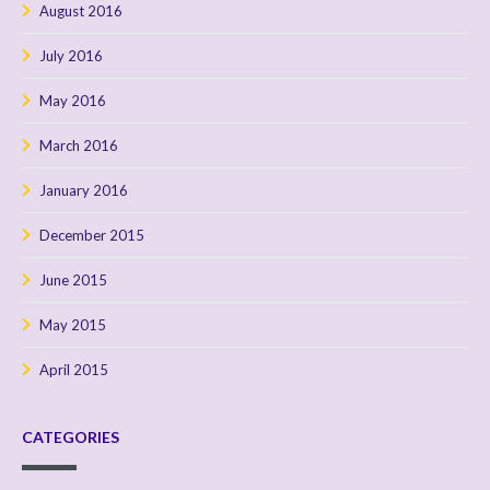
August 2016
July 2016
May 2016
March 2016
January 2016
December 2015
June 2015
May 2015
April 2015
CATEGORIES