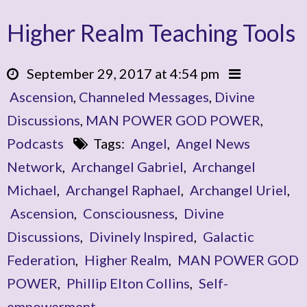
Higher Realm Teaching Tools
September 29, 2017 at 4:54 pm
Ascension
,
Channeled Messages
,
Divine
Discussions
,
MAN POWER GOD POWER
,
Podcasts
Tags:
Angel
,
Angel News
Network
,
Archangel Gabriel
,
Archangel
Michael
,
Archangel Raphael
,
Archangel Uriel
,
Ascension
,
Consciousness
,
Divine
Discussions
,
Divinely Inspired
,
Galactic
Federation
,
Higher Realm
,
MAN POWER GOD
POWER
,
Phillip Elton Collins
,
Self-
empowerment