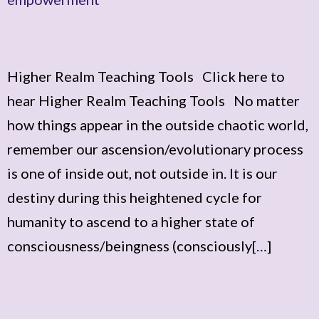
Higher Realm Teaching Tools Click here to
hear Higher Realm Teaching Tools No matter
how things appear in the outside chaotic world,
remember our ascension/evolutionary process
is one of inside out, not outside in. It is our
destiny during this heightened cycle for
humanity to ascend to a higher state of
consciousness/beingness (consciously[…]