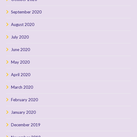
September 2020
August 2020
July 2020
June 2020
May 2020
April 2020
March 2020
February 2020
January 2020
December 2019