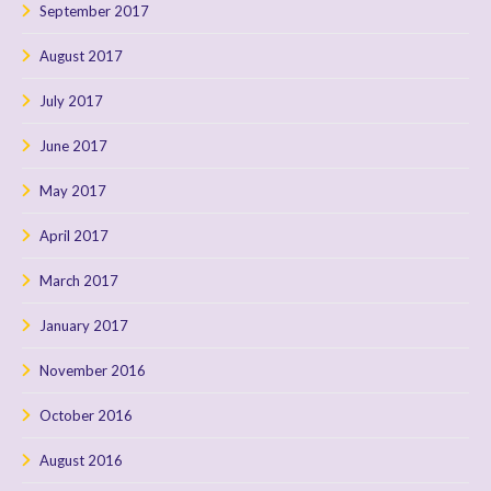
September 2017
August 2017
July 2017
June 2017
May 2017
April 2017
March 2017
January 2017
November 2016
October 2016
August 2016