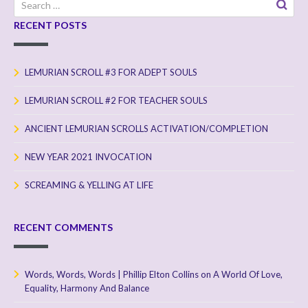
Search
for:
RECENT POSTS
LEMURIAN SCROLL #3 FOR ADEPT SOULS
LEMURIAN SCROLL #2 FOR TEACHER SOULS
ANCIENT LEMURIAN SCROLLS ACTIVATION/COMPLETION
NEW YEAR 2021 INVOCATION
SCREAMING & YELLING AT LIFE
RECENT COMMENTS
Words, Words, Words | Phillip Elton Collins
on
A World Of Love,
Equality, Harmony And Balance