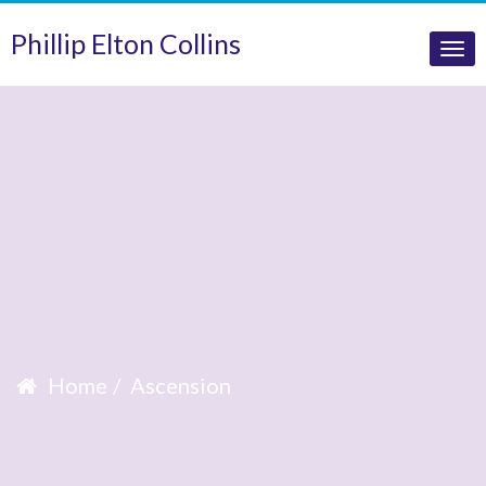
Phillip Elton Collins
Tog
nav
Home
Ascension