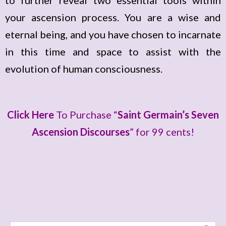
to further reveal two essential tools within
i
your ascension process. You are a wise and
o
eternal being, and you have chosen to incarnate
P
in this time and space to assist with the
l
evolution of human consciousness.
a
y
e
Click Here
To Purchase “
Saint Germain’s Seven
r
Ascension Discourses
” for 99 cents!