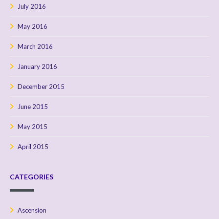
July 2016
May 2016
March 2016
January 2016
December 2015
June 2015
May 2015
April 2015
CATEGORIES
Ascension