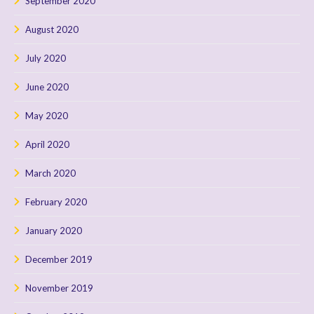
September 2020
August 2020
July 2020
June 2020
May 2020
April 2020
March 2020
February 2020
January 2020
December 2019
November 2019