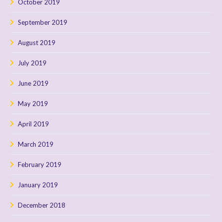
October 2019
September 2019
August 2019
July 2019
June 2019
May 2019
April 2019
March 2019
February 2019
January 2019
December 2018