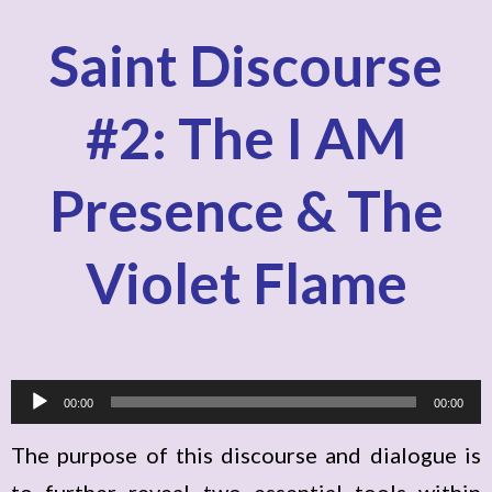
Saint Discourse
#2: The I AM
Presence & The
Violet Flame
A
00:00
00:00
u
The purpose of this discourse and dialogue is
d