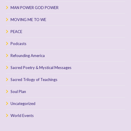
MAN POWER GOD POWER
MOVING ME TO WE
PEACE
Podcasts
Refounding America
Sacred Poetry & Mystical Messages
Sacred Trilogy of Teachings
Soul Plan
Uncategorized
World Events