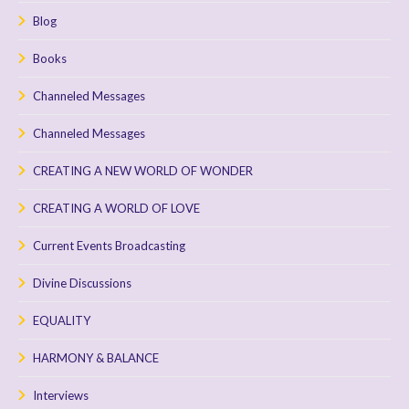
Blog
Books
Channeled Messages
Channeled Messages
CREATING A NEW WORLD OF WONDER
CREATING A WORLD OF LOVE
Current Events Broadcasting
Divine Discussions
EQUALITY
HARMONY & BALANCE
Interviews