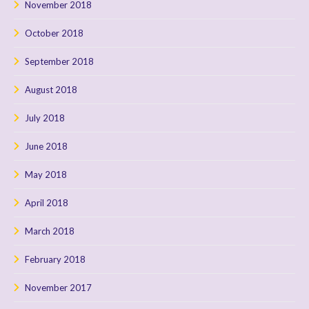
November 2018
October 2018
September 2018
August 2018
July 2018
June 2018
May 2018
April 2018
March 2018
February 2018
November 2017