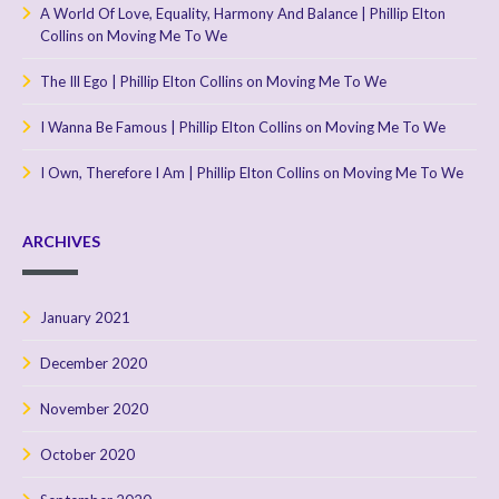
A World Of Love, Equality, Harmony And Balance | Phillip Elton
Collins
on
Moving Me To We
The Ill Ego | Phillip Elton Collins
on
Moving Me To We
I Wanna Be Famous | Phillip Elton Collins
on
Moving Me To We
I Own, Therefore I Am | Phillip Elton Collins
on
Moving Me To We
ARCHIVES
January 2021
December 2020
November 2020
October 2020