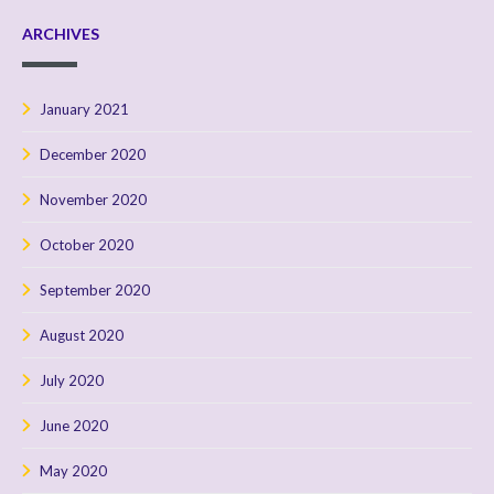
ARCHIVES
January 2021
December 2020
November 2020
October 2020
September 2020
August 2020
July 2020
June 2020
May 2020