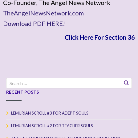
Co-Founder, The Angel News Network
TheAngelNewsNetwork.com
Download PDF HERE!
Click Here For Section 36
Search
for:
RECENT POSTS
LEMURIAN SCROLL #3 FOR ADEPT SOULS
LEMURIAN SCROLL #2 FOR TEACHER SOULS