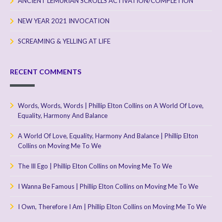
ANCIENT LEMURIAN SCROLLS ACTIVATION/COMPLETION
NEW YEAR 2021 INVOCATION
SCREAMING & YELLING AT LIFE
RECENT COMMENTS
Words, Words, Words | Phillip Elton Collins
on
A World Of Love,
Equality, Harmony And Balance
A World Of Love, Equality, Harmony And Balance | Phillip Elton
Collins
on
Moving Me To We
The Ill Ego | Phillip Elton Collins
on
Moving Me To We
I Wanna Be Famous | Phillip Elton Collins
on
Moving Me To We
I Own, Therefore I Am | Phillip Elton Collins
on
Moving Me To We