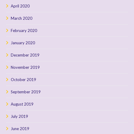
April 2020
March 2020
February 2020
January 2020
December 2019
November 2019
October 2019
September 2019
August 2019
July 2019
June 2019