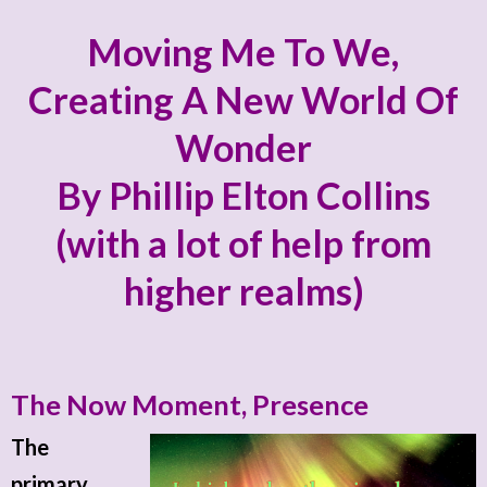
Moving Me To We,
Creating A New World Of
Wonder
By Phillip Elton Collins
(with a lot of help from
higher realms)
The Now Moment, Presence
The
primary