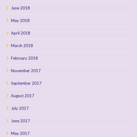
June 2018
May 2018
April 2018
March 2018
February 2018
November 2017
September 2017
August 2017
July 2017
June 2017
May 2017