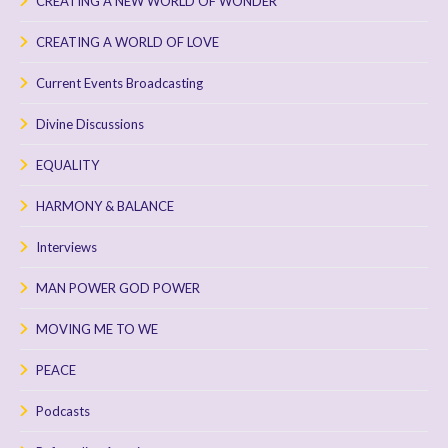
CREATING A NEW WORLD OF WONDER
CREATING A WORLD OF LOVE
Current Events Broadcasting
Divine Discussions
EQUALITY
HARMONY & BALANCE
Interviews
MAN POWER GOD POWER
MOVING ME TO WE
PEACE
Podcasts