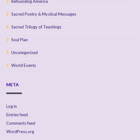
Refounding America
Sacred Poetry & Mystical Messages
Sacred Trilogy of Teachings
Soul Plan
Uncategorized
World Events
META
Log in
Entries feed
Comments feed
WordPress.org