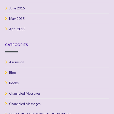
June 2015
May 2015
April 2015
CATEGORIES
Ascension
Blog
Books
Channeled Messages
Channeled Messages