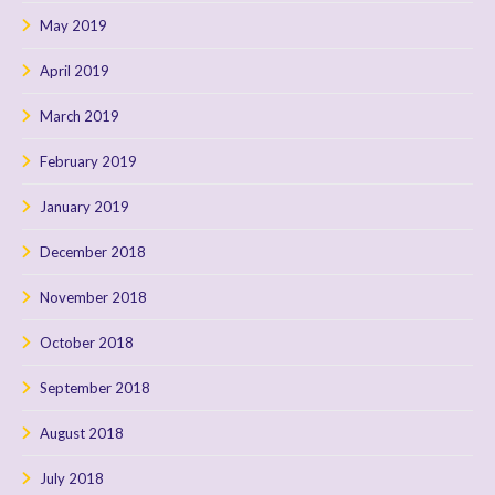
May 2019
April 2019
March 2019
February 2019
January 2019
December 2018
November 2018
October 2018
September 2018
August 2018
July 2018