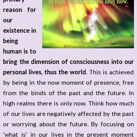
reason for
our
existence in
being
human is to
bring the dimension of consciousness into our
personal lives, thus the world.
This is achieved
by being in the now moment of presence, free
from the binds of the past and the future. In
high realms there is only now. Think how much
of our lives are negatively affected by the past
or worrying about the future. By focusing on
‘what is’ in our lives in the present moment