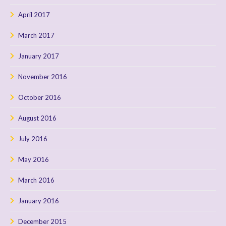
April 2017
March 2017
January 2017
November 2016
October 2016
August 2016
July 2016
May 2016
March 2016
January 2016
December 2015