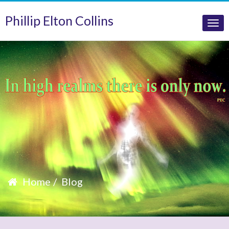
Phillip Elton Collins
Tog
nav
Home
Blog