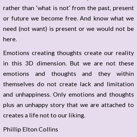
rather than ‘what is not’ from the past, present
or future we become free. And know what we
need (not want) is present or we would not be
here.
Emotions creating thoughts create our reality
in this 3D dimension. But we are not these
emotions and thoughts and they within
themselves do not create lack and limitation
and unhappiness. Only emotions and thoughts
plus an unhappy story that we are attached to
creates a life not to our liking.
Phillip Elton Collins