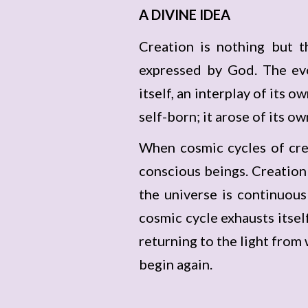
A DIVINE IDEA
Creation is nothing but t
expressed by God. The evo
itself, an interplay of its 
self-born; it arose of its 
When cosmic cycles of crea
conscious beings. Creation 
the universe is continuous
cosmic cycle exhausts itself 
returning to the light from 
begin again.