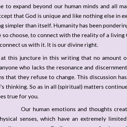
time to expand beyond our human minds and all ma
ept that God is unique and like nothing else in exis
ng simpler than itself. Humanity has been ponderi
we so choose, to connect with the reality of a livin
nnect us with it. It is our divine right.
t at this juncture in this writing that no amount
anyone who lacks the resonance and discernment 
ms that they refuse to change. This discussion has
s thinking. So as in all (spiritual) matters contin
s true for you.
Our human emotions and thoughts creati
hysical senses, which have an extremely limited