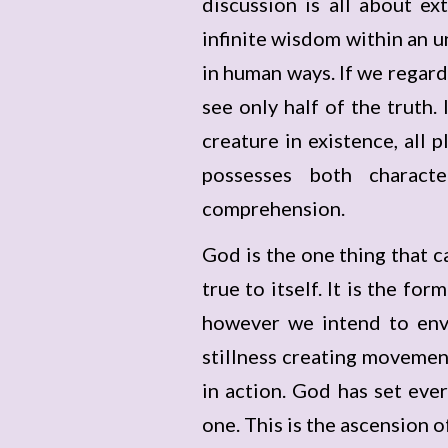
discussion is all about e
infinite wisdom within an u
in human ways. If we regard
see only half of the truth.
creature in existence, all 
possesses both characte
comprehension.
God is the one thing that c
true to itself. It is the f
however we intend to envis
stillness creating movemen
in action. God has set eve
one. This is the ascension o