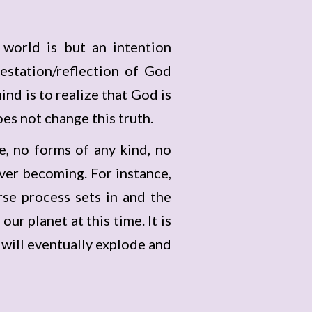
 world is but an intention
estation/reflection of God
ind is to realize that God is
es not change this truth.
e, no forms of any kind, no
ever becoming. For instance,
rse process sets in and the
our planet at this time. It is
t will eventually explode and