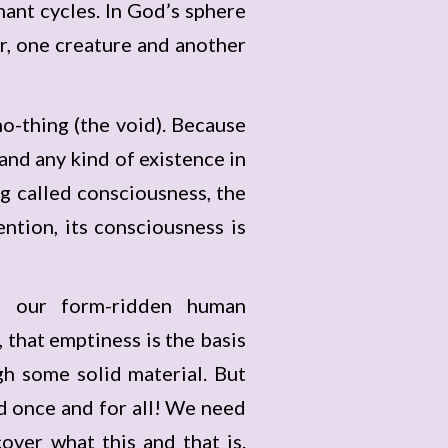
mant cycles. In God’s sphere
r, one creature and another
-thing (the void). Because
 and any kind of existence in
g called consciousness, the
tion, its consciousness is
or our form-ridden human
, that emptiness is the basis
gh some solid material. But
d once and for all! We need
over what this and that is.