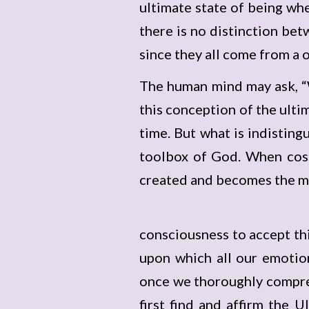
ultimate state of being whe
there is no distinction be
since they all come from a 
The human mind may ask, “
this conception of the ultim
time. But what is indistin
toolbox of God. When cosm
created and becomes the ma
consciousness to accept this
upon which all our emotion
once we thoroughly compreh
first find and affirm the 