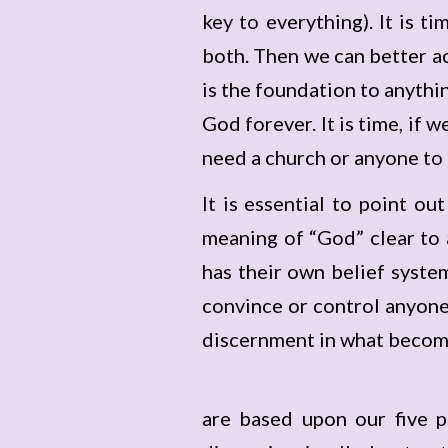
key to everything). It is 
both. Then we can better acc
is the foundation to anythi
God forever. It is time, if 
need a church or anyone to co
It is essential to point ou
meaning of “God” clear to 
has their own belief syste
convince or control anyone’
discernment in what become
are based upon our five p