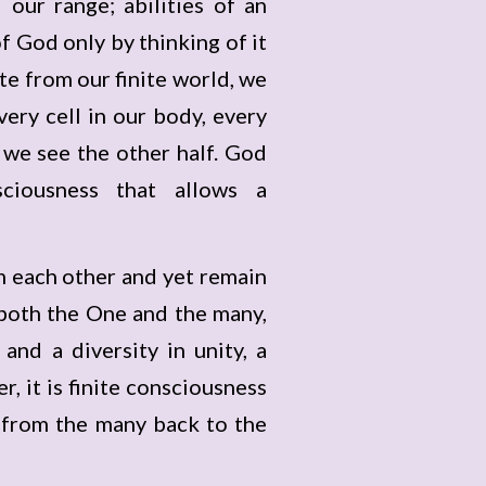
our range; abilities of an
f God only by thinking of it
te from our finite world, we
very cell in our body, every
y we see the other half. God
sciousness that allows a
om each other and yet remain
s both the One and the many,
and a diversity in unity, a
 it is finite consciousness
g from the many back to the