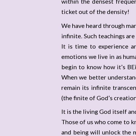
within the densest freque
ticket out of the density!
We have heard through many
infinite. Such teachings ar
It is time to experience 
emotions we live in as hum
begin to know how it’s BEin
When we better understand
remain its infinite transce
(the finite of God’s creation
It is the living God itself a
Those of us who come to kn
and being will unlock the 