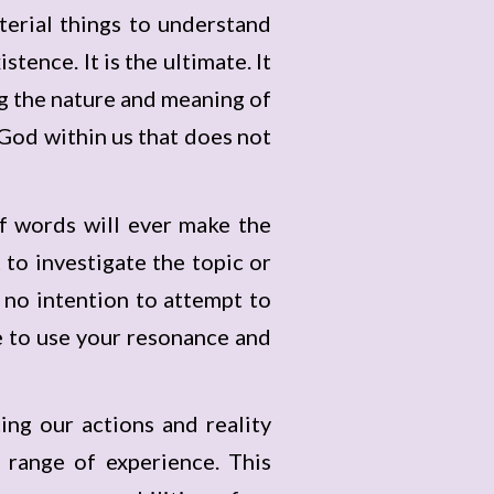
terial things to understand
tence. It is the ultimate. It
ng the nature and meaning of
g God within us that does not
 of words will ever make the
to investigate the topic or
 no intention to attempt to
ue to use your resonance and
ng our actions and reality
 range of experience. This