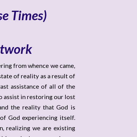
se Times)
etwork
bering from whence we came,
ate of reality as a result of
st assistance of all of the
assist in restoring our lost
nd the reality that God is
of God experiencing itself.
, realizing we are existing