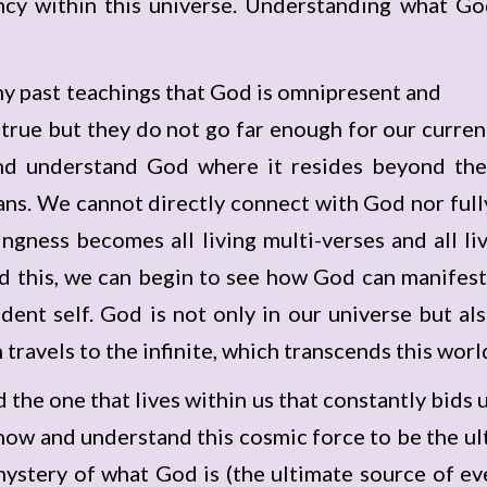
ncy within this universe. Understanding what Go
 past teachings that God is omnipresent and
e true but they do not go far enough for our curr
and understand God where it resides beyond the
ans. We cannot directly connect with God nor fully
gness becomes all living multi-verses and all liv
 this, we can begin to see how God can manifest 
ndent self. God is not only in our universe but a
 travels to the infinite, which transcends this worl
nd the one that lives within us that constantly bids 
ow and understand this cosmic force to be the ulti
mystery of what God is (the ultimate source of ev