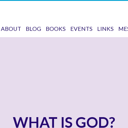
ABOUT
BLOG
BOOKS
EVENTS
LINKS
ME
WHAT IS GOD?