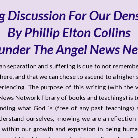
g Discussion For Our Den
By Phillip Elton Collins
under The Angel News N
man separation and suffering is due to not remem
re, and that we can chose to ascend to a higher st
riencing. The purpose of this writing (with the va
ws Network library of books and teachings) is to 
nding what God is (free of any past teachings) a
derstand ourselves, knowing we are a reflection 
al within our growth and expansion in being human