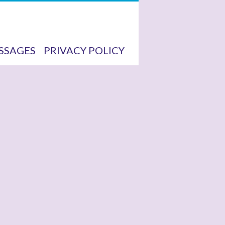
SSAGES
PRIVACY POLICY