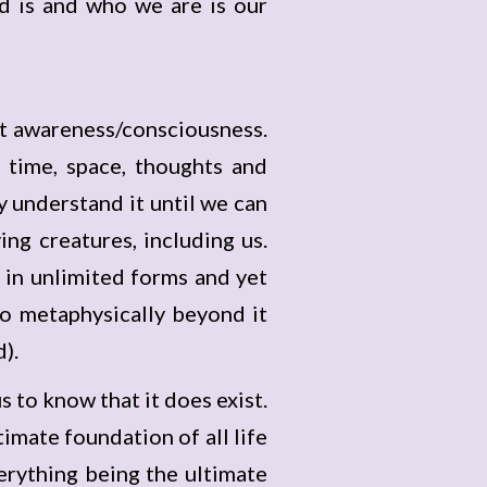
d is and who we are is our
ent awareness/consciousness.
 time, space, thoughts and
 understand it until we can
ing creatures, including us.
in unlimited forms and yet
lso metaphysically beyond it
d).
us to know that it does exist.
mate foundation of all life
erything being the ultimate