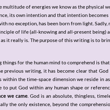
e multitude of energies we know as the physical w
nce, its own intention and that intention becomes l
 with no exception, has been born from light. Sadly,
nciple of life (all-knowing and all-present being) 
 it really is. The purpose of this writing is to brin
g things for the human mind to comprehend is tha
e previous writing, it has become clear that God 
 within the time-space dimension we reside in as 
e to put God within any human shape or referen
ence we came
. God is an absolute, thingless, timel
ally the only existence, beyond the comprehensio