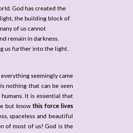
orld. God has created the
ight, the building block of
 many of us cannot
and remain in darkness.
g us further into the light.
t everything seemingly came
is nothing that can be seen
humans. It is essential that
ce but know
this force lives
ess, spaceless and beautiful
n of most of us! God is the