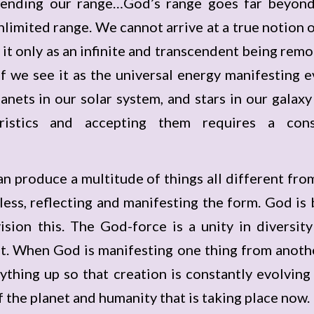
xtending our range…God’s range goes far beyond 
nlimited range. We cannot arrive at a true notion o
 it only as an infinite and transcendent being remo
 If we see it as the universal energy manifesting e
planets in our solar system, and stars in our galax
ristics and accepting them requires a con
an produce a multitude of things all different fr
ormless, reflecting and manifesting the form. God i
ion this. The God-force is a unity in diversity 
t. When God is manifesting one thing from another,
rything up so that creation is constantly evolvin
f the planet and humanity that is taking place now.