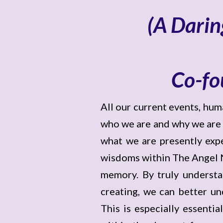
(A Darin
Co-fo
All our current events, hu
who we are and why we are he
what we are presently expe
wisdoms within The Angel Ne
memory. By truly understa
creating, we can better un
This is especially essenti