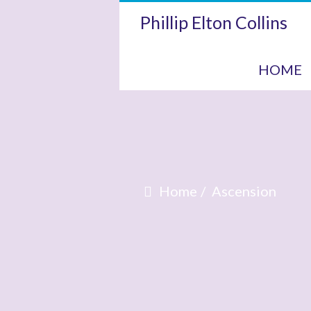
Phillip Elton Collins
HOME
Home
Ascension