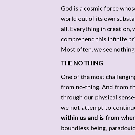
God is a cosmic force whos
world out of its own substa
all. Everything in creation,
comprehend this infinite pri
Most often, we see nothing as
THE NO THING
One of the most challengin
from no-thing. And from th
through our physical senses
we not attempt to continu
within us and is from wh
boundless being, paradoxic