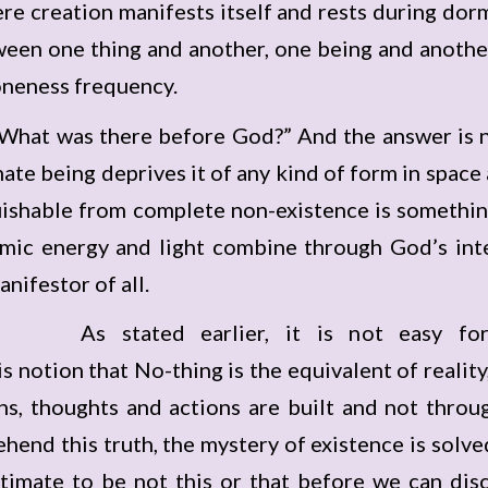
re creation manifests itself and rests during dor
tween one thing and another, one being and anothe
oneness frequency.
What was there before God?” And the answer is no
ate being deprives it of any kind of form in space
guishable from complete non-existence is somethin
ic energy and light combine through God’s inten
nifestor of all.
As stated earlier, it is not easy f
 notion that No-thing is the equivalent of reality
s, thoughts and actions are built and not throu
end this truth, the mystery of existence is solve
Ultimate to be not this or that before we can disc