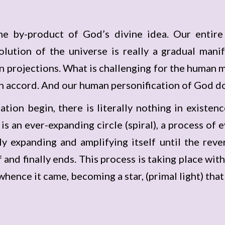
he by-product of God’s divine idea. Our entire
lution of the universe is really a gradual manif
own projections. What is challenging for the human m
own accord. And our human personification of God do
tion begin, there is literally nothing in existenc
is an ever-expanding circle (spiral), a process of 
ly expanding and amplifying itself until the reve
and finally ends. This process is taking place with 
whence it came, becoming a star, (primal light) tha