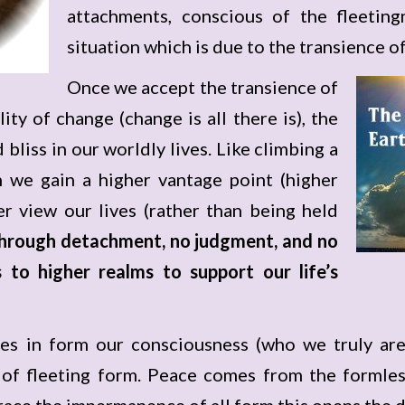
attachments, conscious of the fleeti
situation which is due to the transience of
Once we accept the transience of
lity of change (change is all there is), the
 bliss in our worldly lives. Like climbing a
 we gain a higher vantage point (higher
r view our lives (rather than being held
 through detachment, no judgment, and no
 to higher realms to support our life’s
s in form our consciousness (who we truly are
 of fleeting form. Peace comes from the formless
ace the impermanence of all form this opens the d