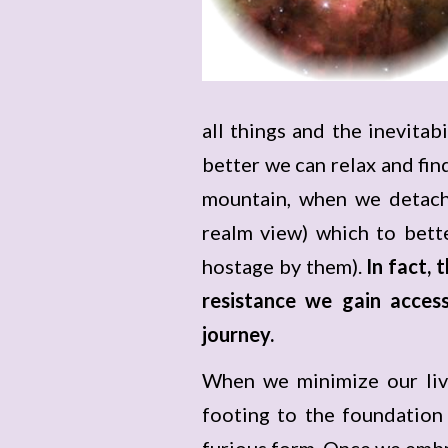
all things and the inevitabi
better we can relax and find
mountain, when we detach
realm view) which to bette
hostage by them).
In fact,
resistance we gain access
journey.
When we minimize our live
footing to the foundation
furious form. Once we embr