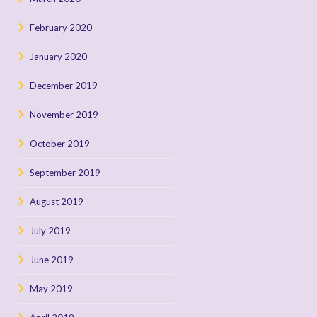
February 2020
January 2020
December 2019
November 2019
October 2019
September 2019
August 2019
July 2019
June 2019
May 2019