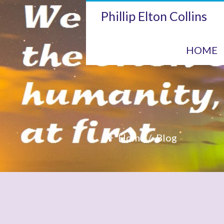
Phillip Elton Collins
HOME
Home
Blog