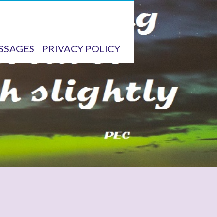
SSAGES
PRIVACY POLICY