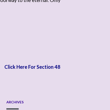
Click Here For Section 48
ARCHIVES