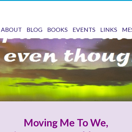
ABOUT
BLOG
BOOKS
EVENTS
LINKS
ME
Moving Me To We,