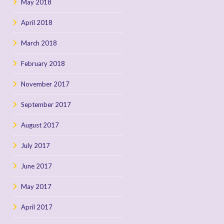
May 2018
April 2018
March 2018
February 2018
November 2017
September 2017
August 2017
July 2017
June 2017
May 2017
April 2017