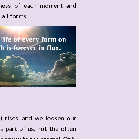
ngness of each moment and
 all forms.
) rises, and we loosen our
 part of us, not the often
oorway to the eternal. Only