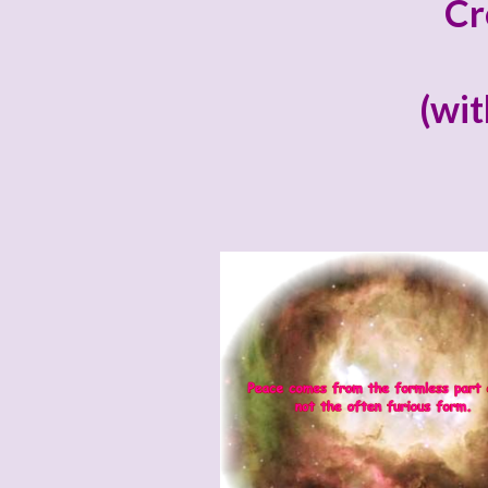
Cr
(wit