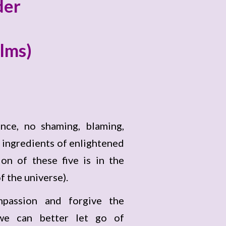
der
alms)
nce, no shaming, blaming,
 ingredients of enlightened
on of these five is in the
f the universe).
passion and forgive the
 we can better let go of