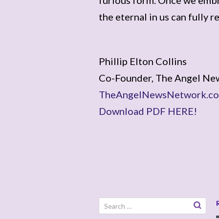
the eternal in us can fully r
Phillip Elton Collins
Co-Founder, The Angel Ne
TheAngelNewsNetwork.c
Download PDF HERE!
Search
for: