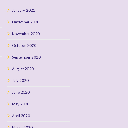
January 2021
December 2020
November 2020
October 2020
September 2020
August 2020
July 2020
June 2020
May 2020
April 2020
March 2020