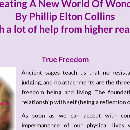
eating A New World Of Won
By Phillip Elton Collins
h a lot of help from higher re
True Freedom
Ancient sages teach us that no resista
judging, and no attachments are the three
freedom being and living. The foundati
relationship with self (being a reflection o
As soon as we can accept with com
impermanence of our physical lives