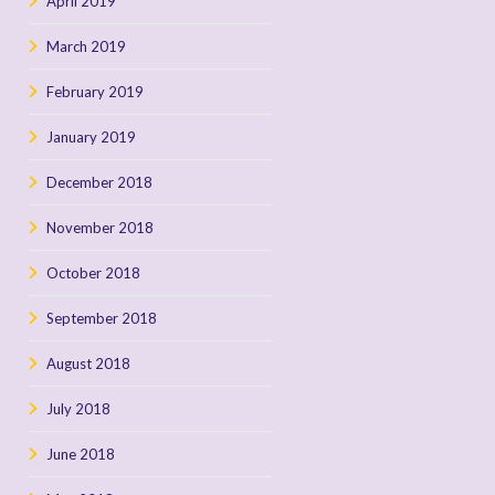
April 2019
March 2019
February 2019
January 2019
December 2018
November 2018
October 2018
September 2018
August 2018
July 2018
June 2018