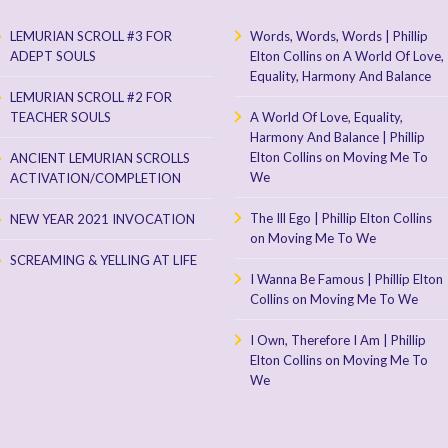
LEMURIAN SCROLL #3 FOR
Words, Words, Words | Phillip
ADEPT SOULS
Elton Collins
on
A World Of Love,
Equality, Harmony And Balance
LEMURIAN SCROLL #2 FOR
TEACHER SOULS
A World Of Love, Equality,
Harmony And Balance | Phillip
Elton Collins
on
Moving Me To
ANCIENT LEMURIAN SCROLLS
We
ACTIVATION/COMPLETION
The Ill Ego | Phillip Elton Collins
NEW YEAR 2021 INVOCATION
on
Moving Me To We
SCREAMING & YELLING AT LIFE
I Wanna Be Famous | Phillip Elton
Collins
on
Moving Me To We
I Own, Therefore I Am | Phillip
Elton Collins
on
Moving Me To
We