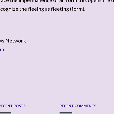
ecognize the fleeing as fleeting (form).
ws Network
om
RECENT POSTS
RECENT COMMENTS