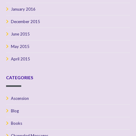
January 2016
December 2015
June 2015
May 2015
April 2015
CATEGORIES
Ascension
Blog
Books
Channeled Messages