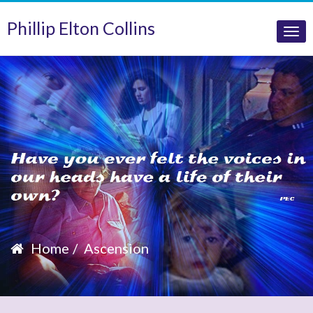
Phillip Elton Collins
Tog
nav
Home
Ascension