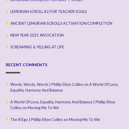
LEMURIAN SCROLL #2 FOR TEACHER SOULS
ANCIENT LEMURIAN SCROLLS ACTIVATION/COMPLETION
NEW YEAR 2021 INVOCATION
SCREAMING & YELLING AT LIFE
RECENT COMMENTS
Words, Words, Words | Phillip Elton Collins
on
A World Of Love,
Equality, Harmony And Balance
A World Of Love, Equality, Harmony And Balance | Phillip Elton
Collins
on
Moving Me To We
The Ill Ego | Phillip Elton Collins
on
Moving Me To We