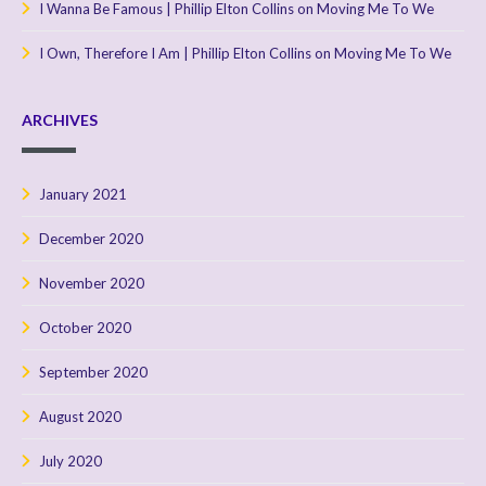
I Wanna Be Famous | Phillip Elton Collins
on
Moving Me To We
I Own, Therefore I Am | Phillip Elton Collins
on
Moving Me To We
ARCHIVES
January 2021
December 2020
November 2020
October 2020
September 2020
August 2020
July 2020