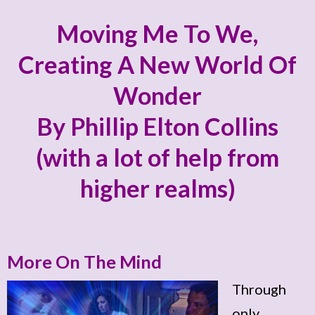
Moving Me To We,
Creating A New World Of
Wonder
By Phillip Elton Collins
(with a lot of help from
higher realms)
More On The Mind
Through
only