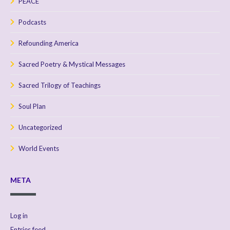
PEACE
Podcasts
Refounding America
Sacred Poetry & Mystical Messages
Sacred Trilogy of Teachings
Soul Plan
Uncategorized
World Events
META
Log in
Entries feed