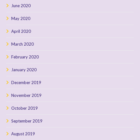
June 2020
May 2020
April 2020
March 2020
February 2020
January 2020
December 2019
November 2019
October 2019
September 2019
August 2019