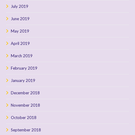
July 2019
June 2019
May 2019
April 2019
March 2019
February 2019
January 2019
December 2018
November 2018
October 2018
September 2018