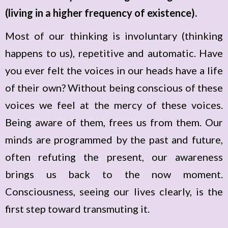
(living in a higher frequency of existence).
Most of our thinking is involuntary (thinking
happens to us), repetitive and automatic. Have
you ever felt the voices in our heads have a life
of their own? Without being conscious of these
voices we feel at the mercy of these voices.
Being aware of them, frees us from them. Our
minds are programmed by the past and future,
often refuting the present, our awareness
brings us back to the now moment.
Consciousness, seeing our lives clearly, is the
first step toward transmuting it.