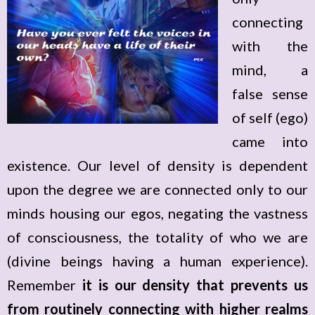
connecting
with the
mind, a
false sense
of self (ego)
came into
existence. Our level of density is dependent
upon the degree we are connected only to our
minds housing our egos, negating the vastness
of consciousness, the totality of who we are
(divine beings having a human experience).
Remember
it is our density that prevents us
from routinely connecting with higher realms