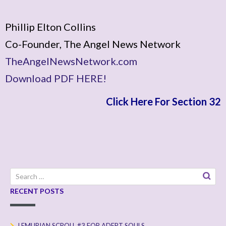
Phillip Elton Collins
Co-Founder, The Angel News Network
TheAngelNewsNetwork.com
Download PDF HERE!
Click Here For Section 32
Search
for:
RECENT POSTS
LEMURIAN SCROLL #3 FOR ADEPT SOULS