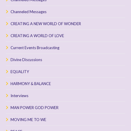
Channeled Messages
CREATING A NEW WORLD OF WONDER
CREATING A WORLD OF LOVE
Current Events Broadcasting
Divine Discussions
EQUALITY
HARMONY & BALANCE
Interviews
MAN POWER GOD POWER
MOVING ME TO WE