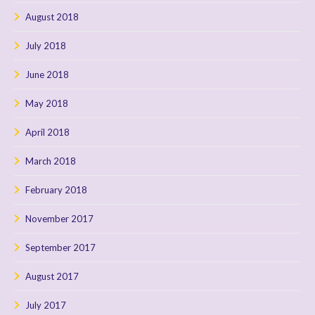
August 2018
July 2018
June 2018
May 2018
April 2018
March 2018
February 2018
November 2017
September 2017
August 2017
July 2017