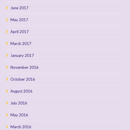
June 2017
May 2017
April 2017
March 2017
January 2017
November 2016
October 2016
August 2016
July 2016
May 2016
March 2016