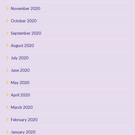
November 2020
October 2020
September 2020
August 2020
July 2020
June 2020
May 2020
April 2020
March 2020
February 2020
January 2020