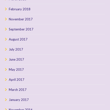
February 2018
November 2017
September 2017
August 2017
July 2017
June 2017
May 2017
April 2017
March 2017
January 2017
November 2016