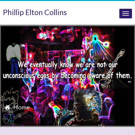
Phillip Elton Collins
Tog
nav
Home