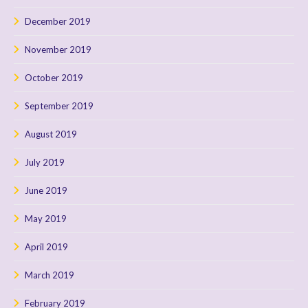
December 2019
November 2019
October 2019
September 2019
August 2019
July 2019
June 2019
May 2019
April 2019
March 2019
February 2019