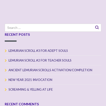
Search
for:
RECENT POSTS
LEMURIAN SCROLL #3 FOR ADEPT SOULS
LEMURIAN SCROLL #2 FOR TEACHER SOULS
ANCIENT LEMURIAN SCROLLS ACTIVATION/COMPLETION
NEW YEAR 2021 INVOCATION
SCREAMING & YELLING AT LIFE
RECENT COMMENTS