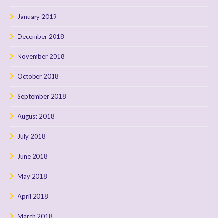
January 2019
December 2018
November 2018
October 2018
September 2018
August 2018
July 2018
June 2018
May 2018
April 2018
March 2018