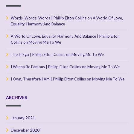
Words, Words, Words | Phillip Elton Collins
on
A World Of Love,
Equality, Harmony And Balance
A World Of Love, Equality, Harmony And Balance | Phillip Elton
Collins
on
Moving Me To We
The Ill Ego | Phillip Elton Collins
on
Moving Me To We
I Wanna Be Famous | Phillip Elton Collins
on
Moving Me To We
I Own, Therefore I Am | Phillip Elton Collins
on
Moving Me To We
ARCHIVES
January 2021
December 2020