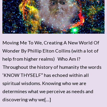
Moving Me To We, Creating A New World Of
Wonder By Phillip Elton Collins (with a lot of
help from higher realms) Who Am I?
Throughout the history of humanity the words
‘KNOW THYSELF” has echoed within all
spiritual wisdoms. Knowing who we are
determines what we perceive as needs and
discovering why we[…]