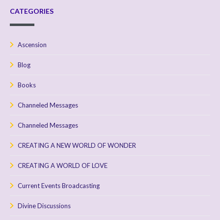
CATEGORIES
Ascension
Blog
Books
Channeled Messages
Channeled Messages
CREATING A NEW WORLD OF WONDER
CREATING A WORLD OF LOVE
Current Events Broadcasting
Divine Discussions