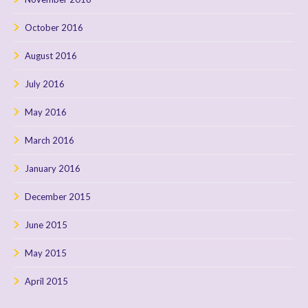
October 2016
August 2016
July 2016
May 2016
March 2016
January 2016
December 2015
June 2015
May 2015
April 2015