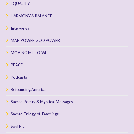
EQUALITY
HARMONY & BALANCE
Interviews
MAN POWER GOD POWER
MOVING ME TO WE
PEACE
Podcasts
Refounding America
Sacred Poetry & Mystical Messages
Sacred Trilogy of Teachings
Soul Plan