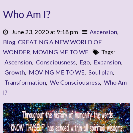
Who Am I?
June 23, 2020 at 9:18 pm
Ascension
,
Blog
,
CREATING A NEW WORLD OF
WONDER
,
MOVING ME TO WE
Tags:
Ascension
,
Consciousness
,
Ego
,
Expansion
,
Growth
,
MOVING ME TO WE
,
Soul plan
,
Transformation
,
We Consciousness
,
Who Am
I?