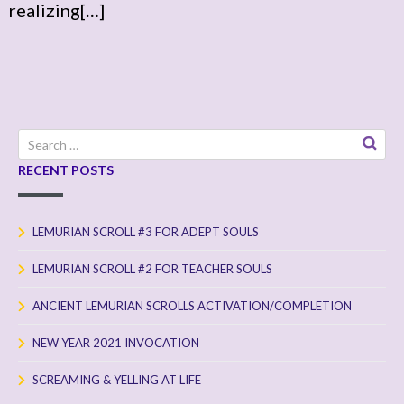
realizing[…]
Search
for:
RECENT POSTS
LEMURIAN SCROLL #3 FOR ADEPT SOULS
LEMURIAN SCROLL #2 FOR TEACHER SOULS
ANCIENT LEMURIAN SCROLLS ACTIVATION/COMPLETION
NEW YEAR 2021 INVOCATION
SCREAMING & YELLING AT LIFE