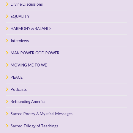
Divine Discussions
EQUALITY
HARMONY & BALANCE
Interviews
MAN POWER GOD POWER
MOVING ME TO WE
PEACE
Podcasts
Refounding America
Sacred Poetry & Mystical Messages
Sacred Trilogy of Teachings