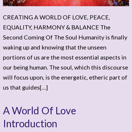
CREATING A WORLD OF LOVE, PEACE,
EQUALITY, HARMONY & BALANCE The
Second Coming Of The Soul Humanity is finally
waking up and knowing that the unseen
portions of us are the most essential aspects in
our being human. The soul, which this discourse
will focus upon, is the energetic, etheric part of
us that guides[…]
A World Of Love
Introduction