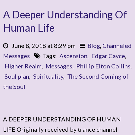
A Deeper Understanding Of
Human Life
June 8, 2018 at 8:29 pm
Blog
,
Channeled
Messages
Tags:
Ascension
,
Edgar Cayce
,
Higher Realm
,
Messages
,
Phillip Elton Collins
,
Soul plan
,
Spirituality
,
The Second Coming of
the Soul
A DEEPER UNDERSTANDING OF HUMAN
LIFE Originally received by trance channel