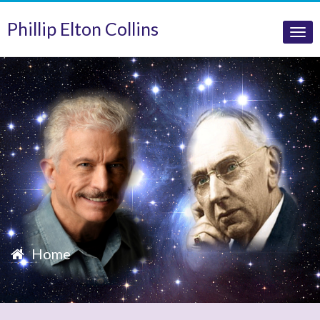
Phillip Elton Collins
Tog
nav
Home