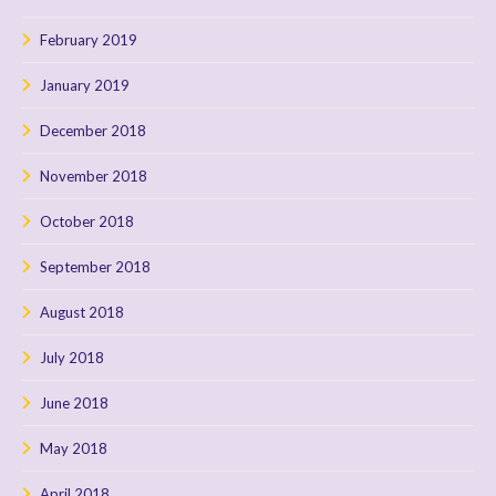
February 2019
January 2019
December 2018
November 2018
October 2018
September 2018
August 2018
July 2018
June 2018
May 2018
April 2018