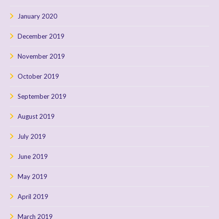
January 2020
December 2019
November 2019
October 2019
September 2019
August 2019
July 2019
June 2019
May 2019
April 2019
March 2019