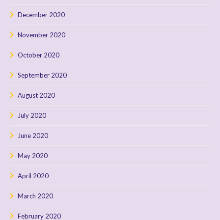
December 2020
November 2020
October 2020
September 2020
August 2020
July 2020
June 2020
May 2020
April 2020
March 2020
February 2020