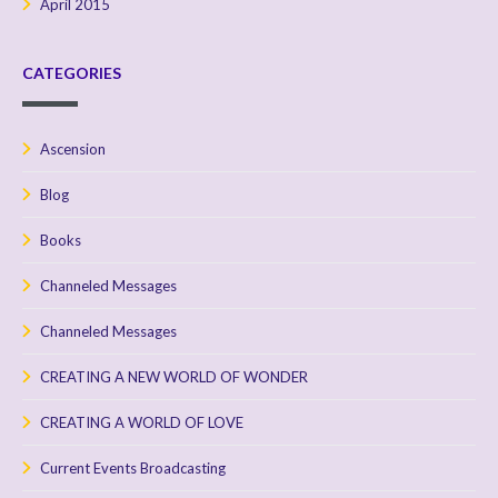
April 2015
CATEGORIES
Ascension
Blog
Books
Channeled Messages
Channeled Messages
CREATING A NEW WORLD OF WONDER
CREATING A WORLD OF LOVE
Current Events Broadcasting