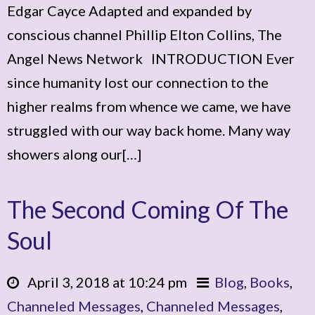
Edgar Cayce Adapted and expanded by
conscious channel Phillip Elton Collins, The
Angel News Network INTRODUCTION Ever
since humanity lost our connection to the
higher realms from whence we came, we have
struggled with our way back home. Many way
showers along our[…]
The Second Coming Of The
Soul
April 3, 2018 at 10:24 pm
Blog
,
Books
,
Channeled Messages
,
Channeled Messages
,