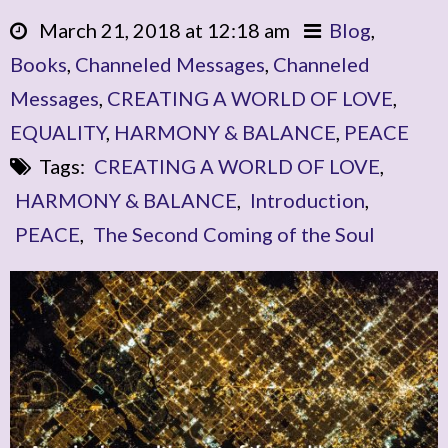
March 21, 2018 at 12:18 am
Blog
,
Books
,
Channeled Messages
,
Channeled
Messages
,
CREATING A WORLD OF LOVE
,
EQUALITY
,
HARMONY & BALANCE
,
PEACE
Tags:
CREATING A WORLD OF LOVE
,
HARMONY & BALANCE
,
Introduction
,
PEACE
,
The Second Coming of the Soul