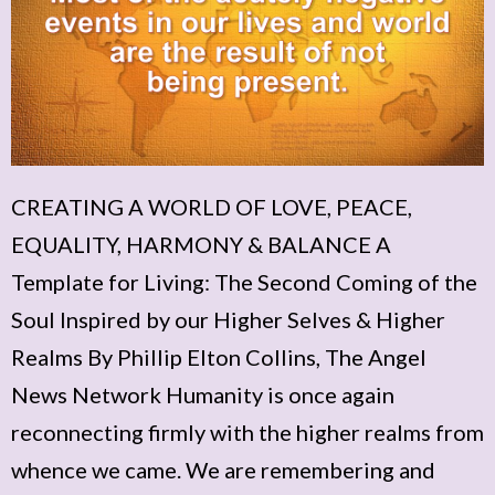
CREATING A WORLD OF LOVE, PEACE,
EQUALITY, HARMONY & BALANCE A
Template for Living: The Second Coming of the
Soul Inspired by our Higher Selves & Higher
Realms By Phillip Elton Collins, The Angel
News Network Humanity is once again
reconnecting firmly with the higher realms from
whence we came. We are remembering and