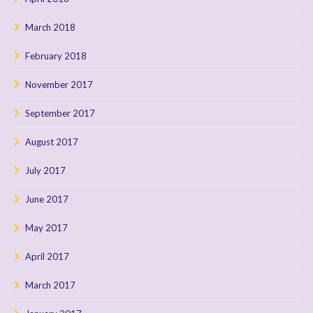
March 2018
February 2018
November 2017
September 2017
August 2017
July 2017
June 2017
May 2017
April 2017
March 2017