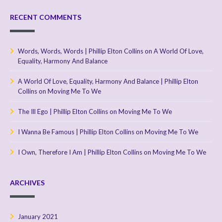
RECENT COMMENTS
Words, Words, Words | Phillip Elton Collins
on
A World Of Love,
Equality, Harmony And Balance
A World Of Love, Equality, Harmony And Balance | Phillip Elton
Collins
on
Moving Me To We
The Ill Ego | Phillip Elton Collins
on
Moving Me To We
I Wanna Be Famous | Phillip Elton Collins
on
Moving Me To We
I Own, Therefore I Am | Phillip Elton Collins
on
Moving Me To We
ARCHIVES
January 2021