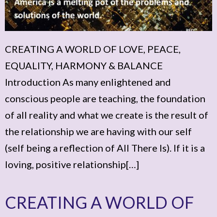
CREATING A WORLD OF LOVE, PEACE,
EQUALITY, HARMONY & BALANCE
Introduction As many enlightened and
conscious people are teaching, the foundation
of all reality and what we create is the result of
the relationship we are having with our self
(self being a reflection of All There Is). If it is a
loving, positive relationship[…]
CREATING A WORLD OF