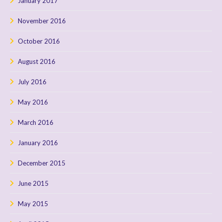
January 2017
November 2016
October 2016
August 2016
July 2016
May 2016
March 2016
January 2016
December 2015
June 2015
May 2015