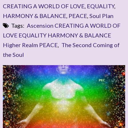
CREATING A WORLD OF LOVE
,
EQUALITY
,
HARMONY & BALANCE
,
PEACE
,
Soul Plan
Tags:
Ascension CREATING A WORLD OF
LOVE EQUALITY HARMONY & BALANCE
Higher Realm PEACE
,
The Second Coming of
the Soul