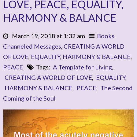
LOVE, PEACE, EQUALITY,
HARMONY & BALANCE
March 19, 2018 at 1:32 am
Books
,
Channeled Messages
,
CREATING A WORLD
OF LOVE
,
EQUALITY
,
HARMONY & BALANCE
,
PEACE
Tags:
A Template for Living
,
CREATING A WORLD OF LOVE
,
EQUALITY
,
HARMONY & BALANCE
,
PEACE
,
The Second
Coming of the Soul