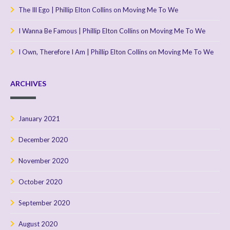
The Ill Ego | Phillip Elton Collins
on
Moving Me To We
I Wanna Be Famous | Phillip Elton Collins
on
Moving Me To We
I Own, Therefore I Am | Phillip Elton Collins
on
Moving Me To We
ARCHIVES
January 2021
December 2020
November 2020
October 2020
September 2020
August 2020