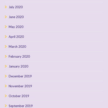
July 2020
June 2020
May 2020
April 2020
March 2020
February 2020
January 2020
December 2019
November 2019
October 2019
September 2019