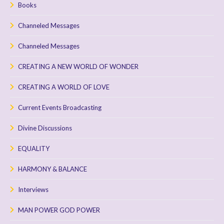
Books
Channeled Messages
Channeled Messages
CREATING A NEW WORLD OF WONDER
CREATING A WORLD OF LOVE
Current Events Broadcasting
Divine Discussions
EQUALITY
HARMONY & BALANCE
Interviews
MAN POWER GOD POWER