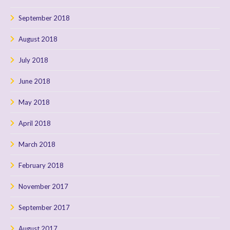
September 2018
August 2018
July 2018
June 2018
May 2018
April 2018
March 2018
February 2018
November 2017
September 2017
August 2017