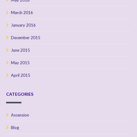
May 2016
March 2016
January 2016
December 2015
June 2015
May 2015
April 2015
CATEGORIES
Ascension
Blog