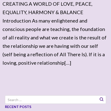
CREATING A WORLD OF LOVE, PEACE,
EQUALITY, HARMONY & BALANCE
Introduction As many enlightened and
conscious people are teaching, the foundation
of all reality and what we create is the result of
the relationship we are having with our self
(self being a reflection of All There Is). If it is a
loving, positive relationship[…]
Search
for:
RECENT POSTS