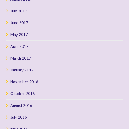
July 2017
June 2017
May 2017
April 2017
March 2017
January 2017
November 2016
October 2016
August 2016
July 2016