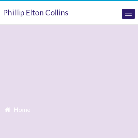
Phillip Elton Collins
Tog
nav
Home