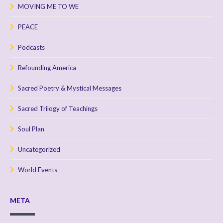
MOVING ME TO WE
PEACE
Podcasts
Refounding America
Sacred Poetry & Mystical Messages
Sacred Trilogy of Teachings
Soul Plan
Uncategorized
World Events
META