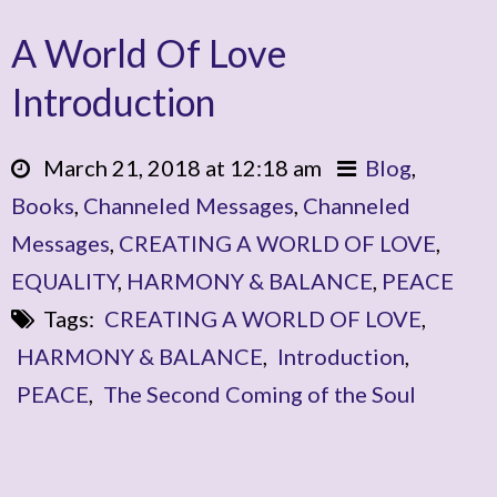
A World Of Love
Introduction
March 21, 2018 at 12:18 am
Blog
,
Books
,
Channeled Messages
,
Channeled
Messages
,
CREATING A WORLD OF LOVE
,
EQUALITY
,
HARMONY & BALANCE
,
PEACE
Tags:
CREATING A WORLD OF LOVE
,
HARMONY & BALANCE
,
Introduction
,
PEACE
,
The Second Coming of the Soul