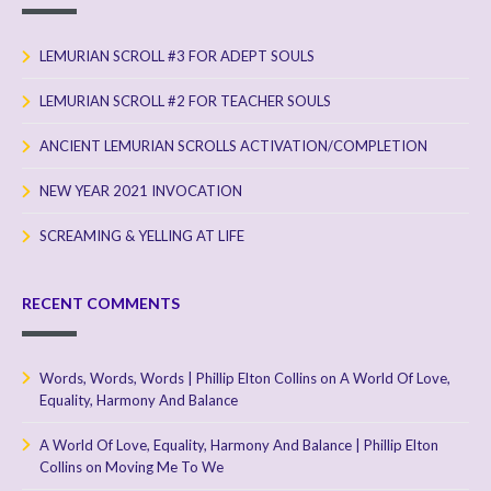
LEMURIAN SCROLL #3 FOR ADEPT SOULS
LEMURIAN SCROLL #2 FOR TEACHER SOULS
ANCIENT LEMURIAN SCROLLS ACTIVATION/COMPLETION
NEW YEAR 2021 INVOCATION
SCREAMING & YELLING AT LIFE
RECENT COMMENTS
Words, Words, Words | Phillip Elton Collins
on
A World Of Love,
Equality, Harmony And Balance
A World Of Love, Equality, Harmony And Balance | Phillip Elton
Collins
on
Moving Me To We