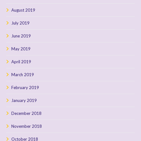
August 2019
July 2019
June 2019
May 2019
April 2019
March 2019
February 2019
January 2019
December 2018
November 2018
October 2018