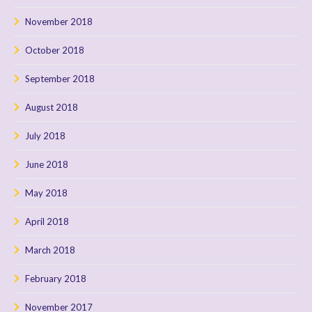
November 2018
October 2018
September 2018
August 2018
July 2018
June 2018
May 2018
April 2018
March 2018
February 2018
November 2017