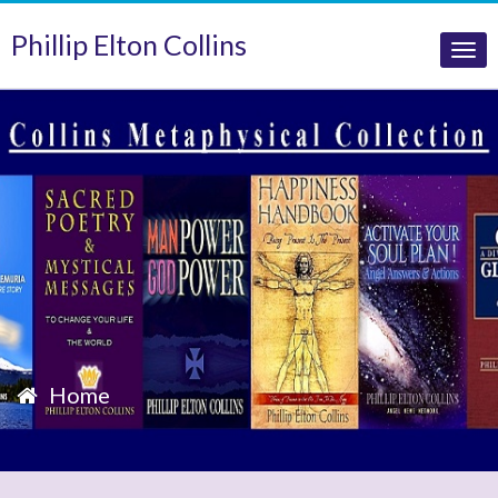
Phillip Elton Collins
Tog
nav
Home