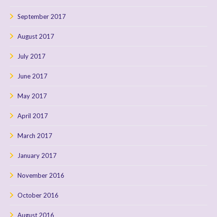
September 2017
August 2017
July 2017
June 2017
May 2017
April 2017
March 2017
January 2017
November 2016
October 2016
August 2016