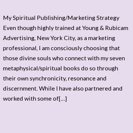
My Spiritual Publishing/Marketing Strategy
Even though highly trained at Young & Rubicam
Advertising, New York City, as a marketing
professional, I am consciously choosing that
those divine souls who connect with my seven
metaphysical/spiritual books do so through
their own synchronicity, resonance and
discernment. While I have also partnered and
worked with some of[…]