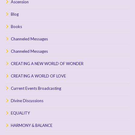
Ascension
Blog
Books
Channeled Messages
Channeled Messages
CREATING A NEW WORLD OF WONDER
CREATING A WORLD OF LOVE
Current Events Broadcasting
Divine Discussions
EQUALITY
HARMONY & BALANCE