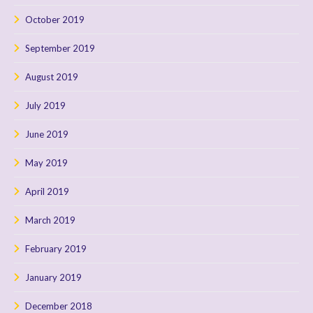
October 2019
September 2019
August 2019
July 2019
June 2019
May 2019
April 2019
March 2019
February 2019
January 2019
December 2018