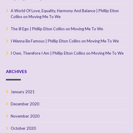
A World Of Love, Equality, Harmony And Balance | Phillip Elton
Collins
on
Moving Me To We
The Ill Ego | Phillip Elton Collins
on
Moving Me To We
I Wanna Be Famous | Phillip Elton Collins
on
Moving Me To We
I Own, Therefore I Am | Phillip Elton Collins
on
Moving Me To We
ARCHIVES
January 2021
December 2020
November 2020
October 2020