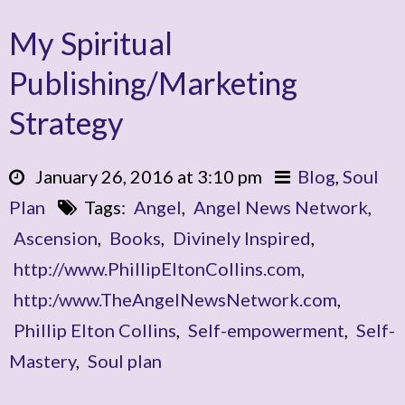
My Spiritual
Publishing/Marketing
Strategy
January 26, 2016 at 3:10 pm
Blog
,
Soul
Plan
Tags:
Angel
,
Angel News Network
,
Ascension
,
Books
,
Divinely Inspired
,
http://www.PhillipEltonCollins.com
,
http:/www.TheAngelNewsNetwork.com
,
Phillip Elton Collins
,
Self-empowerment
,
Self-
Mastery
,
Soul plan