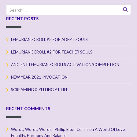
Search
for:
RECENT POSTS
LEMURIAN SCROLL #3 FOR ADEPT SOULS
LEMURIAN SCROLL #2 FOR TEACHER SOULS
ANCIENT LEMURIAN SCROLLS ACTIVATION/COMPLETION
NEW YEAR 2021 INVOCATION
SCREAMING & YELLING AT LIFE
RECENT COMMENTS
Words, Words, Words | Phillip Elton Collins
on
A World Of Love,
Equality, Harmony And Balance