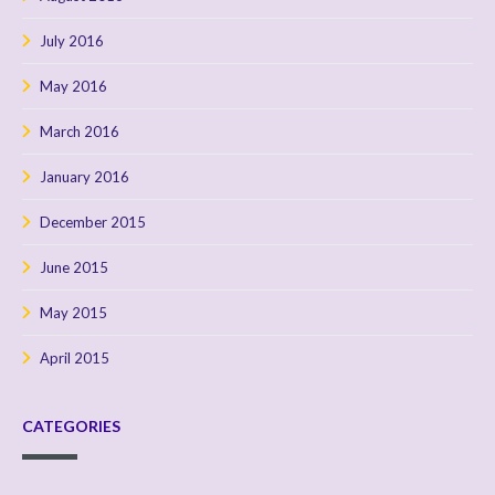
July 2016
May 2016
March 2016
January 2016
December 2015
June 2015
May 2015
April 2015
CATEGORIES