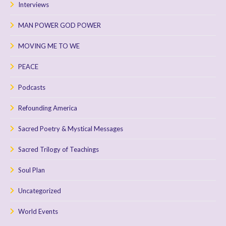
Interviews
MAN POWER GOD POWER
MOVING ME TO WE
PEACE
Podcasts
Refounding America
Sacred Poetry & Mystical Messages
Sacred Trilogy of Teachings
Soul Plan
Uncategorized
World Events