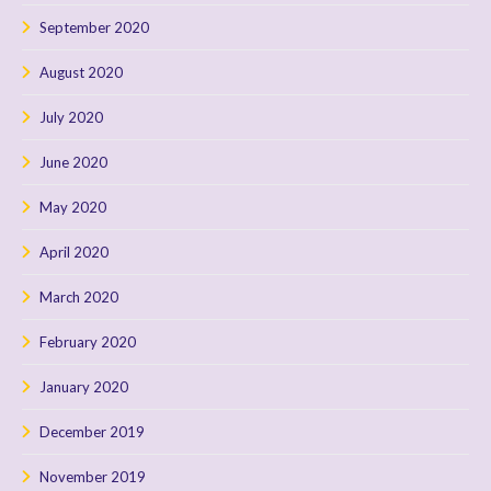
September 2020
August 2020
July 2020
June 2020
May 2020
April 2020
March 2020
February 2020
January 2020
December 2019
November 2019