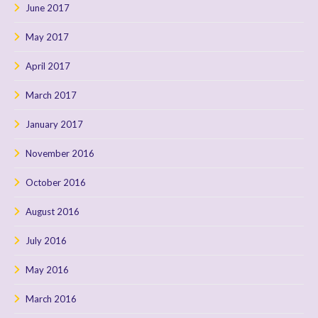
June 2017
May 2017
April 2017
March 2017
January 2017
November 2016
October 2016
August 2016
July 2016
May 2016
March 2016