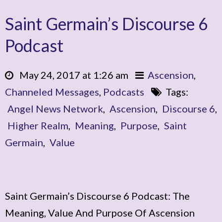
Saint Germain’s Discourse 6
Podcast
May 24, 2017 at 1:26 am
Ascension
,
Channeled Messages
,
Podcasts
Tags:
Angel News Network
,
Ascension
,
Discourse 6
,
Higher Realm
,
Meaning
,
Purpose
,
Saint
Germain
,
Value
Saint Germain’s Discourse 6 Podcast: The
Meaning, Value And Purpose Of Ascension