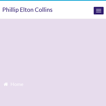
Phillip Elton Collins
Tog
nav
Home