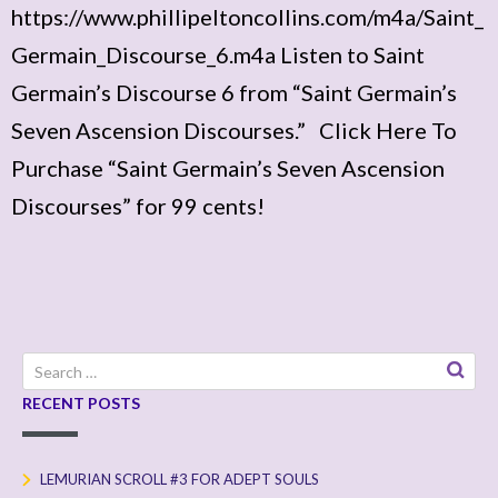
https://www.phillipeltoncollins.com/m4a/Saint_
Germain_Discourse_6.m4a Listen to Saint
Germain’s Discourse 6 from “Saint Germain’s
Seven Ascension Discourses.” Click Here To
Purchase “Saint Germain’s Seven Ascension
Discourses” for 99 cents!
Search
for:
RECENT POSTS
LEMURIAN SCROLL #3 FOR ADEPT SOULS