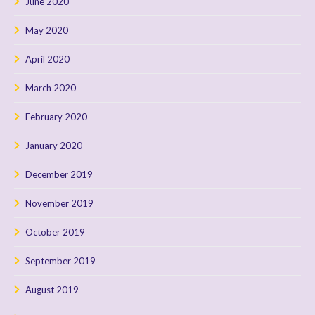
June 2020
May 2020
April 2020
March 2020
February 2020
January 2020
December 2019
November 2019
October 2019
September 2019
August 2019