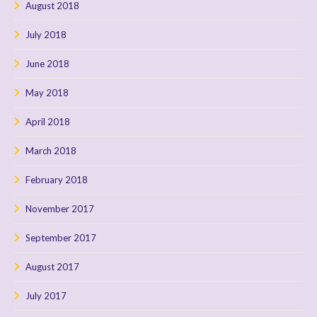
August 2018
July 2018
June 2018
May 2018
April 2018
March 2018
February 2018
November 2017
September 2017
August 2017
July 2017