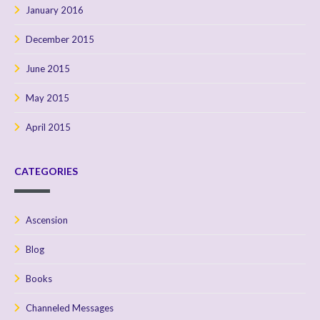
January 2016
December 2015
June 2015
May 2015
April 2015
CATEGORIES
Ascension
Blog
Books
Channeled Messages