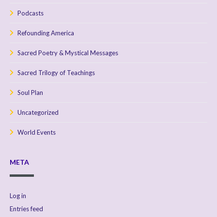
Podcasts
Refounding America
Sacred Poetry & Mystical Messages
Sacred Trilogy of Teachings
Soul Plan
Uncategorized
World Events
META
Log in
Entries feed