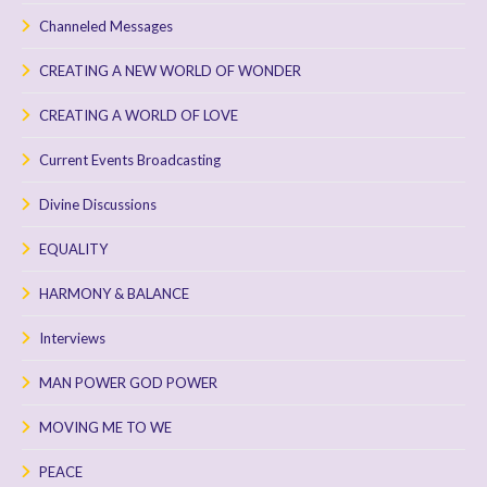
Channeled Messages
CREATING A NEW WORLD OF WONDER
CREATING A WORLD OF LOVE
Current Events Broadcasting
Divine Discussions
EQUALITY
HARMONY & BALANCE
Interviews
MAN POWER GOD POWER
MOVING ME TO WE
PEACE