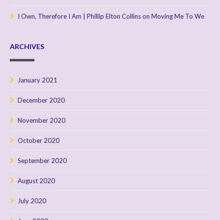
I Own, Therefore I Am | Phillip Elton Collins
on
Moving Me To We
ARCHIVES
January 2021
December 2020
November 2020
October 2020
September 2020
August 2020
July 2020