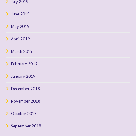
July 2019
June 2019
May 2019
April 2019
March 2019
February 2019
January 2019
December 2018
November 2018
October 2018
September 2018