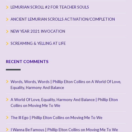
LEMURIAN SCROLL #2 FOR TEACHER SOULS
ANCIENT LEMURIAN SCROLLS ACTIVATION/COMPLETION
NEW YEAR 2021 INVOCATION
SCREAMING & YELLING AT LIFE
RECENT COMMENTS
Words, Words, Words | Phillip Elton Collins
on
A World Of Love,
Equality, Harmony And Balance
A World Of Love, Equality, Harmony And Balance | Phillip Elton
Collins
on
Moving Me To We
The Ill Ego | Phillip Elton Collins
on
Moving Me To We
I Wanna Be Famous | Phillip Elton Collins
on
Moving Me To We