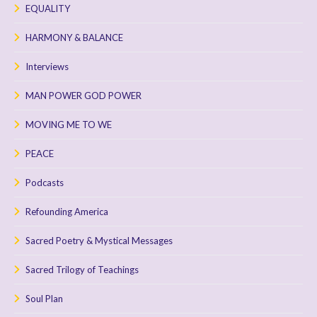
EQUALITY
HARMONY & BALANCE
Interviews
MAN POWER GOD POWER
MOVING ME TO WE
PEACE
Podcasts
Refounding America
Sacred Poetry & Mystical Messages
Sacred Trilogy of Teachings
Soul Plan