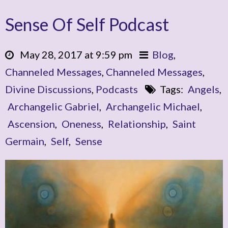
Sense Of Self Podcast
May 28, 2017 at 9:59 pm
Blog
,
Channeled Messages
,
Channeled Messages
,
Divine Discussions
,
Podcasts
Tags:
Angels
,
Archangelic Gabriel
,
Archangelic Michael
,
Ascension
,
Oneness
,
Relationship
,
Saint
Germain
,
Self
,
Sense