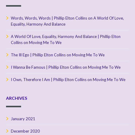
Words, Words, Words | Phillip Elton Collins
on
A World Of Love,
Equality, Harmony And Balance
A World Of Love, Equality, Harmony And Balance | Phillip Elton
Collins
on
Moving Me To We
The Ill Ego | Phillip Elton Collins
on
Moving Me To We
I Wanna Be Famous | Phillip Elton Collins
on
Moving Me To We
I Own, Therefore I Am | Phillip Elton Collins
on
Moving Me To We
ARCHIVES
January 2021
December 2020