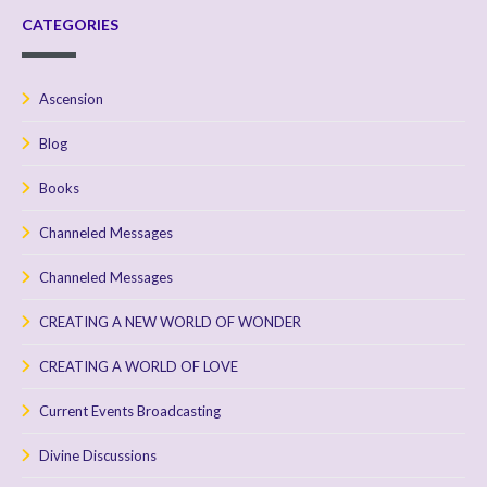
CATEGORIES
Ascension
Blog
Books
Channeled Messages
Channeled Messages
CREATING A NEW WORLD OF WONDER
CREATING A WORLD OF LOVE
Current Events Broadcasting
Divine Discussions