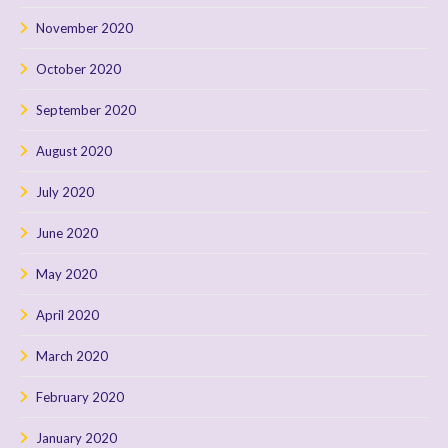
November 2020
October 2020
September 2020
August 2020
July 2020
June 2020
May 2020
April 2020
March 2020
February 2020
January 2020