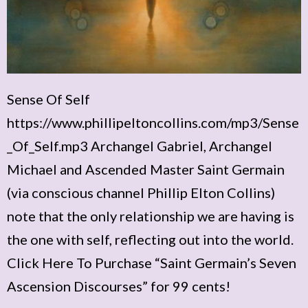
Sense Of Self
https://www.phillipeltoncollins.com/mp3/Sense
_Of_Self.mp3 Archangel Gabriel, Archangel
Michael and Ascended Master Saint Germain
(via conscious channel Phillip Elton Collins)
note that the only relationship we are having is
the one with self, reflecting out into the world.
Click Here To Purchase “Saint Germain’s Seven
Ascension Discourses” for 99 cents!