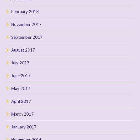
February 2018
November 2017
September 2017
August 2017
July 2017
June 2017
May 2017
April 2017
March 2017
January 2017
November 2016