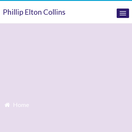
Phillip Elton Collins
Tog
nav
Home