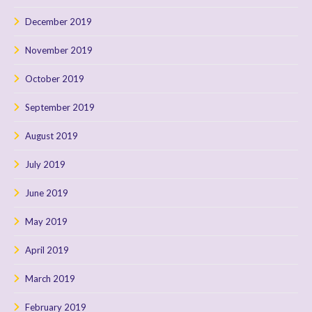
December 2019
November 2019
October 2019
September 2019
August 2019
July 2019
June 2019
May 2019
April 2019
March 2019
February 2019