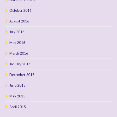
October 2016
August 2016
July 2016
May 2016
March 2016
January 2016
December 2015
June 2015
May 2015
April 2015