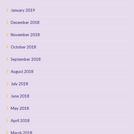
January 2019
December 2018
November 2018
October 2018
September 2018
August 2018
July 2018
June 2018
May 2018
April 2018
March 2018