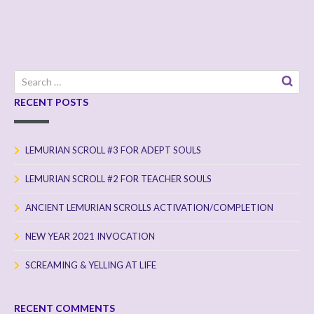
Search
for:
RECENT POSTS
LEMURIAN SCROLL #3 FOR ADEPT SOULS
LEMURIAN SCROLL #2 FOR TEACHER SOULS
ANCIENT LEMURIAN SCROLLS ACTIVATION/COMPLETION
NEW YEAR 2021 INVOCATION
SCREAMING & YELLING AT LIFE
RECENT COMMENTS