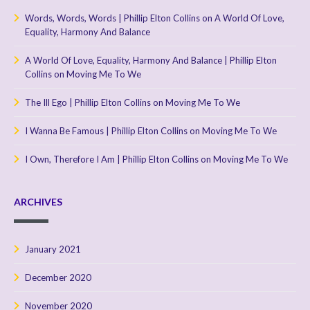
Words, Words, Words | Phillip Elton Collins
on
A World Of Love,
Equality, Harmony And Balance
A World Of Love, Equality, Harmony And Balance | Phillip Elton
Collins
on
Moving Me To We
The Ill Ego | Phillip Elton Collins
on
Moving Me To We
I Wanna Be Famous | Phillip Elton Collins
on
Moving Me To We
I Own, Therefore I Am | Phillip Elton Collins
on
Moving Me To We
ARCHIVES
January 2021
December 2020
November 2020