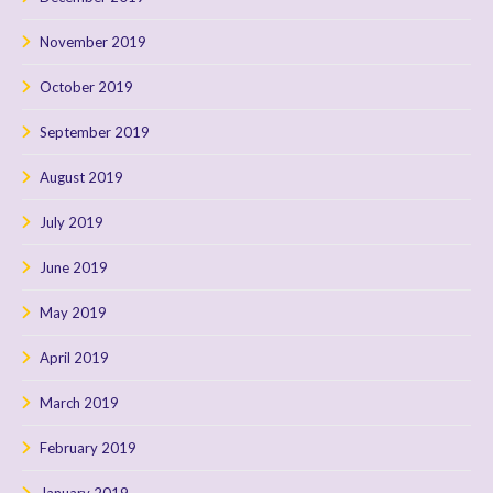
November 2019
October 2019
September 2019
August 2019
July 2019
June 2019
May 2019
April 2019
March 2019
February 2019
January 2019