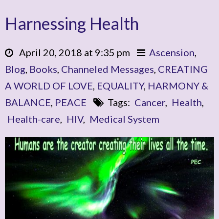
Harnessing Health
April 20, 2018 at 9:35 pm
Ascension
,
Blog
,
Books
,
Channeled Messages
,
CREATING
A WORLD OF LOVE
,
EQUALITY
,
HARMONY &
BALANCE
,
PEACE
Tags:
Cancer
,
Health
,
Health-care
,
HIV
,
Medical System