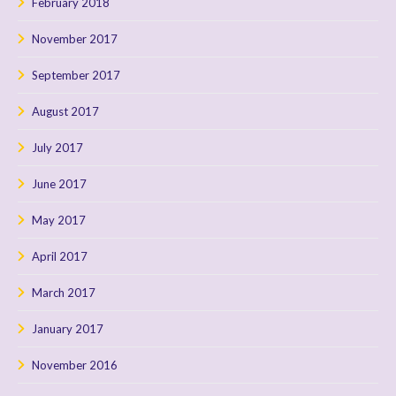
February 2018
November 2017
September 2017
August 2017
July 2017
June 2017
May 2017
April 2017
March 2017
January 2017
November 2016