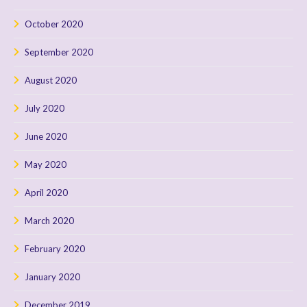
October 2020
September 2020
August 2020
July 2020
June 2020
May 2020
April 2020
March 2020
February 2020
January 2020
December 2019