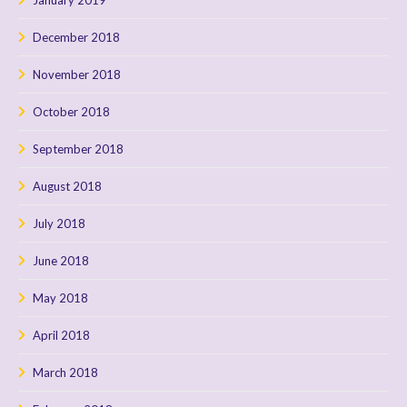
December 2018
November 2018
October 2018
September 2018
August 2018
July 2018
June 2018
May 2018
April 2018
March 2018