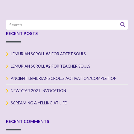
Search
for:
RECENT POSTS
LEMURIAN SCROLL #3 FOR ADEPT SOULS
LEMURIAN SCROLL #2 FOR TEACHER SOULS
ANCIENT LEMURIAN SCROLLS ACTIVATION/COMPLETION
NEW YEAR 2021 INVOCATION
SCREAMING & YELLING AT LIFE
RECENT COMMENTS