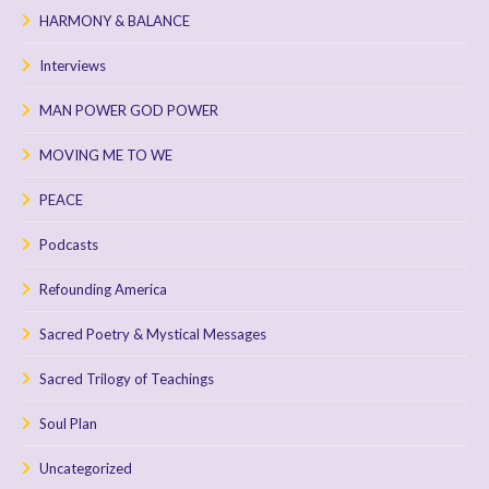
HARMONY & BALANCE
Interviews
MAN POWER GOD POWER
MOVING ME TO WE
PEACE
Podcasts
Refounding America
Sacred Poetry & Mystical Messages
Sacred Trilogy of Teachings
Soul Plan
Uncategorized