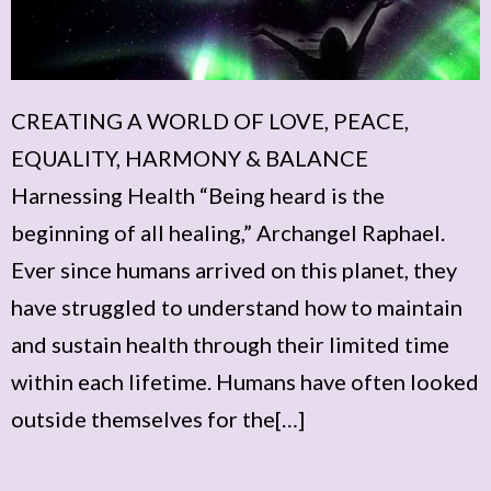
CREATING A WORLD OF LOVE, PEACE,
EQUALITY, HARMONY & BALANCE
Harnessing Health “Being heard is the
beginning of all healing,” Archangel Raphael.
Ever since humans arrived on this planet, they
have struggled to understand how to maintain
and sustain health through their limited time
within each lifetime. Humans have often looked
outside themselves for the[…]