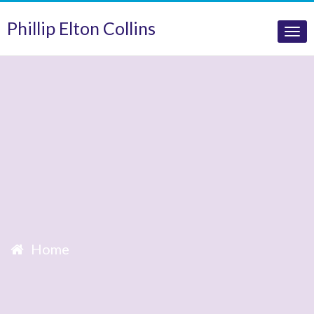
Phillip Elton Collins
Tog
nav
Home