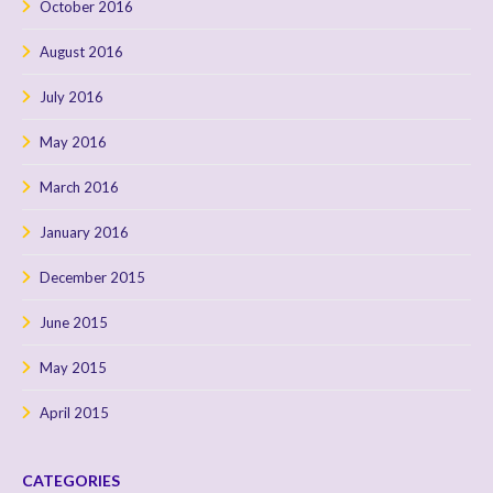
October 2016
August 2016
July 2016
May 2016
March 2016
January 2016
December 2015
June 2015
May 2015
April 2015
CATEGORIES