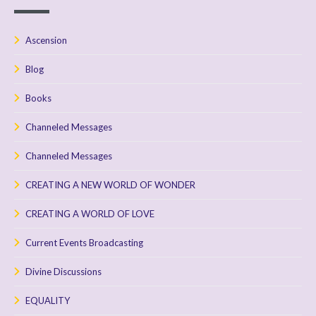
Ascension
Blog
Books
Channeled Messages
Channeled Messages
CREATING A NEW WORLD OF WONDER
CREATING A WORLD OF LOVE
Current Events Broadcasting
Divine Discussions
EQUALITY