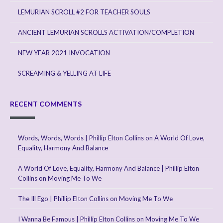
LEMURIAN SCROLL #2 FOR TEACHER SOULS
ANCIENT LEMURIAN SCROLLS ACTIVATION/COMPLETION
NEW YEAR 2021 INVOCATION
SCREAMING & YELLING AT LIFE
RECENT COMMENTS
Words, Words, Words | Phillip Elton Collins
on
A World Of Love,
Equality, Harmony And Balance
A World Of Love, Equality, Harmony And Balance | Phillip Elton
Collins
on
Moving Me To We
The Ill Ego | Phillip Elton Collins
on
Moving Me To We
I Wanna Be Famous | Phillip Elton Collins
on
Moving Me To We