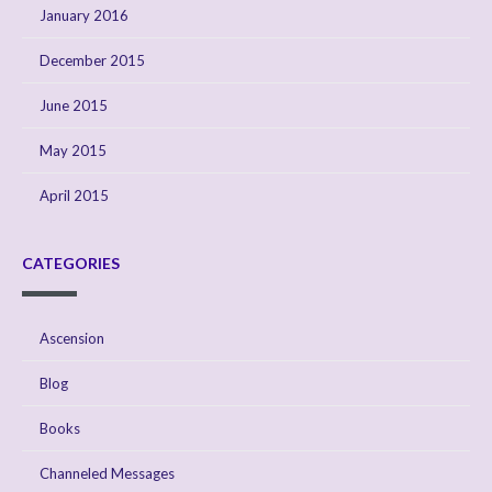
January 2016
December 2015
June 2015
May 2015
April 2015
CATEGORIES
Ascension
Blog
Books
Channeled Messages