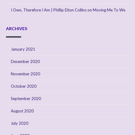
I Own, Therefore I Am | Phillip Elton Collins
on
Moving Me To We
ARCHIVES
January 2021
December 2020
November 2020
October 2020
September 2020
August 2020
July 2020