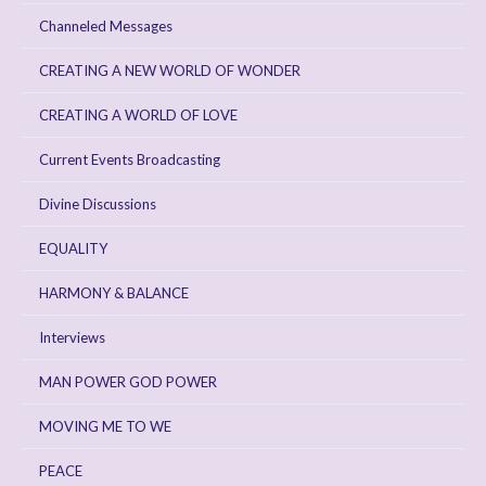
Channeled Messages
CREATING A NEW WORLD OF WONDER
CREATING A WORLD OF LOVE
Current Events Broadcasting
Divine Discussions
EQUALITY
HARMONY & BALANCE
Interviews
MAN POWER GOD POWER
MOVING ME TO WE
PEACE