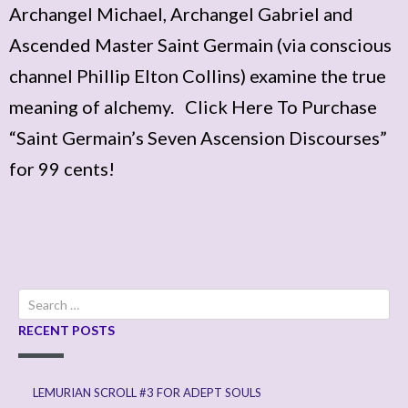
Archangel Michael, Archangel Gabriel and
Ascended Master Saint Germain (via conscious
channel Phillip Elton Collins) examine the true
meaning of alchemy. Click Here To Purchase
“Saint Germain’s Seven Ascension Discourses”
for 99 cents!
Search
for:
RECENT POSTS
LEMURIAN SCROLL #3 FOR ADEPT SOULS