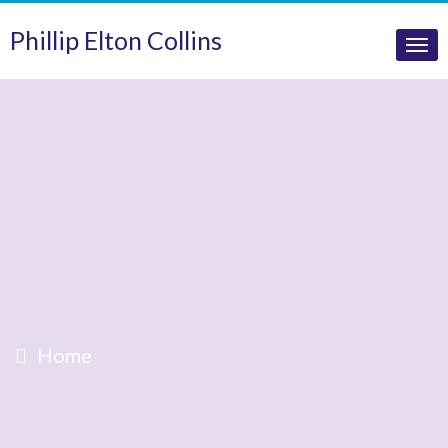
Phillip Elton Collins
Tog
nav
Home