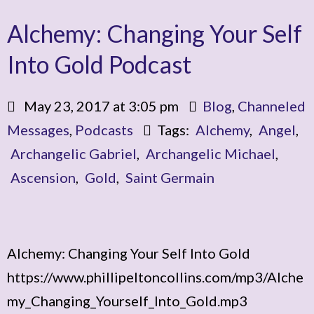
Alchemy: Changing Your Self
Into Gold Podcast
May 23, 2017 at 3:05 pm
Blog
,
Channeled
Messages
,
Podcasts
Tags:
Alchemy
,
Angel
,
Archangelic Gabriel
,
Archangelic Michael
,
Ascension
,
Gold
,
Saint Germain
Alchemy: Changing Your Self Into Gold
https://www.phillipeltoncollins.com/mp3/Alche
my_Changing_Yourself_Into_Gold.mp3