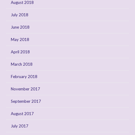
August 2018
July 2018
June 2018
May 2018
April 2018
March 2018
February 2018
November 2017
September 2017
August 2017
July 2017