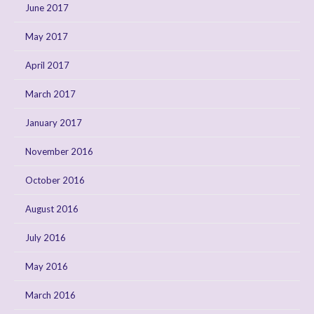
June 2017
May 2017
April 2017
March 2017
January 2017
November 2016
October 2016
August 2016
July 2016
May 2016
March 2016