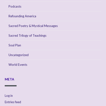
Podcasts
Refounding America
Sacred Poetry & Mystical Messages
Sacred Trilogy of Teachings
Soul Plan
Uncategorized
World Events
META
Log in
Entries feed