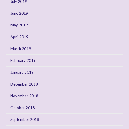
July 2019
June 2019
May 2019
April 2019
March 2019
February 2019
January 2019
December 2018
November 2018
October 2018
September 2018