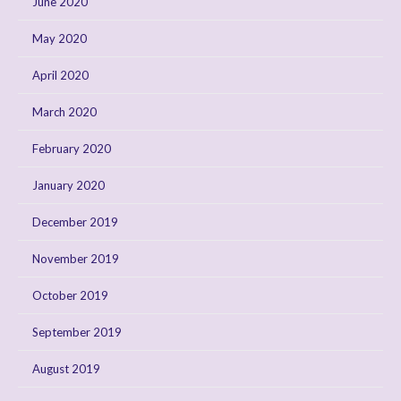
June 2020
May 2020
April 2020
March 2020
February 2020
January 2020
December 2019
November 2019
October 2019
September 2019
August 2019