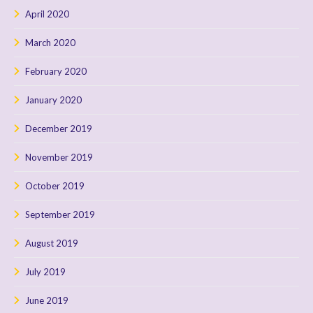
April 2020
March 2020
February 2020
January 2020
December 2019
November 2019
October 2019
September 2019
August 2019
July 2019
June 2019