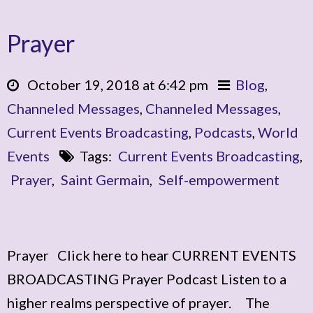
Prayer
October 19, 2018 at 6:42 pm
Blog
,
Channeled Messages
,
Channeled Messages
,
Current Events Broadcasting
,
Podcasts
,
World
Events
Tags:
Current Events Broadcasting
,
Prayer
,
Saint Germain
,
Self-empowerment
Prayer Click here to hear CURRENT EVENTS
BROADCASTING Prayer Podcast Listen to a
higher realms perspective of prayer. The