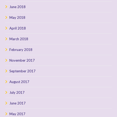
June 2018
May 2018
April 2018
March 2018
February 2018
November 2017
September 2017
August 2017
July 2017
June 2017
May 2017