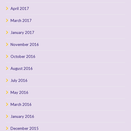
April 2017
March 2017
January 2017
November 2016
October 2016
August 2016
July 2016
May 2016
March 2016
January 2016
December 2015