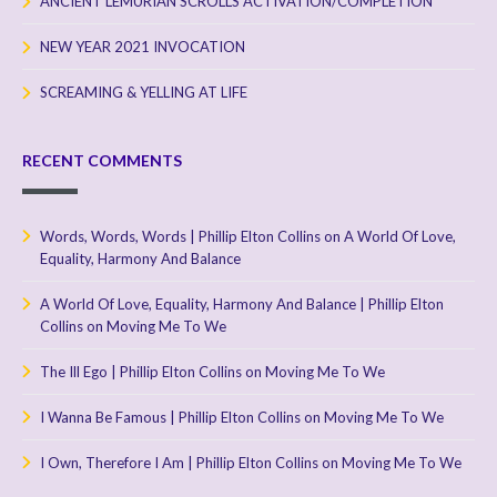
ANCIENT LEMURIAN SCROLLS ACTIVATION/COMPLETION
NEW YEAR 2021 INVOCATION
SCREAMING & YELLING AT LIFE
RECENT COMMENTS
Words, Words, Words | Phillip Elton Collins
on
A World Of Love,
Equality, Harmony And Balance
A World Of Love, Equality, Harmony And Balance | Phillip Elton
Collins
on
Moving Me To We
The Ill Ego | Phillip Elton Collins
on
Moving Me To We
I Wanna Be Famous | Phillip Elton Collins
on
Moving Me To We
I Own, Therefore I Am | Phillip Elton Collins
on
Moving Me To We