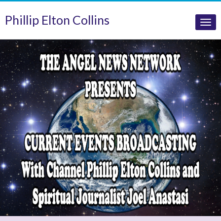
Phillip Elton Collins
Tog
nav