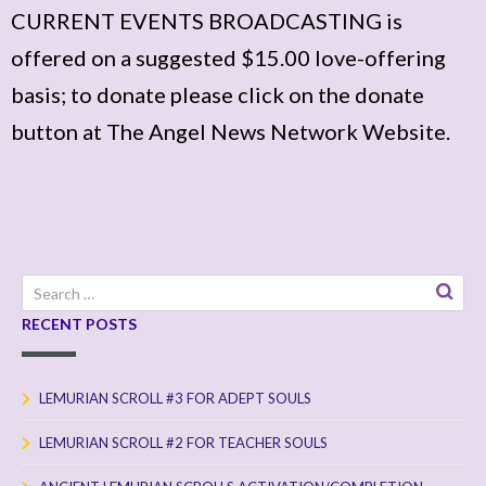
CURRENT EVENTS BROADCASTING is
offered on a suggested $15.00 love-offering
basis; to donate please click on the donate
button at The Angel News Network Website.
Search
for:
RECENT POSTS
LEMURIAN SCROLL #3 FOR ADEPT SOULS
LEMURIAN SCROLL #2 FOR TEACHER SOULS