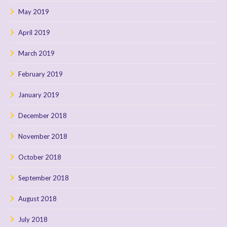
May 2019
April 2019
March 2019
February 2019
January 2019
December 2018
November 2018
October 2018
September 2018
August 2018
July 2018