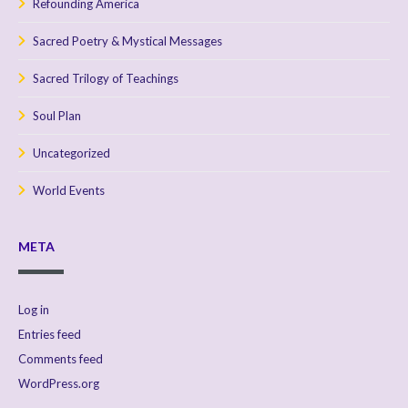
Refounding America
Sacred Poetry & Mystical Messages
Sacred Trilogy of Teachings
Soul Plan
Uncategorized
World Events
META
Log in
Entries feed
Comments feed
WordPress.org