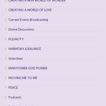
CREATING A NEW WORLD OF WONDER
CREATING A WORLD OF LOVE
Current Events Broadcasting
Divine Discussions
EQUALITY
HARMONY & BALANCE
Interviews
MAN POWER GOD POWER
MOVING ME TO WE
PEACE
Podcasts