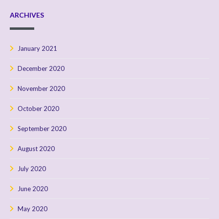
ARCHIVES
January 2021
December 2020
November 2020
October 2020
September 2020
August 2020
July 2020
June 2020
May 2020