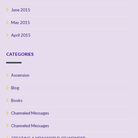
June 2015
May 2015
April 2015
CATEGORIES
Ascension
Blog
Books
Channeled Messages
Channeled Messages