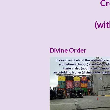
Cr
(wit
Divine Order