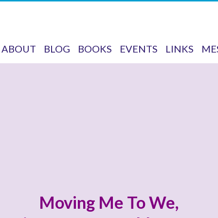
ABOUT
BLOG
BOOKS
EVENTS
LINKS
ME
Moving Me To We,