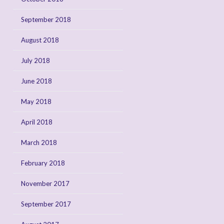
September 2018
August 2018
July 2018
June 2018
May 2018
April 2018
March 2018
February 2018
November 2017
September 2017