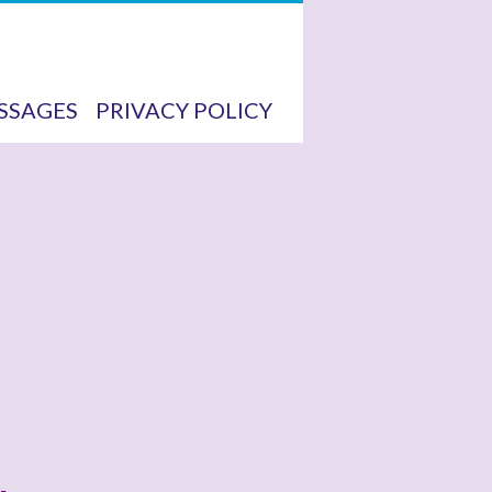
SSAGES
PRIVACY POLICY