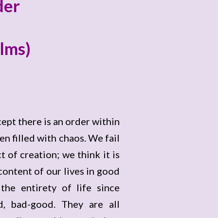
der
alms)
cept there is an order within
n filled with chaos. We fail
t of creation; we think it is
ontent of our lives in good
he entirety of life since
d, bad-good. They are all