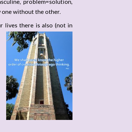
sculine, problem=solution,
 one without the other.
lives there is also
(not in
p
f
s
e