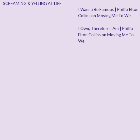
SCREAMING & YELLING AT LIFE
I Wanna Be Famous | Phillip Elton
Collins
on
Moving Me To We
I Own, Therefore I Am | Phillip
Elton Collins
on
Moving Me To
We