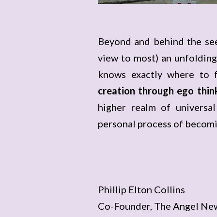
Beyond and behind the see
view to most) an unfolding
knows exactly where to f
creation through ego thin
higher realm of universal
personal process of becomi
Phillip Elton Collins
Co-Founder, The Angel Ne