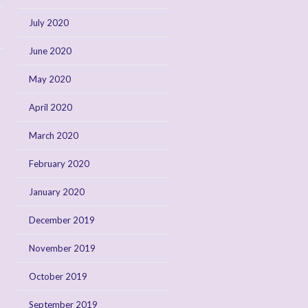
July 2020
June 2020
May 2020
April 2020
March 2020
February 2020
January 2020
December 2019
November 2019
October 2019
September 2019