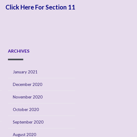
Click Here For Section 11
ARCHIVES
January 2021
December 2020
November 2020
October 2020
September 2020
August 2020