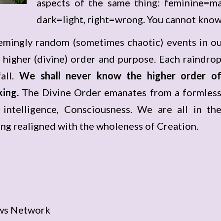
aspects of the same thing: feminine=ma
dark=light, right=wrong. You cannot know
mingly random (sometimes chaotic) events in our 
 higher (divine) order and purpose. Each raindro
all.
We shall never know the higher order o
king.
The Divine Order emanates from a formles
 intelligence, Consciousness. We are all in th
ng realigned with the wholeness of Creation.
ws Network