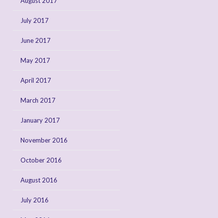
August 2017
July 2017
June 2017
May 2017
April 2017
March 2017
January 2017
November 2016
October 2016
August 2016
July 2016