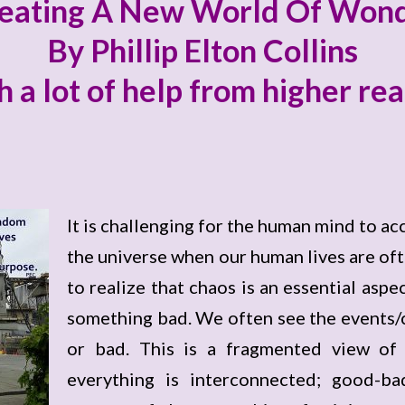
eating A New World Of Won
By Phillip Elton Collins
h a lot of help from higher re
It is challenging for the human mind to ac
the universe when our human lives are ofte
to realize that chaos is an essential aspec
something bad. We often see the events/c
or bad. This is a fragmented view of t
everything is interconnected; good-ba