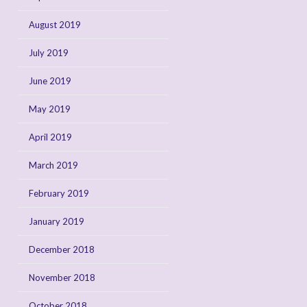
August 2019
July 2019
June 2019
May 2019
April 2019
March 2019
February 2019
January 2019
December 2018
November 2018
October 2018