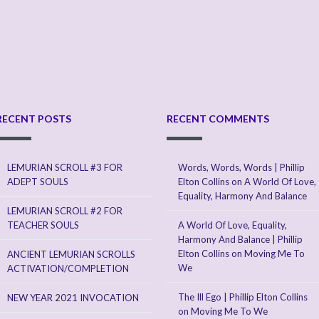
RECENT POSTS
RECENT COMMENTS
LEMURIAN SCROLL #3 FOR
Words, Words, Words | Phillip
ADEPT SOULS
Elton Collins
on
A World Of Love,
Equality, Harmony And Balance
LEMURIAN SCROLL #2 FOR
TEACHER SOULS
A World Of Love, Equality,
Harmony And Balance | Phillip
Elton Collins
on
Moving Me To
ANCIENT LEMURIAN SCROLLS
We
ACTIVATION/COMPLETION
The Ill Ego | Phillip Elton Collins
NEW YEAR 2021 INVOCATION
on
Moving Me To We