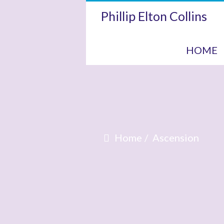
Phillip Elton Collins
HOME
Home
Ascension