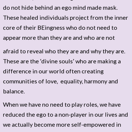
do not hide behind an ego mind made mask.
These healed individuals project from the inner
core of their BEingness who do not need to
appear more than they are and who are not
afraid to reveal who they are and why they are.
These are the ‘divine souls’ who are making a
difference in our world often creating
communities of love, equality, harmony and
balance.
When we have no need to play roles, we have
reduced the ego to a non-player in our lives and
we actually become more self-empowered in