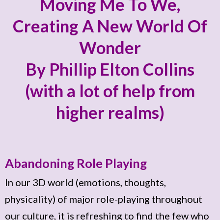
Moving Me To We,
Creating A New World Of
Wonder
By Phillip Elton Collins
(with a lot of help from
higher realms)
Abandoning Role Playing
In our 3D world (emotions, thoughts,
physicality) of major role-playing throughout
our culture, it is refreshing to find the few who