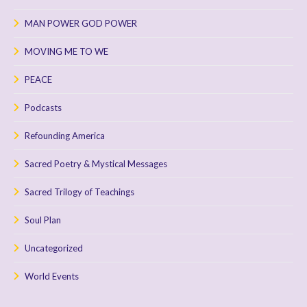
MAN POWER GOD POWER
MOVING ME TO WE
PEACE
Podcasts
Refounding America
Sacred Poetry & Mystical Messages
Sacred Trilogy of Teachings
Soul Plan
Uncategorized
World Events