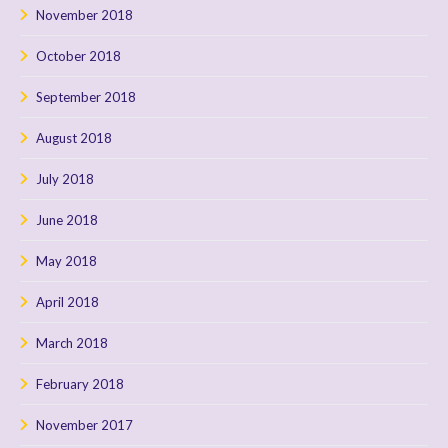
November 2018
October 2018
September 2018
August 2018
July 2018
June 2018
May 2018
April 2018
March 2018
February 2018
November 2017