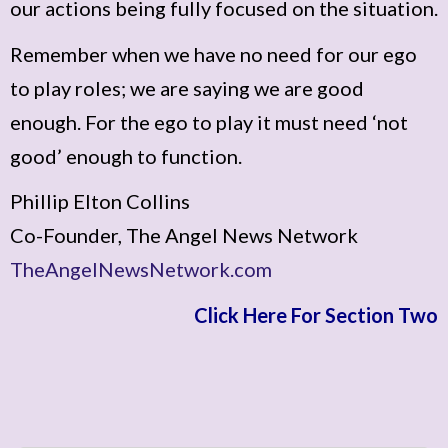
our actions being fully focused on the situation.
Remember when we have no need for our ego
to play roles; we are saying we are good
enough. For the ego to play it must need ‘not
good’ enough to function.
Phillip Elton Collins
Co-Founder, The Angel News Network
TheAngelNewsNetwork.com
Click Here For Section Two