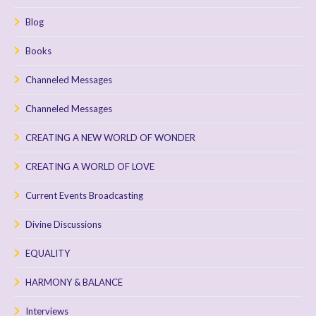
Blog
Books
Channeled Messages
Channeled Messages
CREATING A NEW WORLD OF WONDER
CREATING A WORLD OF LOVE
Current Events Broadcasting
Divine Discussions
EQUALITY
HARMONY & BALANCE
Interviews