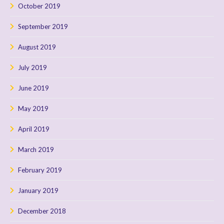
October 2019
September 2019
August 2019
July 2019
June 2019
May 2019
April 2019
March 2019
February 2019
January 2019
December 2018