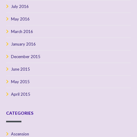
July 2016
May 2016
March 2016
January 2016
December 2015
June 2015
May 2015
April 2015
CATEGORIES
Ascension