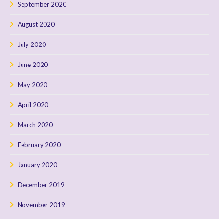
September 2020
August 2020
July 2020
June 2020
May 2020
April 2020
March 2020
February 2020
January 2020
December 2019
November 2019