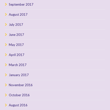
September 2017
August 2017
July 2017
June 2017
May 2017
April 2017
March 2017
January 2017
November 2016
October 2016
August 2016