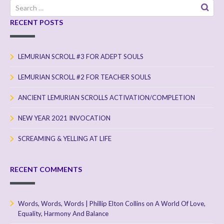
Search
for:
RECENT POSTS
LEMURIAN SCROLL #3 FOR ADEPT SOULS
LEMURIAN SCROLL #2 FOR TEACHER SOULS
ANCIENT LEMURIAN SCROLLS ACTIVATION/COMPLETION
NEW YEAR 2021 INVOCATION
SCREAMING & YELLING AT LIFE
RECENT COMMENTS
Words, Words, Words | Phillip Elton Collins
on
A World Of Love,
Equality, Harmony And Balance