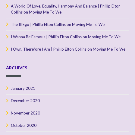
A World Of Love, Equality, Harmony And Balance | Phillip Elton
Collins
on
Moving Me To We
The Ill Ego | Phillip Elton Collins
on
Moving Me To We
I Wanna Be Famous | Phillip Elton Collins
on
Moving Me To We
I Own, Therefore I Am | Phillip Elton Collins
on
Moving Me To We
ARCHIVES
January 2021
December 2020
November 2020
October 2020