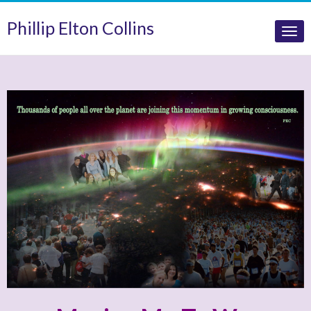
Phillip Elton Collins
Tog
nav