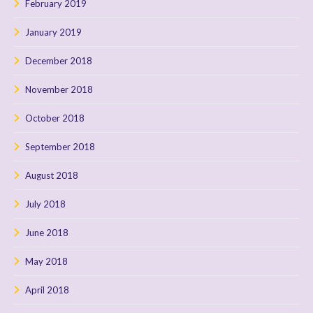
February 2019
January 2019
December 2018
November 2018
October 2018
September 2018
August 2018
July 2018
June 2018
May 2018
April 2018