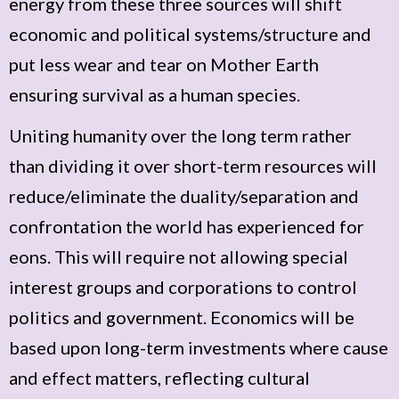
energy from these three sources will shift
economic and political systems/structure and
put less wear and tear on Mother Earth
ensuring survival as a human species.
Uniting humanity over the long term rather
than dividing it over short-term resources will
reduce/eliminate the duality/separation and
confrontation the world has experienced for
eons. This will require not allowing special
interest groups and corporations to control
politics and government. Economics will be
based upon long-term investments where cause
and effect matters, reflecting cultural