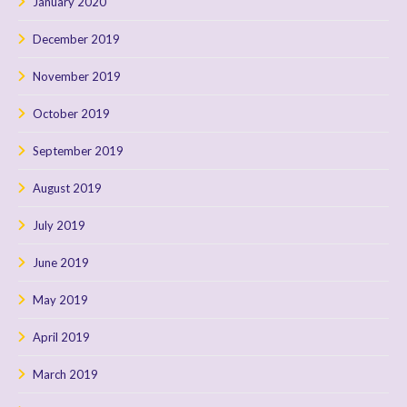
January 2020
December 2019
November 2019
October 2019
September 2019
August 2019
July 2019
June 2019
May 2019
April 2019
March 2019