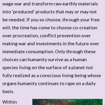
wage war and transform raw earthly materials
into ‘produced’ products that may or may not
be needed. If you so choose, through your free
will, the time has come to choose co-creation
over procreation, conflict prevention over
making war and investments in the future over
immediate consumption. Only through these
choices can humanity survive as a human
species living on the surface of a planet not
fully realized as a conscious living being whose
organs humanity continues to rape on a daily
basis.
Within