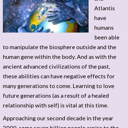
Atlantis
have
humans
been able
to manipulate the biosphere outside and the
human gene within the body. And as with the
ancient advanced civilizations of the past,
these abilities can have negative effects for
many generations to come. Learning to love
future generations (as a result of a healed
relationship with self) is vital at this time.
Approaching our second decade in the year
2000, some seven billion people aspire to the