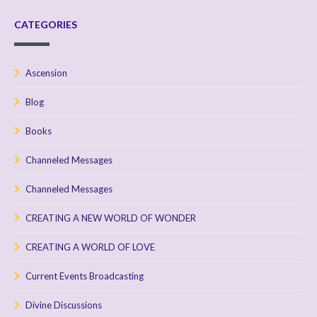
CATEGORIES
Ascension
Blog
Books
Channeled Messages
Channeled Messages
CREATING A NEW WORLD OF WONDER
CREATING A WORLD OF LOVE
Current Events Broadcasting
Divine Discussions