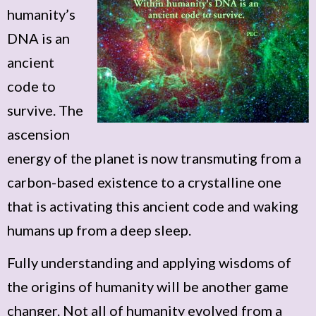
humanity’s
DNA is an
ancient
code to
survive. The
ascension
energy of the planet is now transmuting from a
carbon-based existence to a crystalline one
that is activating this ancient code and waking
humans up from a deep sleep.
Fully understanding and applying wisdoms of
the origins of humanity will be another game
changer. Not all of humanity evolved from a