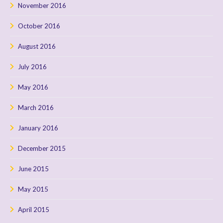
November 2016
October 2016
August 2016
July 2016
May 2016
March 2016
January 2016
December 2015
June 2015
May 2015
April 2015