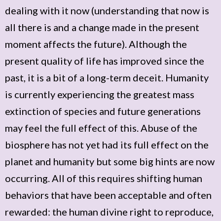
dealing with it now (understanding that now is
all there is and a change made in the present
moment affects the future). Although the
present quality of life has improved since the
past, it is a bit of a long-term deceit. Humanity
is currently experiencing the greatest mass
extinction of species and future generations
may feel the full effect of this. Abuse of the
biosphere has not yet had its full effect on the
planet and humanity but some big hints are now
occurring. All of this requires shifting human
behaviors that have been acceptable and often
rewarded: the human divine right to reproduce,