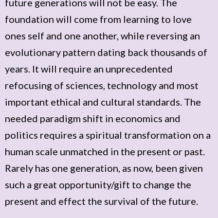
future generations will not be easy. The
foundation will come from learning to love
ones self and one another, while reversing an
evolutionary pattern dating back thousands of
years. It will require an unprecedented
refocusing of sciences, technology and most
important ethical and cultural standards. The
needed paradigm shift in economics and
politics requires a spiritual transformation on a
human scale unmatched in the present or past.
Rarely has one generation, as now, been given
such a great opportunity/gift to change the
present and effect the survival of the future.