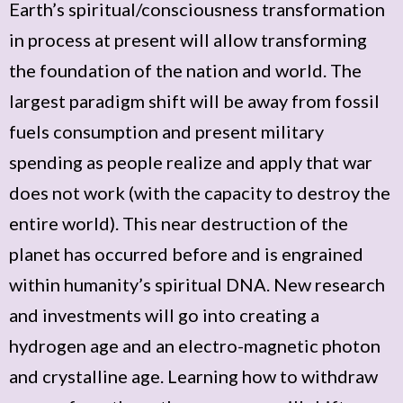
Earth’s spiritual/consciousness transformation
in process at present will allow transforming
the foundation of the nation and world. The
largest paradigm shift will be away from fossil
fuels consumption and present military
spending as people realize and apply that war
does not work (with the capacity to destroy the
entire world). This near destruction of the
planet has occurred before and is engrained
within humanity’s spiritual DNA. New research
and investments will go into creating a
hydrogen age and an electro-magnetic photon
and crystalline age. Learning how to withdraw