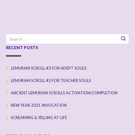
Search
for:
RECENT POSTS
LEMURIAN SCROLL #3 FOR ADEPT SOULS
LEMURIAN SCROLL #2 FOR TEACHER SOULS
ANCIENT LEMURIAN SCROLLS ACTIVATION/COMPLETION
NEW YEAR 2021 INVOCATION
SCREAMING & YELLING AT LIFE