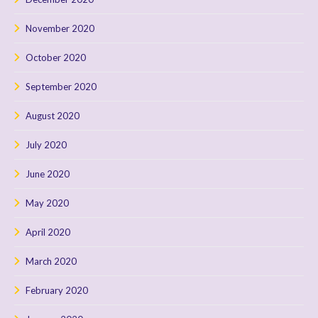
November 2020
October 2020
September 2020
August 2020
July 2020
June 2020
May 2020
April 2020
March 2020
February 2020