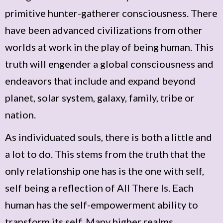
primitive hunter-gatherer consciousness. There
have been advanced civilizations from other
worlds at work in the play of being human. This
truth will engender a global consciousness and
endeavors that include and expand beyond
planet, solar system, galaxy, family, tribe or
nation.
As individuated souls, there is both a little and
a lot to do. This stems from the truth that the
only relationship one has is the one with self,
self being a reflection of All There Is. Each
human has the self-empowerment ability to
transform its self. Many higher realms