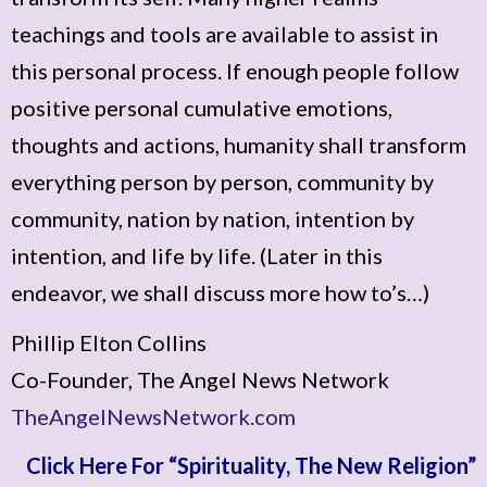
teachings and tools are available to assist in
this personal process. If enough people follow
positive personal cumulative emotions,
thoughts and actions, humanity shall transform
everything person by person, community by
community, nation by nation, intention by
intention, and life by life. (Later in this
endeavor, we shall discuss more how to’s…)
Phillip Elton Collins
Co-Founder, The Angel News Network
TheAngelNewsNetwork.com
Click Here For “Spirituality, The New Religion”