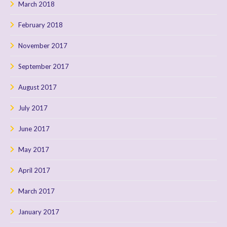
March 2018
February 2018
November 2017
September 2017
August 2017
July 2017
June 2017
May 2017
April 2017
March 2017
January 2017