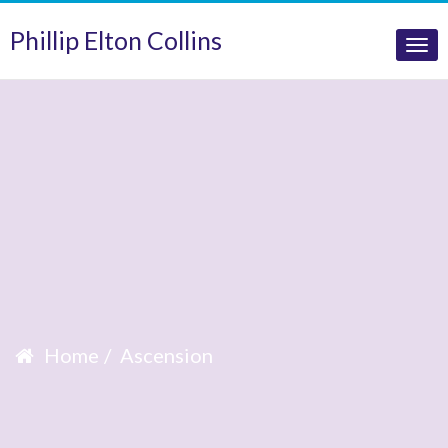
Phillip Elton Collins
Tog
nav
Home
Ascension