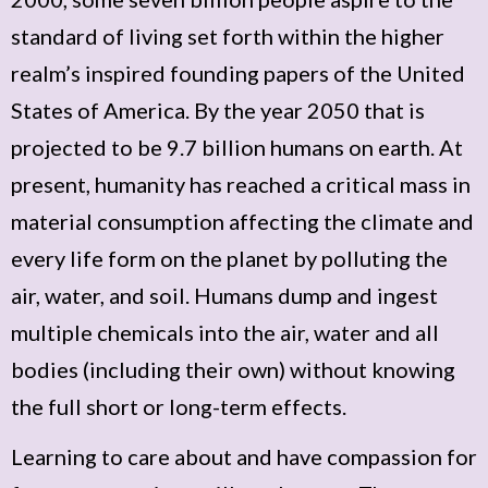
standard of living set forth within the higher
realm’s inspired founding papers of the United
States of America. By the year 2050 that is
projected to be 9.7 billion humans on earth. At
present, humanity has reached a critical mass in
material consumption affecting the climate and
every life form on the planet by polluting the
air, water, and soil. Humans dump and ingest
multiple chemicals into the air, water and all
bodies (including their own) without knowing
the full short or long-term effects.
Learning to care about and have compassion for