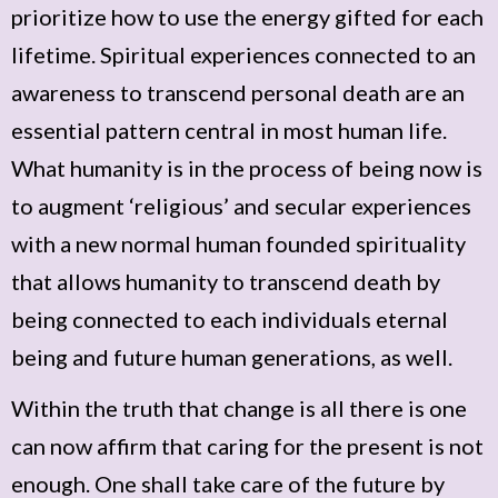
prioritize how to use the energy gifted for each
lifetime. Spiritual experiences connected to an
awareness to transcend personal death are an
essential pattern central in most human life.
What humanity is in the process of being now is
to augment ‘religious’ and secular experiences
with a new normal human founded spirituality
that allows humanity to transcend death by
being connected to each individuals eternal
being and future human generations, as well.
Within the truth that change is all there is one
can now affirm that caring for the present is not
enough. One shall take care of the future by