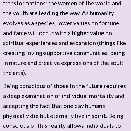
transformations: the women of the world and
the youth are leading the way. As humanity
evolves as a species, lower values on fortune
and fame will occur with a higher value on
spiritual experiences and expansion (things like
creating loving/supportive communities, being
in nature and creative expressions of the soul:
the arts).
Being conscious of those in the future requires
a deep examination of individual mortality and
accepting the fact that one day humans
physically die but eternally live in spirit. Being
conscious of this reality allows individuals to