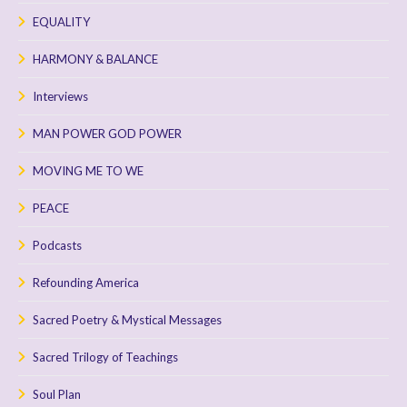
EQUALITY
HARMONY & BALANCE
Interviews
MAN POWER GOD POWER
MOVING ME TO WE
PEACE
Podcasts
Refounding America
Sacred Poetry & Mystical Messages
Sacred Trilogy of Teachings
Soul Plan