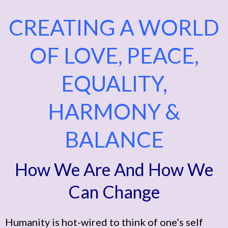
CREATING A WORLD
OF LOVE, PEACE,
EQUALITY,
HARMONY &
BALANCE
How We Are And How We
Can Change
Humanity is hot-wired to think of one’s self