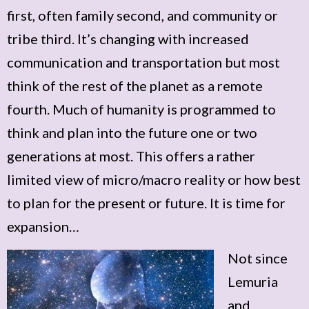
first, often family second, and community or
tribe third. It’s changing with increased
communication and transportation but most
think of the rest of the planet as a remote
fourth. Much of humanity is programmed to
think and plan into the future one or two
generations at most. This offers a rather
limited view of micro/macro reality or how best
to plan for the present or future. It is time for
expansion…
Not since
Lemuria
and