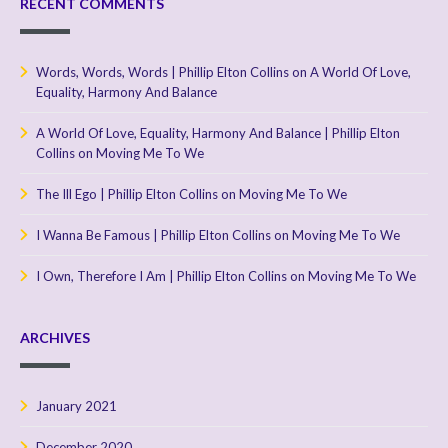
RECENT COMMENTS
Words, Words, Words | Phillip Elton Collins
on
A World Of Love,
Equality, Harmony And Balance
A World Of Love, Equality, Harmony And Balance | Phillip Elton
Collins
on
Moving Me To We
The Ill Ego | Phillip Elton Collins
on
Moving Me To We
I Wanna Be Famous | Phillip Elton Collins
on
Moving Me To We
I Own, Therefore I Am | Phillip Elton Collins
on
Moving Me To We
ARCHIVES
January 2021
December 2020