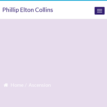
Phillip Elton Collins
Tog
nav
Home
Ascension