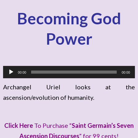
Becoming God
Power
A
00:00
00:00
u
Archangel Uriel looks at the
d
ascension/evolution of humanity.
i
o
P
Click Here
To Purchase “
Saint Germain’s Seven
l
Ascension Discourses
” for 99 cents!