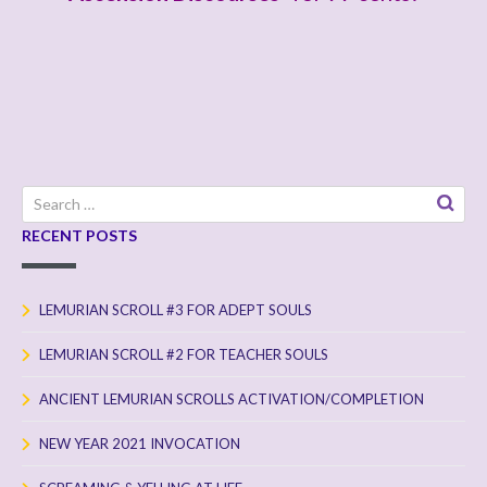
a
y
e
r
Search
for:
RECENT POSTS
LEMURIAN SCROLL #3 FOR ADEPT SOULS
LEMURIAN SCROLL #2 FOR TEACHER SOULS
ANCIENT LEMURIAN SCROLLS ACTIVATION/COMPLETION
NEW YEAR 2021 INVOCATION