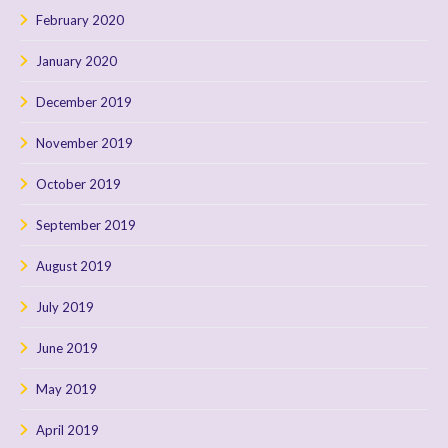
February 2020
January 2020
December 2019
November 2019
October 2019
September 2019
August 2019
July 2019
June 2019
May 2019
April 2019