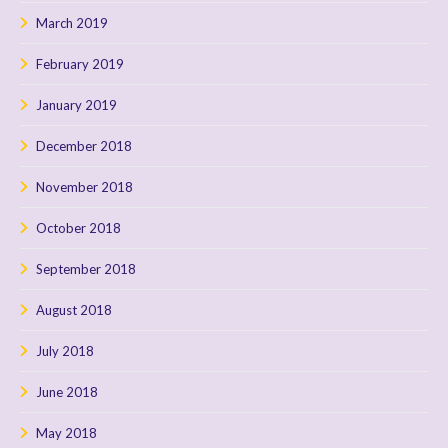
March 2019
February 2019
January 2019
December 2018
November 2018
October 2018
September 2018
August 2018
July 2018
June 2018
May 2018