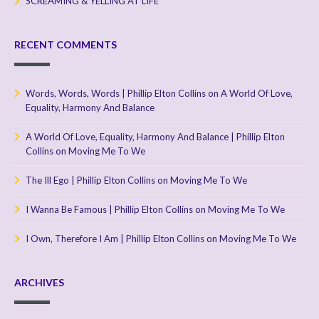
SCREAMING & YELLING AT LIFE
RECENT COMMENTS
Words, Words, Words | Phillip Elton Collins
on
A World Of Love,
Equality, Harmony And Balance
A World Of Love, Equality, Harmony And Balance | Phillip Elton
Collins
on
Moving Me To We
The Ill Ego | Phillip Elton Collins
on
Moving Me To We
I Wanna Be Famous | Phillip Elton Collins
on
Moving Me To We
I Own, Therefore I Am | Phillip Elton Collins
on
Moving Me To We
ARCHIVES