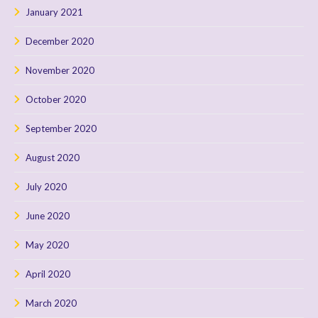
January 2021
December 2020
November 2020
October 2020
September 2020
August 2020
July 2020
June 2020
May 2020
April 2020
March 2020