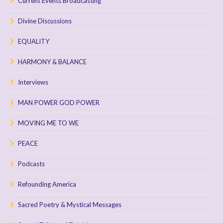
Current Events Broadcasting
Divine Discussions
EQUALITY
HARMONY & BALANCE
Interviews
MAN POWER GOD POWER
MOVING ME TO WE
PEACE
Podcasts
Refounding America
Sacred Poetry & Mystical Messages