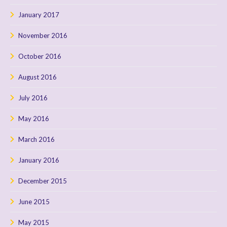
January 2017
November 2016
October 2016
August 2016
July 2016
May 2016
March 2016
January 2016
December 2015
June 2015
May 2015