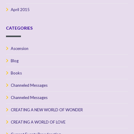
April 2015
CATEGORIES
Ascension
Blog
Books
Channeled Messages
Channeled Messages
CREATING A NEW WORLD OF WONDER
CREATING A WORLD OF LOVE