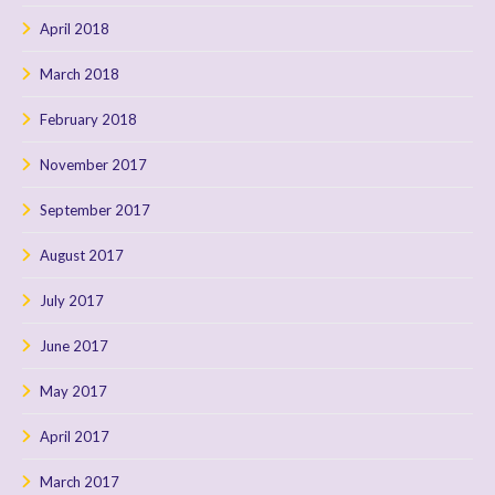
April 2018
March 2018
February 2018
November 2017
September 2017
August 2017
July 2017
June 2017
May 2017
April 2017
March 2017