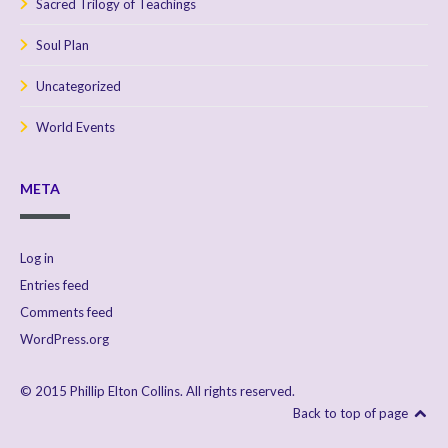
Sacred Trilogy of Teachings
Soul Plan
Uncategorized
World Events
META
Log in
Entries feed
Comments feed
WordPress.org
© 2015 Phillip Elton Collins. All rights reserved.
Back to top of page